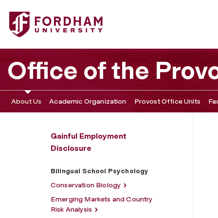
Fordham University - Bilingual School Psychology
Office of the Prov
About Us
Academic Organization
Provost Office Units
Fa
Gainful Employment
Disclosure
Bilingual School Psychology
Conservation Biology
Emerging Markets and Country
Risk Analysis