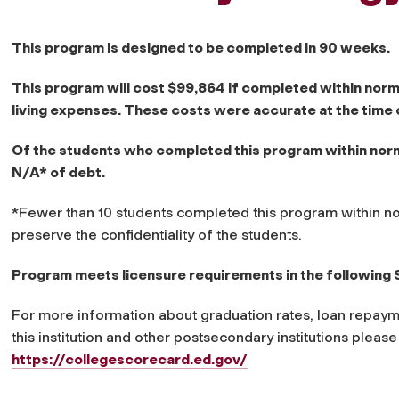
This program is designed to be completed in 90 weeks.
This program will cost $99,864 if completed within norm
living expenses. These costs were accurate at the time 
Of the students who completed this program within norma
N/A* of debt.
*Fewer than 10 students completed this program within no
preserve the confidentiality of the students.
Program meets licensure requirements in the following 
For more information about graduation rates, loan repaym
this institution and other postsecondary institutions please
https://collegescorecard.ed.gov/