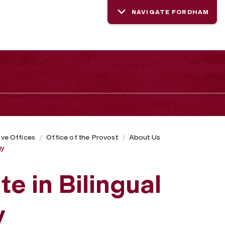
NAVIGATE FORDHAM
ive Offices
Office of the Provost
About Us
gy
te in Bilingual
y