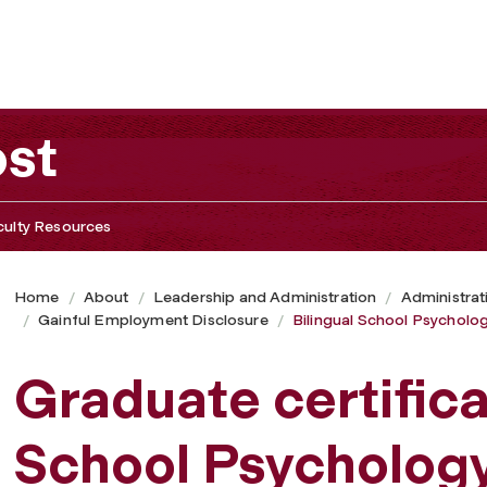
ost
culty Resources
Home
About
Leadership and Administration
Administrat
Gainful Employment Disclosure
Bilingual School Psycholo
Graduate certifica
School Psycholog