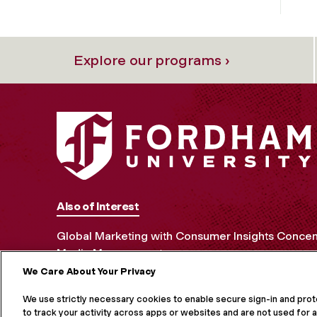
Explore our programs ›
Also of Interest
Global Marketing with Consumer Insights Concen
Media Management
We Care About Your Privacy
MORE ON S
We use strictly necessary cookies to enable secure sign-in and pro
to track your activity across apps or websites and are not used for a