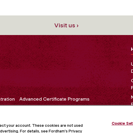
Visit us ›
tration
Advanced Certificate Programs
Cookie Set
OCIAL MEDIA
tect your account. These cookies are not used
dvertising. For details, see Fordham's Privacy