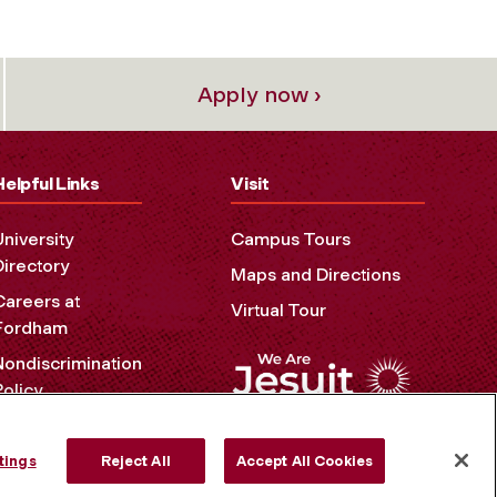
Apply now ›
Helpful Links
Visit
University
Campus Tours
Directory
Maps and Directions
Careers at
Virtual Tour
Fordham
Nondiscrimination
Policy
Accessibility
Privacy Policy
tings
Reject All
Accept All Cookies