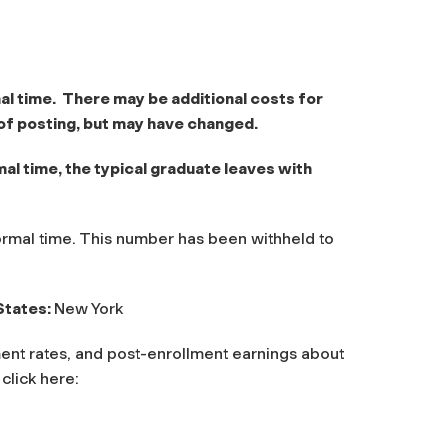
al time. There may be additional costs for
of posting, but may have changed.
l time, the typical graduate leaves with
rmal time. This number has been withheld to
States:
New York
ent rates, and post-enrollment earnings about
 click here: