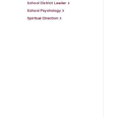
School District Leader
School Psychology
Spiritual Direction