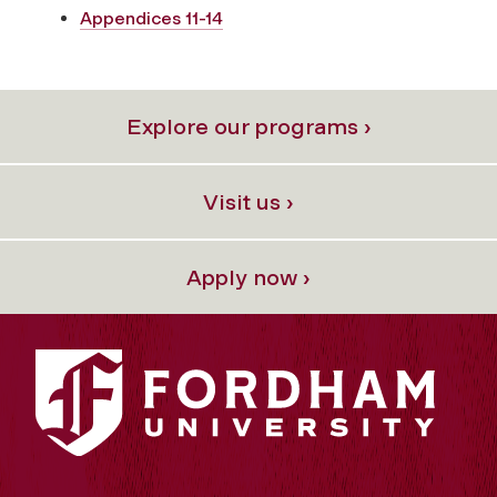
Appendices 11-14
Explore our programs ›
Visit us ›
Apply now ›