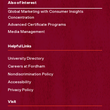
Also of Interest
Global Marketing with Consumer Insights
Concentration
Advanced Certificate Programs
Media Management
Helpful Links
University Directory
Careers at Fordham
Nondiscrimination Policy
Accessibility
Privacy Policy
Visit