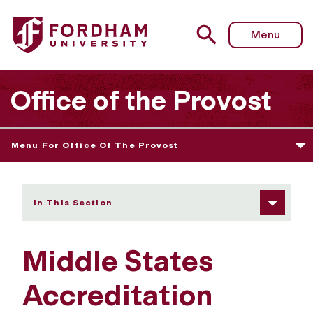
Fordham University - Previous Reports
Menu
Office of the Provost
Menu For Office Of The Provost
In This Section
Middle States
Accreditation