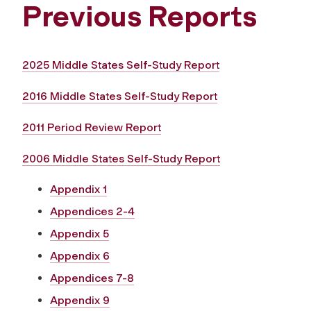
Previous Reports
2025 Middle States Self-Study Report
2016 Middle States Self-Study Report
2011 Period Review Report
2006 Middle States Self-Study Report
Appendix 1
Appendices 2-4
Appendix 5
Appendix 6
Appendices 7-8
Appendix 9