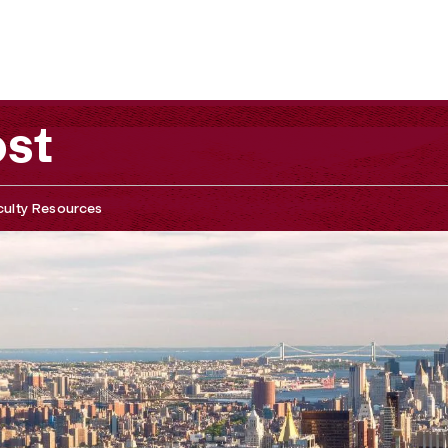
ost
culty Resources