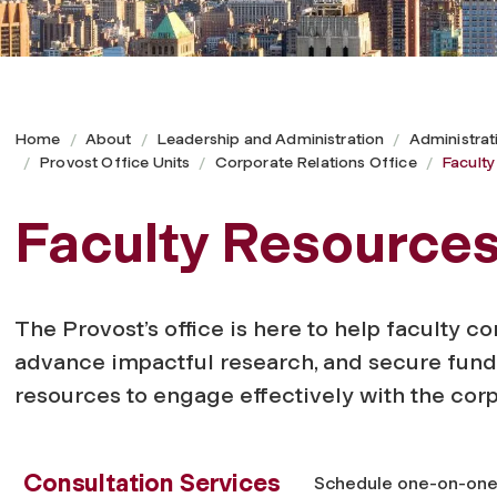
Home
About
Leadership and Administration
Administrat
Provost Office Units
Corporate Relations Office
Facult
Faculty Resource
The Provost’s office is here to help faculty c
advance impactful research, and secure fundi
resources to engage effectively with the cor
Consultation Services
Schedule one-on-one c