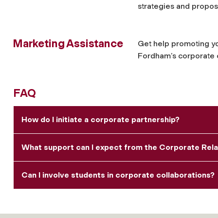
strategies and propo
Marketing Assistance
Get help promoting y
Fordham’s corporate 
FAQ
How do I initiate a corporate partnership?
What support can I expect from the Corporate Rela
Can I involve students in corporate collaborations?