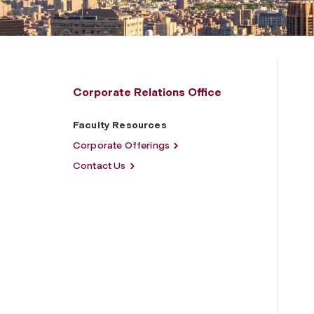
Corporate Relations Office
Faculty Resources
Corporate Offerings
Contact Us