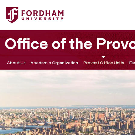
Fordham University - Faculty Resources
Office of the Prov
About Us
Academic Organization
Provost Office Units
Fa