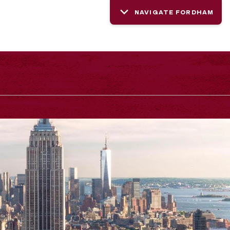
NAVIGATE FORDHAM