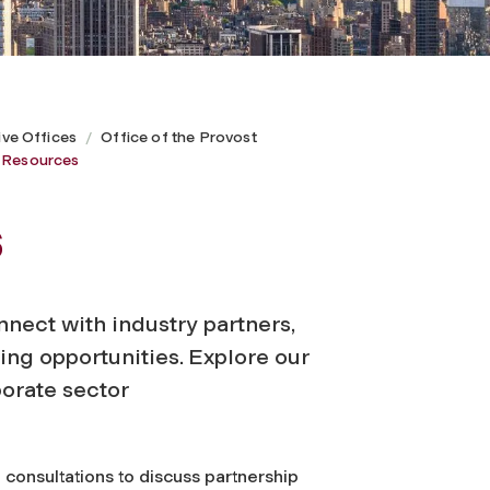
ive Offices
Office of the Provost
y Resources
s
onnect with industry partners,
ng opportunities. Explore our
porate sector
onsultations to discuss partnership