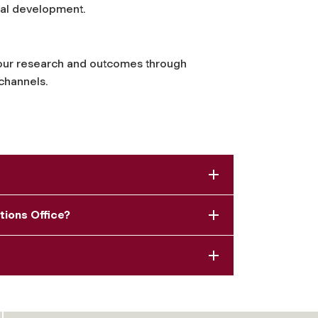
sal development.
our research and outcomes through
channels.
tions Office?