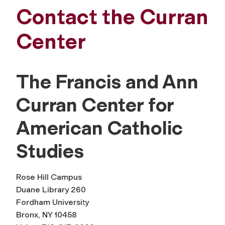
Contact the Curran
Center
The Francis and Ann
Curran Center for
American Catholic
Studies
Rose Hill Campus
Duane Library 260
Fordham University
Bronx, NY 10458