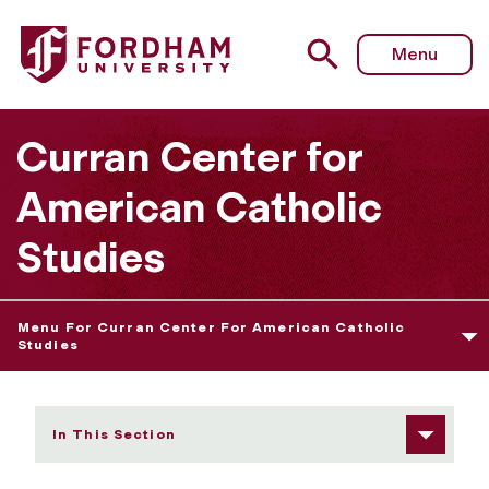
Fordham University - Contact Us
Menu
Curran Center for
American Catholic
Studies
Menu For Curran Center For American Catholic
Studies
In This Section