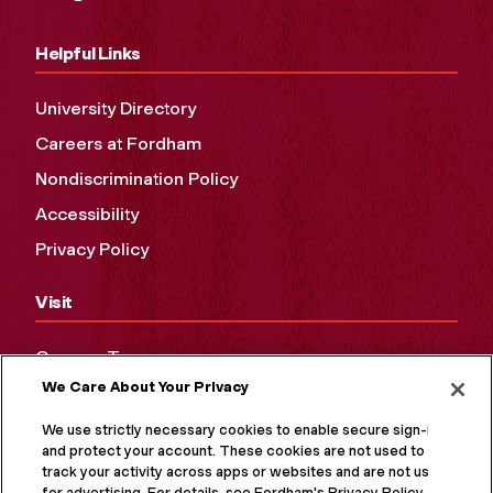
Helpful Links
University Directory
Careers at Fordham
Nondiscrimination Policy
Accessibility
Privacy Policy
Visit
Campus Tours
We Care About Your Privacy
Maps and Directions
Virtual Tour
We use strictly necessary cookies to enable secure sign-in
and protect your account. These cookies are not used to
track your activity across apps or websites and are not used
for advertising. For details, see Fordham's Privacy Policy at