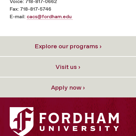
Voice: 718-817-0662
Fax: 718-817-5746
E-mail:
cacs@fordham.edu
Explore our programs ›
Visit us ›
Apply now ›