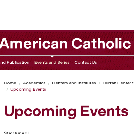
 American Catholic
nd Publication
Events and Series
Contact Us
Home
Academics
Centers and Institutes
Curran Center f
Upcoming Events
Upcoming Events
Stay tuned!