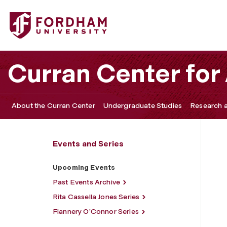
Fordham University - Upcoming Events
Curran Center for
About the Curran Center
Undergraduate Studies
Research a
Events and Series
Upcoming Events
Past Events Archive
Rita Cassella Jones Series
Flannery O’Connor Series