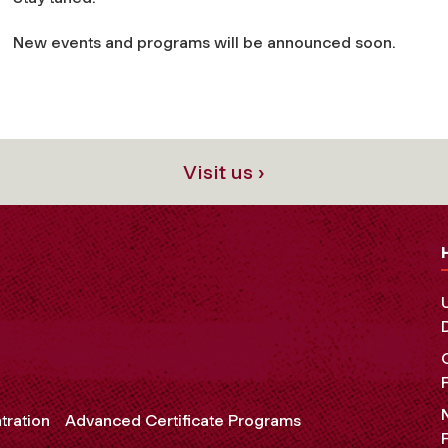
New events and programs will be announced soon.
Visit us ›
tration
Advanced Certificate Programs