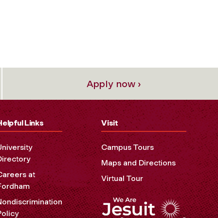
Apply now ›
Helpful Links
Visit
University
Campus Tours
Directory
Maps and Directions
Careers at
Virtual Tour
Fordham
Nondiscrimination
Policy