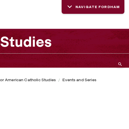
NAVIGATE FORDHAM
 Studies
or American Catholic Studies
Events and Series