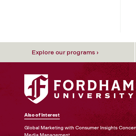
Explore our programs ›
Also of Interest
Global Marketing with Consumer Insights Concen
Media Management