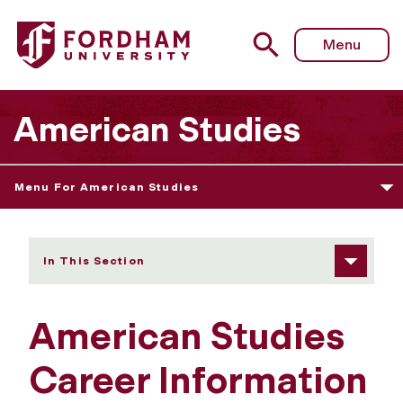
Fordham University - Career Information
Menu
American Studies
Menu For American Studies
In This Section
American Studies
Career Information