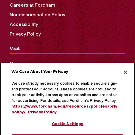
Careers at Fordham
Nondiscrimination Policy
Accessibility
Privacy Policy
Visit
Campus Tours
We Care About Your Privacy
Maps and Directions
Virtual Tour
We use strictly necessary cookies to enable secure sign-in
and protect your account. These cookies are not used to
track your activity across apps or websites and are not used
for advertising. For details, see Fordham's Privacy Policy at
https://www.fordham.edu/resources/policies/privacy-
policy/
.
Privacy Policy
Cookie Settings