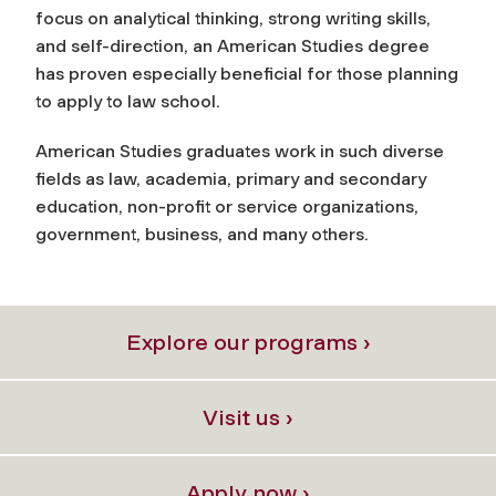
focus on analytical thinking, strong writing skills,
and self-direction, an American Studies degree
has proven especially beneficial for those planning
to apply to law school.
American Studies graduates work in such diverse
fields as law, academia, primary and secondary
education, non-profit or service organizations,
government, business, and many others.
Explore our programs ›
Visit us ›
Apply now ›