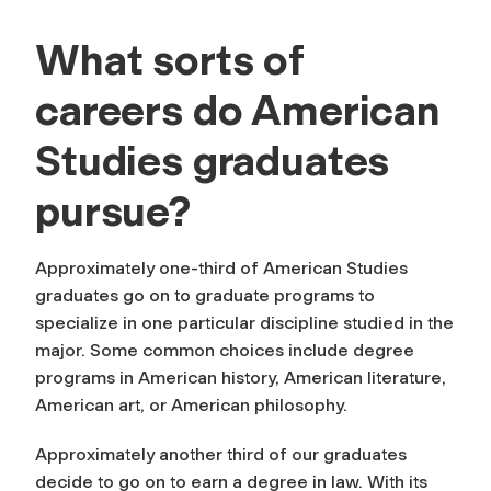
What sorts of
careers do American
Studies graduates
pursue?
Approximately one-third of American Studies
graduates go on to graduate programs to
specialize in one particular discipline studied in the
major. Some common choices include degree
programs in American history, American literature,
American art, or American philosophy.
Approximately another third of our graduates
decide to go on to earn a degree in law. With its