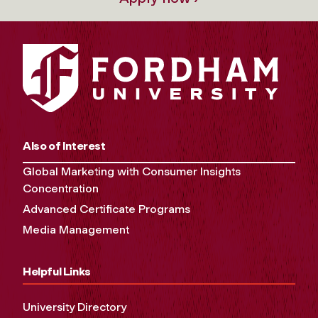
Also of Interest
Global Marketing with Consumer Insights
Concentration
Advanced Certificate Programs
Media Management
Helpful Links
University Directory