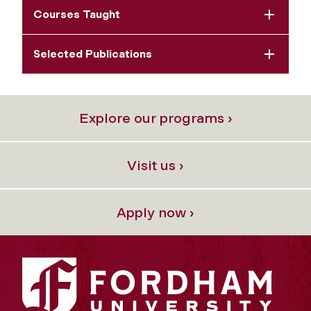
Courses Taught
Selected Publications
Explore our programs ›
Visit us ›
Apply now ›