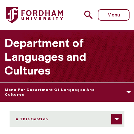
Fordham University - Arnaldo Cruz-Malavé
Menu
Department of
Languages and
Cultures
Menu For Department Of Languages And
Cultures
In This Section