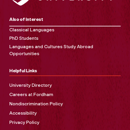
Also of Interest
Classical Languages
PhD Students
Languages and Cultures Study Abroad
Opportunities
Helpful Links
University Directory
Careers at Fordham
Nondiscrimination Policy
Accessibility
Privacy Policy