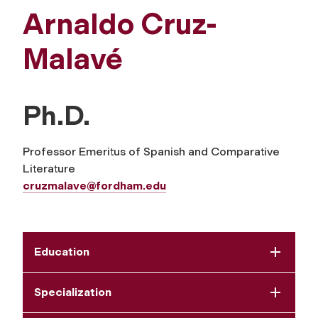
Arnaldo Cruz-
Malavé
Ph.D.
Professor Emeritus of Spanish and Comparative
Literature
cruzmalave@fordham.edu
Education
Specialization