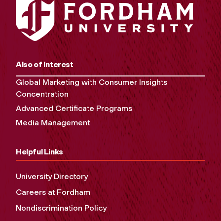
Also of Interest
Global Marketing with Consumer Insights
Concentration
Advanced Certificate Programs
Media Management
Helpful Links
University Directory
Careers at Fordham
Nondiscrimination Policy