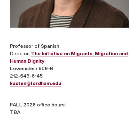
Professor of Spanish
Director,
The Initiative on Migrants, Migration and
Human Dignity
Lowenstein 609-B
212-646-6145
kasten@fordham.edu
FALL 2026 office hours:
TBA