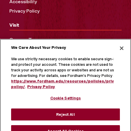
Accessibility
Privacy Policy
Visit
Campus Tours
We Care About Your Privacy
Maps and Directions
Virtual Tour
We use strictly necessary cookies to enable secure sign-in
and protect your account. These cookies are not used to
track your activity across apps or websites and are not used
for advertising. For details, see Fordham's Privacy Policy at
https://www.fordham.edu/resources/policies/privacy-
policy/
.
Privacy Policy
Cookie Settings
Reject All
MORE ON SOCIAL MEDIA