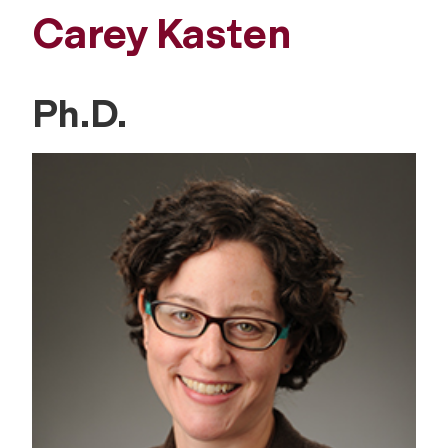
Carey Kasten
Ph.D.