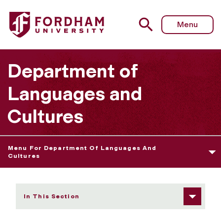
Fordham University - Carey Kasten
Menu
Department of
Languages and
Cultures
Menu For Department Of Languages And
Cultures
In This Section