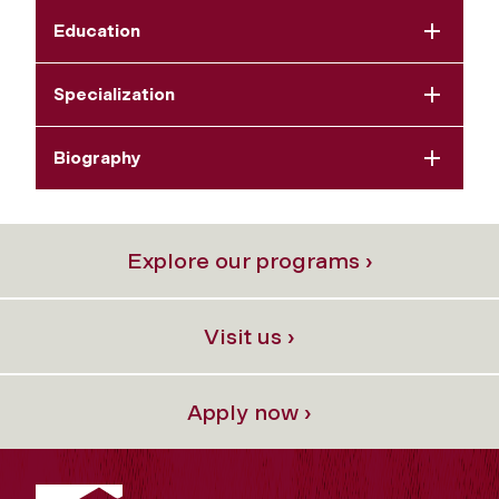
Education
Specialization
Biography
Explore our programs ›
Visit us ›
Apply now ›