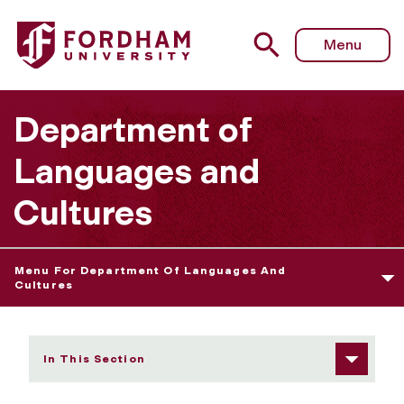
Fordham University - Eric Jarosinski
Menu
Department of
Languages and
Cultures
Menu For Department Of Languages And
Cultures
In This Section