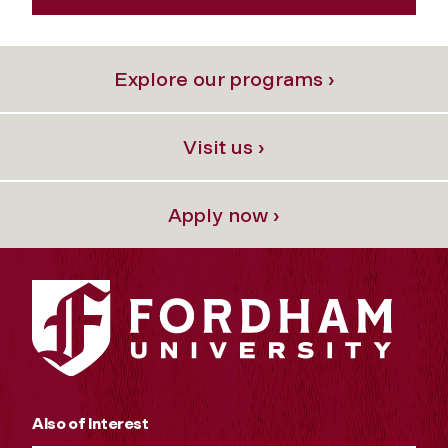
Explore our programs ›
Visit us ›
Apply now ›
Also of Interest