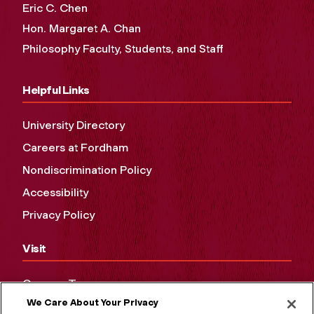
Eric C. Chen
Hon. Margaret A. Chan
Philosophy Faculty, Students, and Staff
Helpful Links
University Directory
Careers at Fordham
Nondiscrimination Policy
Accessibility
Privacy Policy
Visit
Campus Tours
We Care About Your Privacy
Maps and Directions