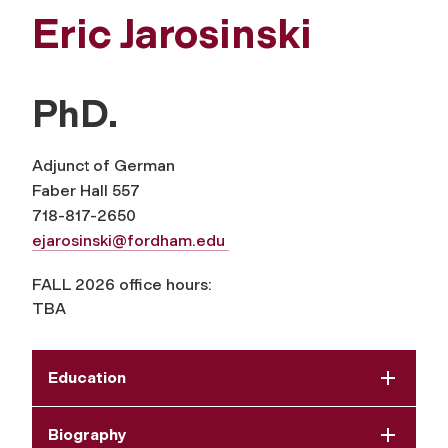
Eric Jarosinski
PhD.
Adjunct of German
Faber Hall 557
718-817-2650
ejarosinski@fordham.edu
FALL 2026 office hours:
TBA
Education
Biography