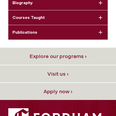
Biography
Courses Taught
Publications
Explore our programs ›
Visit us ›
Apply now ›