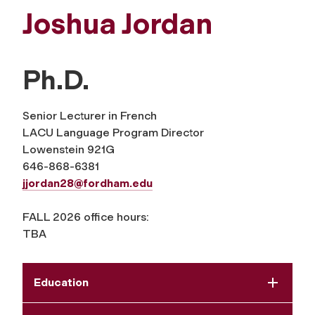
Joshua Jordan
Ph.D.
Senior Lecturer in French
LACU Language Program Director
Lowenstein 921G
646-868-6381
jjordan28@fordham.edu
FALL 2026 office hours:
TBA
Education