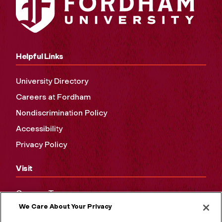
Helpful Links
University Directory
Careers at Fordham
Nondiscrimination Policy
Accessibility
Privacy Policy
Visit
Campus Tours
We Care About Your Privacy
Maps and Directions