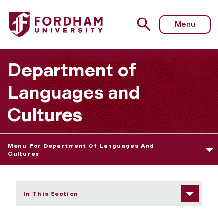
Fordham University - Joshua Jordan
Menu
Department of
Languages and
Cultures
Menu For Department Of Languages And
Cultures
In This Section