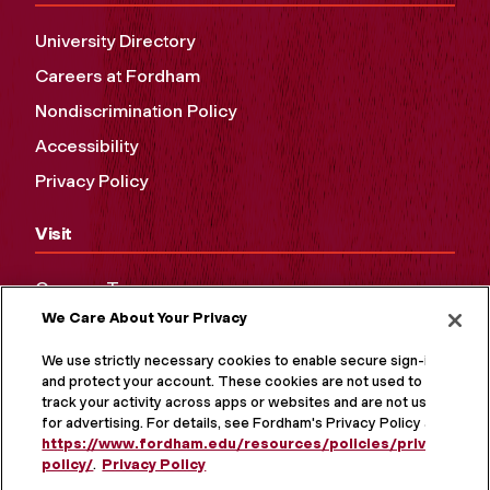
University Directory
Careers at Fordham
Nondiscrimination Policy
Accessibility
Privacy Policy
Visit
Campus Tours
We Care About Your Privacy
Maps and Directions
Virtual Tour
We use strictly necessary cookies to enable secure sign-in
and protect your account. These cookies are not used to
track your activity across apps or websites and are not used
for advertising. For details, see Fordham's Privacy Policy at
https://www.fordham.edu/resources/policies/privacy-
policy/
.
Privacy Policy