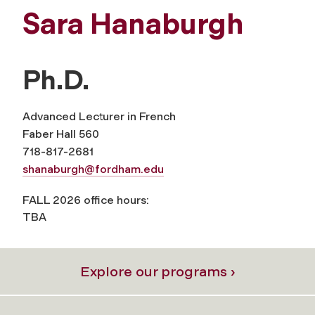
Sara Hanaburgh
Ph.D.
Advanced Lecturer in French
Faber Hall 560
718-817-2681
shanaburgh@fordham.edu
FALL 2026 office hours:
TBA
Explore our programs ›