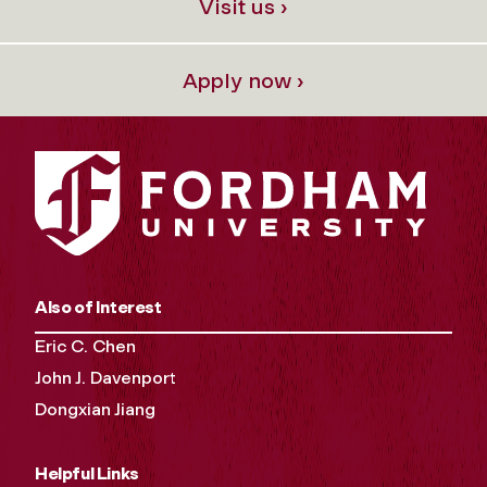
Visit us ›
Apply now ›
Also of Interest
Eric C. Chen
John J. Davenport
Dongxian Jiang
Helpful Links