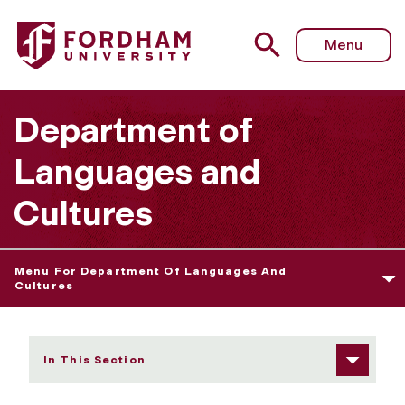
Fordham University - Sara Hanaburgh
Menu
Department of
Languages and
Cultures
Menu For Department Of Languages And
Cultures
In This Section