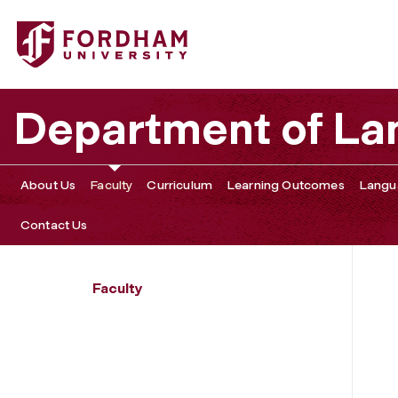
Fordham University - Sarah Grey
Department of La
About Us
Faculty
Curriculum
Learning Outcomes
Langu
Contact Us
Faculty