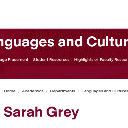
nguages and Cultu
age Placement
Student Resources
Highlights of Faculty Resea
Home
Academics
Departments
Languages and Culture
Sarah Grey