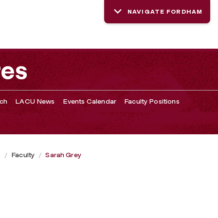
NAVIGATE FORDHAM
res
rch
LACU News
Events Calendar
Faculty Positions
s
Faculty
Sarah Grey