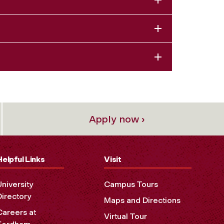
Apply now ›
Helpful Links
Visit
University
Campus Tours
Directory
Maps and Directions
Careers at
Virtual Tour