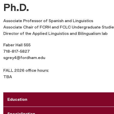
Ph.D.
Associate Professor of Spanish and Linguistics
Associate Chair of FCRH and FCLC Undergraduate Studie
Director of the Applied Linguistics and Bilingualism lab
Faber Hall 555
718-817-5827
sgrey4@fordham.edu
FALL 2026 office hours:
TBA
Education
Specialization