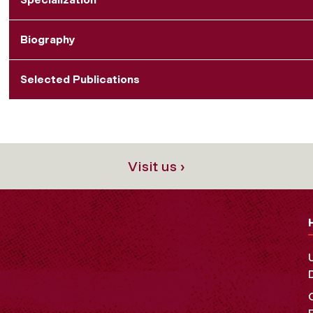
Biography
Selected Publications
Visit us ›