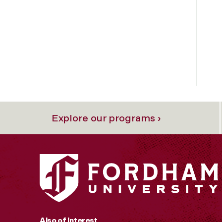
Explore our programs ›
Also of Interest