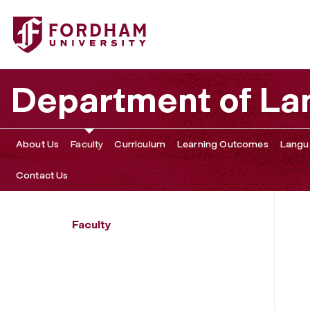
Fordham University - Susanna Barsella
Department of La
About Us
Faculty
Curriculum
Learning Outcomes
Langu
Contact Us
Faculty