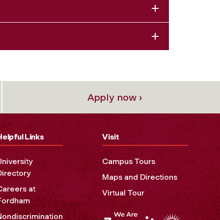
Apply now ›
Helpful Links
Visit
University
Campus Tours
Directory
Maps and Directions
Careers at
Virtual Tour
Fordham
Nondiscrimination