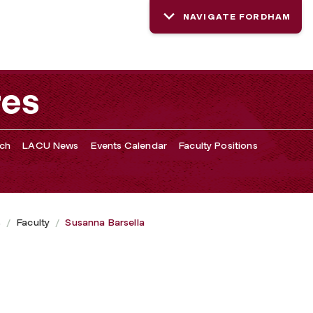
NAVIGATE FORDHAM
res
rch
LACU News
Events Calendar
Faculty Positions
s
Faculty
Susanna Barsella