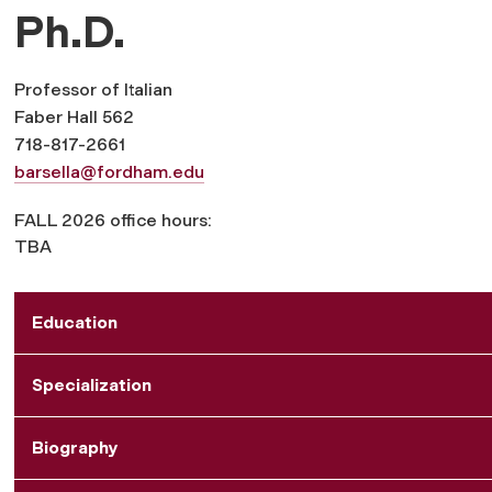
Ph.D.
Professor of Italian
Faber Hall 562
718-817-2661
barsella@fordham.edu
FALL 2026 office hours:
TBA
Education
Specialization
Biography