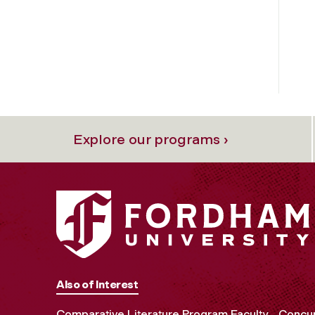
Explore our programs ›
Also of Interest
Comparative Literature Program Faculty
Concur