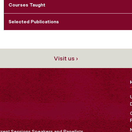
Courses Taught
Selected Publications
Visit us ›
rent Sessions Speakers and Panelists