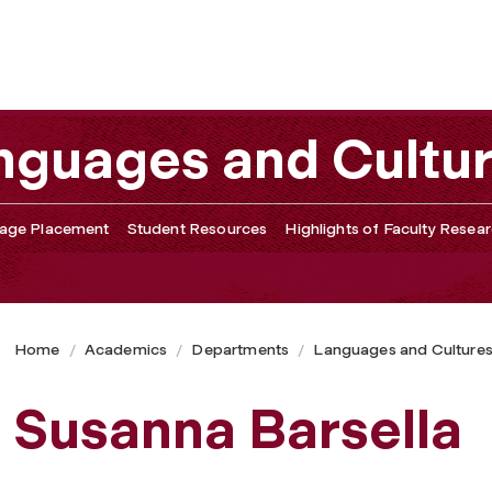
nguages and Cultu
age Placement
Student Resources
Highlights of Faculty Resea
Home
Academics
Departments
Languages and Culture
Susanna Barsella