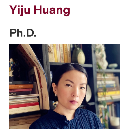
Yiju Huang
Ph.D.