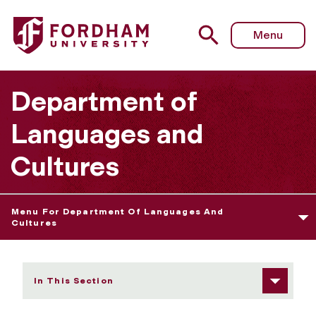
Fordham University - Yiju Huang
Menu
Department of
Languages and
Cultures
Menu For Department Of Languages And
Cultures
In This Section