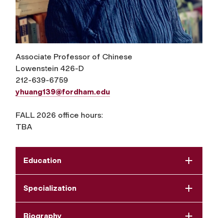
Associate Professor of Chinese
Lowenstein 426-D
212-639-6759
yhuang139@fordham.edu
FALL 2026 office hours:
TBA
Education
Specialization
Biography