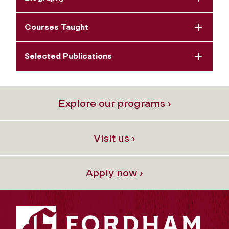
Courses Taught
Selected Publications
Explore our programs ›
Visit us ›
Apply now ›