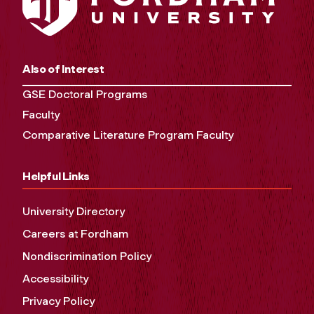
Also of Interest
GSE Doctoral Programs
Faculty
Comparative Literature Program Faculty
Helpful Links
University Directory
Careers at Fordham
Nondiscrimination Policy
Accessibility
Privacy Policy