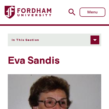
Fordham University - Eva Sandis
Menu
In This Section
Eva Sandis