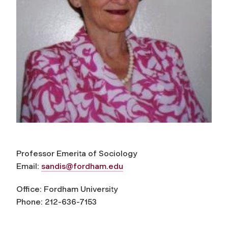
Professor Emerita of Sociology
Email:
sandis@fordham.edu
Office: Fordham University
Phone: 212-636-7153