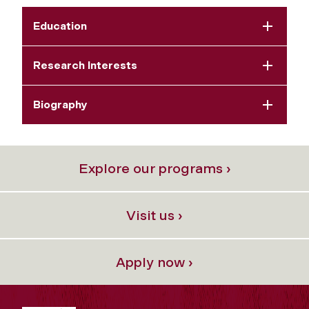
Education
Research Interests
Biography
Explore our programs ›
Visit us ›
Apply now ›