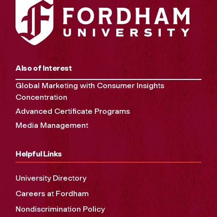
Also of Interest
Global Marketing with Consumer Insights
Concentration
Advanced Certificate Programs
Media Management
Helpful Links
University Directory
Careers at Fordham
Nondiscrimination Policy