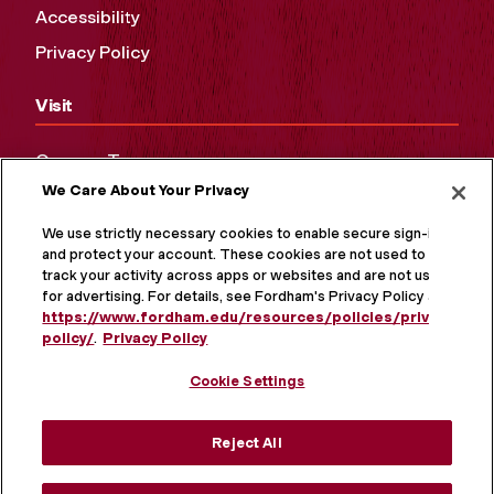
Accessibility
Privacy Policy
Visit
Campus Tours
We Care About Your Privacy
Maps and Directions
Virtual Tour
We use strictly necessary cookies to enable secure sign-in
and protect your account. These cookies are not used to
track your activity across apps or websites and are not used
for advertising. For details, see Fordham's Privacy Policy at
https://www.fordham.edu/resources/policies/privacy-
policy/
.
Privacy Policy
Cookie Settings
Reject All
MORE ON SOCIAL MEDIA