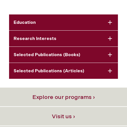
Education
Research Interests
Selected Publications (Books)
Selected Publications (Articles)
Explore our programs ›
Visit us ›