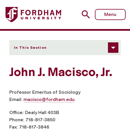
Fordham University - John J. Macisco, Jr.
Menu
In This Section
John J. Macisco, Jr.
Professor Emeritus of Sociology
Email:
macisco@fordham.edu
Office: Dealy Hall 403B
Phone: 718-817-3850
Fax: 718-817-3846