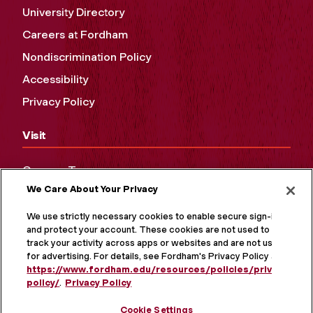
University Directory
Careers at Fordham
Nondiscrimination Policy
Accessibility
Privacy Policy
Visit
Campus Tours
We Care About Your Privacy
Maps and Directions
Virtual Tour
We use strictly necessary cookies to enable secure sign-in
and protect your account. These cookies are not used to
track your activity across apps or websites and are not used
for advertising. For details, see Fordham's Privacy Policy at
https://www.fordham.edu/resources/policies/privacy-
policy/
.
Privacy Policy
Cookie Settings