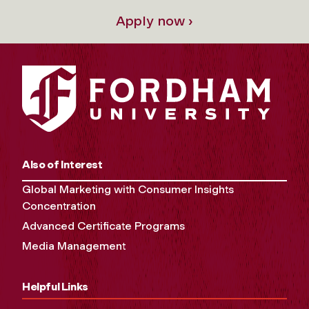
Apply now ›
Also of Interest
Global Marketing with Consumer Insights
Concentration
Advanced Certificate Programs
Media Management
Helpful Links