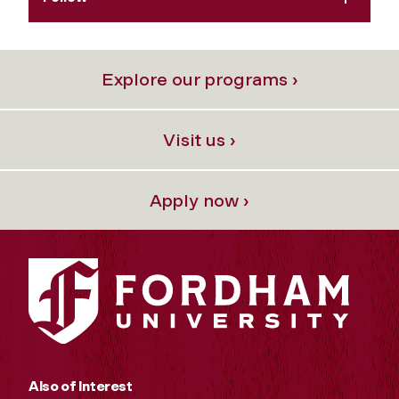
Explore our programs ›
Visit us ›
Apply now ›
Also of Interest