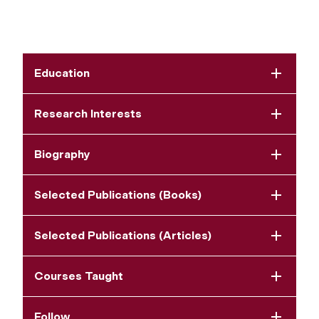
Education
Research Interests
Biography
Selected Publications (Books)
Selected Publications (Articles)
Courses Taught
Follow