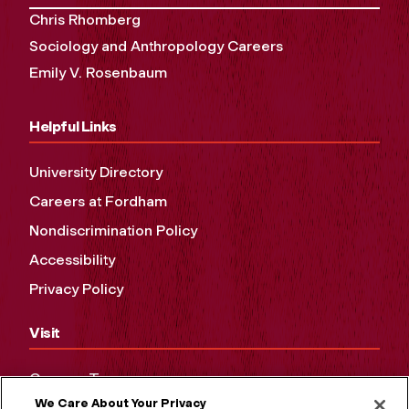
Chris Rhomberg
Sociology and Anthropology Careers
Emily V. Rosenbaum
Helpful Links
University Directory
Careers at Fordham
Nondiscrimination Policy
Accessibility
Privacy Policy
Visit
Campus Tours
We Care About Your Privacy
Maps and Directions