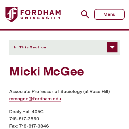
Fordham University - Micki McGee
Menu
In This Section
Micki McGee
Associate Professor of Sociology (at Rose Hill)
mmcgee@fordham.edu
Dealy Hall 405C
718-817-3860
Fax: 718-817-3846