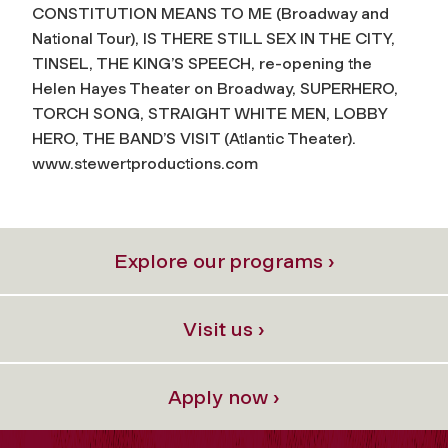
CONSTITUTION MEANS TO ME (Broadway and
National Tour), IS THERE STILL SEX IN THE CITY,
TINSEL, THE KING’S SPEECH, re-opening the
Helen Hayes Theater on Broadway, SUPERHERO,
TORCH SONG, STRAIGHT WHITE MEN, LOBBY
HERO, THE BAND’S VISIT (Atlantic Theater).
www.stewertproductions.com
Explore our programs ›
Visit us ›
Apply now ›