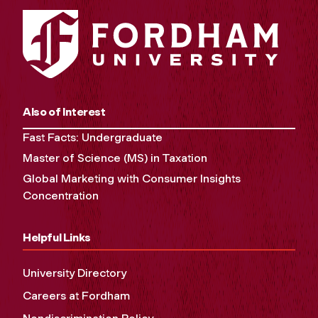
Also of Interest
Fast Facts: Undergraduate
Master of Science (MS) in Taxation
Global Marketing with Consumer Insights
Concentration
Helpful Links
University Directory
Careers at Fordham