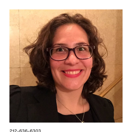
212-636-6303