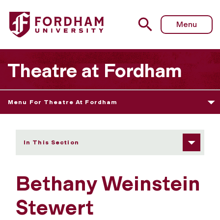
Fordham University - Bethany Weinstein Stewert
Menu
Theatre at Fordham
Menu For Theatre At Fordham
In This Section
Bethany Weinstein
Stewert