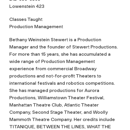
Lowenstein 423
Classes Taught
Production Management
Bethany Weinstein Stewert is a Production
Manager and the founder of Stewert Productions.
For more than 15 years, she has accumulated a
wide range of Production Management
experience from commercial Broadway
productions and not-for-profit Theaters to
international festivals and robotics competitions.
She has managed productions for Aurora
Productions, Williamstown Theater Festival,
Manhattan Theatre Club, Atlantic Theater
Company, Second Stage Theater, and Woolly
Mammoth Theatre Company. Her credits include
TITANIQUE, BETWEEN THE LINES, WHAT THE