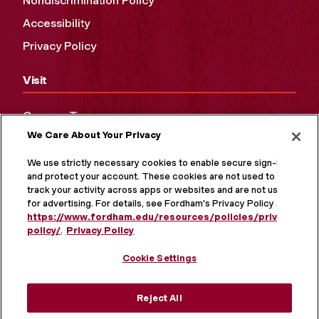
Nondiscrimination Policy
Accessibility
Privacy Policy
Visit
Campus Tours
We Care About Your Privacy
Maps and Directions
Virtual Tour
We use strictly necessary cookies to enable secure sign-in
and protect your account. These cookies are not used to
track your activity across apps or websites and are not used
for advertising. For details, see Fordham's Privacy Policy at
https://www.fordham.edu/resources/policies/privacy-
policy/
.
Privacy Policy
Cookie Settings
Reject All