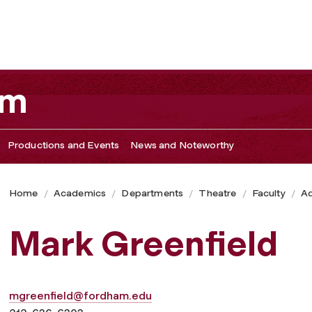
am
Productions and Events
News and Noteworthy
Home
Academics
Departments
Theatre
Faculty
Ad
Mark Greenfield
mgreenfield@fordham.edu