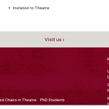
Invitation to Theatre
Visit us ›
d Chairs in Theatre
PhD Students