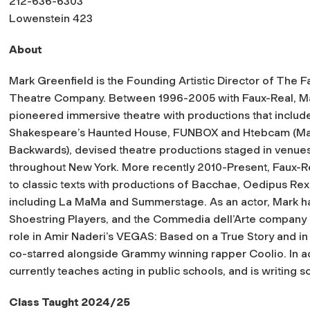
212-636-6303
Lowenstein 423
About
M
ark Greenfield is the Founding Artistic Director of The 
Theatre Company. Between 1996-2005 with Faux-Real, M
pioneered immersive theatre with productions that includ
Shakespeare’s Haunted House, FUNBOX and Htebcam (M
Backwards), devised theatre productions staged in venue
throughout New York. More recently 2010-Present, Faux-Rea
to classic texts with productions of Bacchae, Oedipus Rex 
including La MaMa and Summerstage. As an actor, Mark h
Shoestring Players, and the Commedia dell’Arte company I G
role in Amir Naderi’s VEGAS: Based on a True Story and 
co-starred alongside Grammy winning rapper Coolio. In ad
currently teaches acting in public schools, and is writing s
Class Taught 2024/25