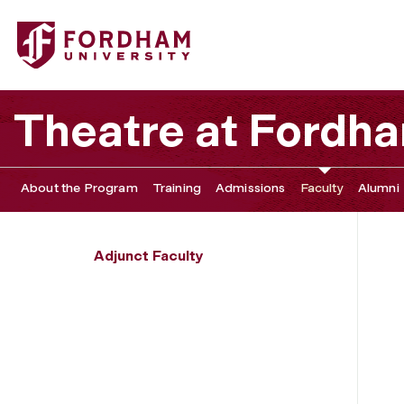
Fordham University - Mark Greenfield
Theatre at Fordh
About the Program
Training
Admissions
Faculty
Alumni
Adjunct Faculty