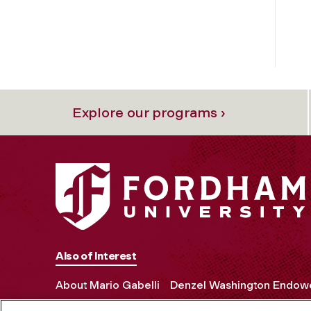
Explore our programs ›
Also of Interest
About Mario Gabelli
Denzel Washington Endowe