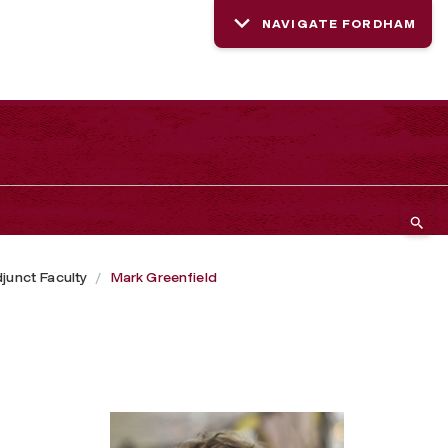
NAVIGATE FORDHAM
junct Faculty
Mark Greenfield