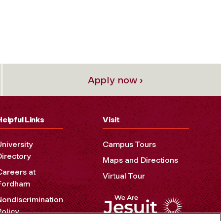
Apply now ›
Helpful Links
Visit
University
Campus Tours
Directory
Maps and Directions
Careers at
Virtual Tour
Fordham
Nondiscrimination
Policy