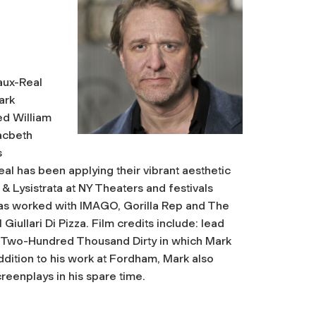
Faux-Real
ark
ed William
acbeth
s
l has been applying their vibrant aesthetic
& Lysistrata at NY Theaters and festivals
as worked with IMAGO, Gorilla Rep and The
iullari Di Pizza. Film credits include: lead
in Two-Hundred Thousand Dirty in which Mark
dition to his work at Fordham, Mark also
creenplays in his spare time.