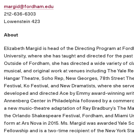
margid@fordham.edu
212-636-6303
Lowenstein 423
About
Elizabeth Margid is head of the Directing Program at For
University, where she has taught and directed for the past
Outside of Fordham, she has directed a wide variety of cla
musical, and original work at venues including The Yale Re
Hangar Theatre, Soho Rep, New Georges, 78th Street The
Festival, Ko Festival, and New Dramatists, where she serve
developed and directed
Ace
by Emmy award-winning write
Annenberg Center in Philadelphia followed by a commercial 
a new music-theatre adaptation of Ray Bradbury’s
The Mar
the Orlando Shakespeare Festival, Fordham, and Miami Uni
form at Ars Nova in 2015. Ms. Margid was awarded Yale S
Fellowship and is a two-time recipient of the New York Stat