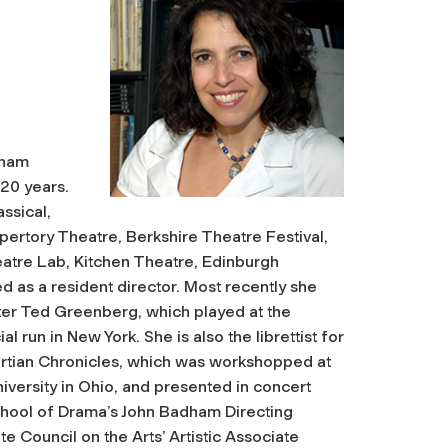
dham
 20 years.
ssical,
pertory Theatre, Berkshire Theatre Festival,
atre Lab, Kitchen Theatre, Edinburgh
d as a resident director. Most recently she
r Ted Greenberg, which played at the
run in New York. She is also the librettist for
tian Chronicles
, which was workshopped at
versity in Ohio, and presented in concert
chool of Drama’s John Badham Directing
e Council on the Arts’ Artistic Associate