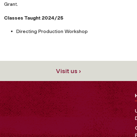
Grant.
Classes Taught 2024/25
Directing Production Workshop
Visit us ›