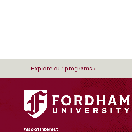
Explore our programs ›
Also of Interest