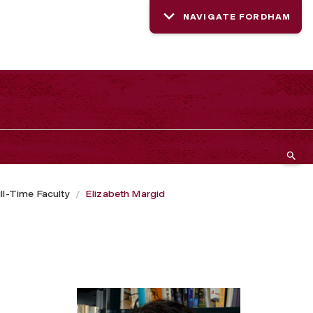
NAVIGATE FORDHAM
ll-Time Faculty
Elizabeth Margid