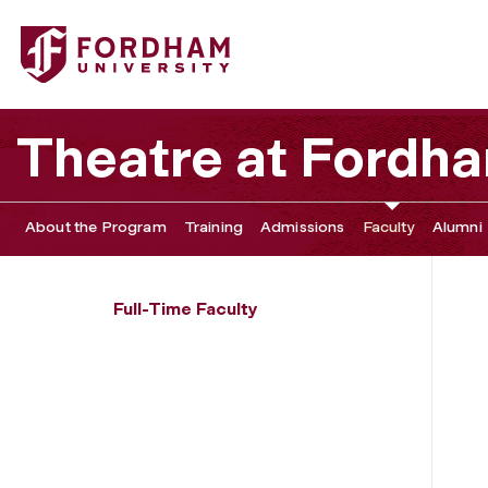
Fordham University - Elizabeth Margid
Theatre at Fordh
About the Program
Training
Admissions
Faculty
Alumni
Full-Time Faculty