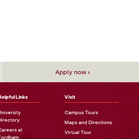
Apply now ›
Helpful Links
Visit
University
Campus Tours
Directory
Maps and Directions
Careers at
Virtual Tour
Fordham