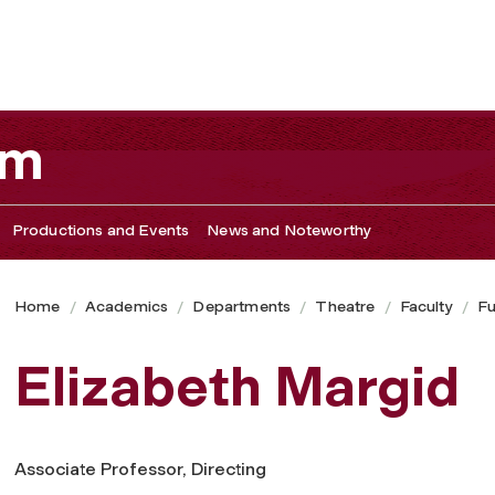
am
Productions and Events
News and Noteworthy
Home
Academics
Departments
Theatre
Faculty
Fu
Elizabeth Margid
Associate Professor, Directing