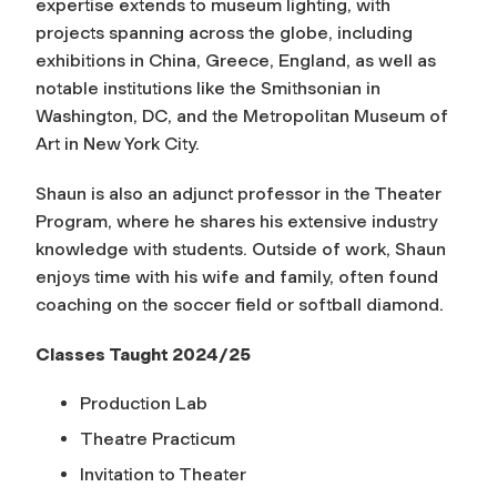
expertise extends to museum lighting, with
projects spanning across the globe, including
exhibitions in China, Greece, England, as well as
notable institutions like the Smithsonian in
Washington, DC, and the Metropolitan Museum of
Art in New York City.
Shaun is also an adjunct professor in the Theater
Program, where he shares his extensive industry
knowledge with students. Outside of work, Shaun
enjoys time with his wife and family, often found
coaching on the soccer field or softball diamond.
Classes Taught 2024/25
Production Lab
Theatre Practicum
Invitation to Theater