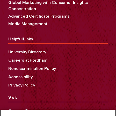
Global Marketing with Consumer Insights
Concentration
Advanced Certificate Programs
Media Management
Helpful Links
University Directory
Careers at Fordham
Nondiscrimination Policy
Accessibility
Privacy Policy
Visit
Campus Tours