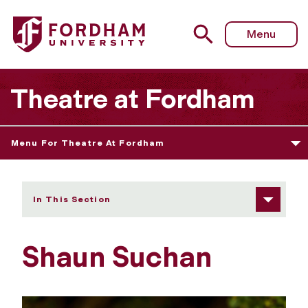
Fordham University - Shaun Suchan
Menu
Theatre at Fordham
Menu For Theatre At Fordham
In This Section
Shaun Suchan