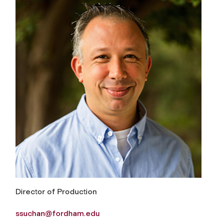
Director of Production
ssuchan@fordham.edu