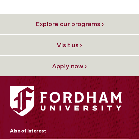
Explore our programs ›
Visit us ›
Apply now ›
Also of Interest