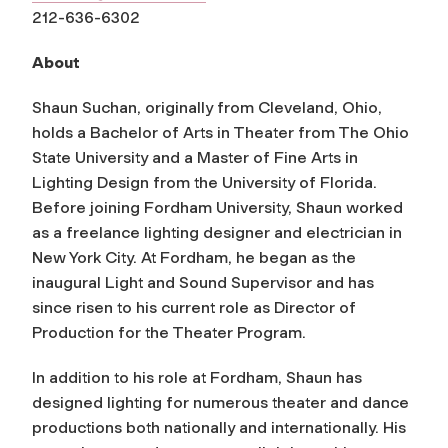
212-636-6302
About
Shaun Suchan, originally from Cleveland, Ohio,
holds a Bachelor of Arts in Theater from The Ohio
State University and a Master of Fine Arts in
Lighting Design from the University of Florida.
Before joining Fordham University, Shaun worked
as a freelance lighting designer and electrician in
New York City. At Fordham, he began as the
inaugural Light and Sound Supervisor and has
since risen to his current role as Director of
Production for the Theater Program.
In addition to his role at Fordham, Shaun has
designed lighting for numerous theater and dance
productions both nationally and internationally. His