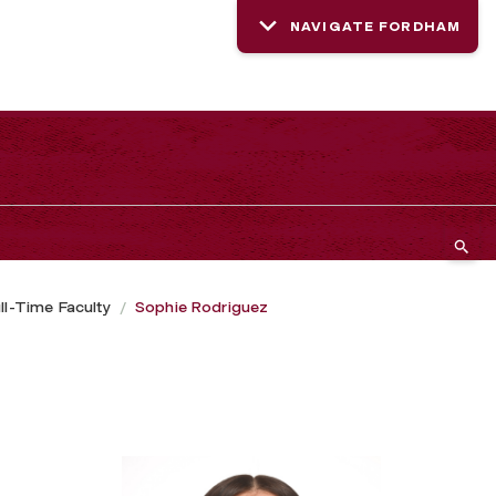
NAVIGATE FORDHAM
ll-Time Faculty
Sophie Rodriguez