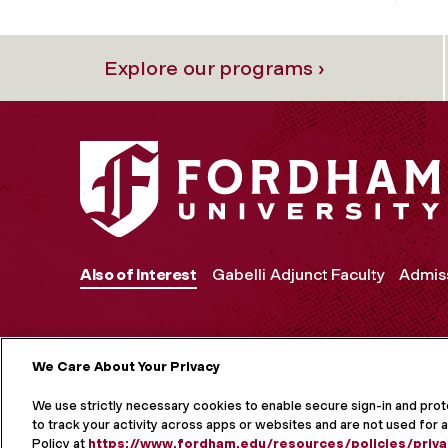
Explore our programs ›
Also of Interest
Gabelli Adjunct Faculty
Admiss
We Care About Your Privacy
MORE ON S
We use strictly necessary cookies to enable secure sign-in and pro
to track your activity across apps or websites and are not used for a
Policy at
https://www.fordham.edu/resources/policies/priva