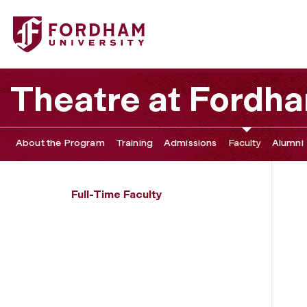
Fordham University - Sophie Rodriguez
Theatre at Fordh
About the Program
Training
Admissions
Faculty
Alumni
Full-Time Faculty