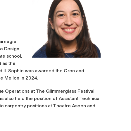
Carnegie
re Design
te school,
 as the
and II. Sophie was awarded the Oren and
e Mellon in 2024.
age Operations at The Glimmerglass Festival,
 also held the position of Assistant Technical
ic carpentry positions at Theatre Aspen and