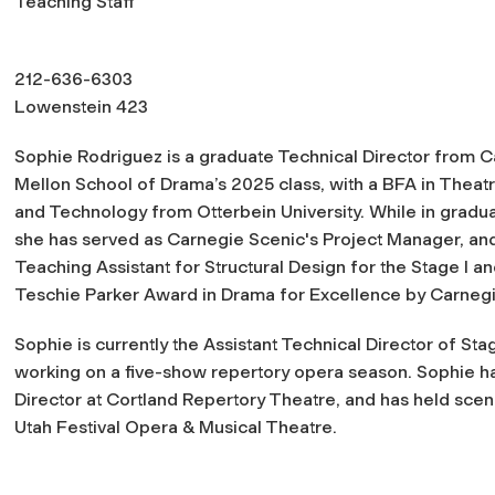
Teaching Staff
212-636-6303
Lowenstein 423
Sophie Rodriguez is a graduate Technical Director from 
Mellon School of Drama’s 2025 class, with a BFA in Theat
and Technology from Otterbein University. While in gradua
she has served as Carnegie Scenic's Project Manager, and
Teaching Assistant for Structural Design for the Stage I 
Teschie Parker Award in Drama for Excellence by Carnegi
Sophie is currently the Assistant Technical Director of St
working on a five-show repertory opera season. Sophie has
Director at Cortland Repertory Theatre, and has held scen
Utah Festival Opera & Musical Theatre.