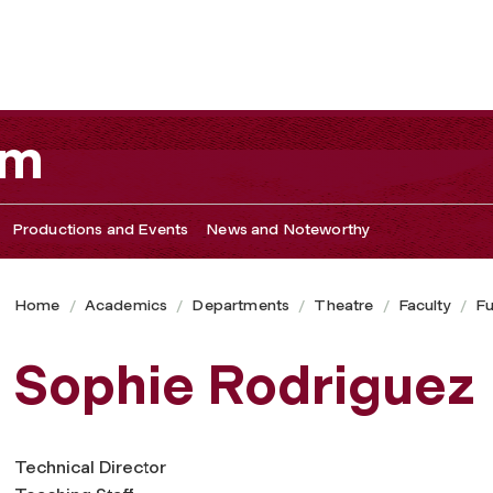
am
Productions and Events
News and Noteworthy
Home
Academics
Departments
Theatre
Faculty
Fu
Sophie Rodriguez
Technical Director