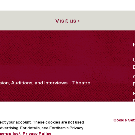
Visit us ›
ion, Auditions, and Interviews
Theatre
Cookie Set
OCIAL MEDIA
tect your account. These cookies are not used
dvertising. For details, see Fordham's Privacy
cy-policy/
.
Privacy Policy