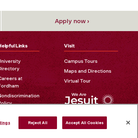
Apply now ›
Helpful Links
Visit
University
Campus Tours
Directory
Maps and Directions
Careers at
Virtual Tour
Fordham
Nondiscrimination
Policy
Accessibility
Privacy Policy
tings
Reject All
Accept All Cookies