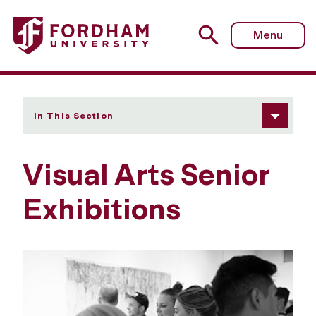
Fordham University - Senior Exhibitions
Menu
In This Section
Visual Arts Senior
Exhibitions