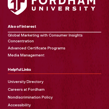
Also of Interest
Global Marketing with Consumer Insights
Concentration
Advanced Certificate Programs
Media Management
Helpful Links
University Directory
Careers at Fordham
Nondiscrimination Policy
Accessibility