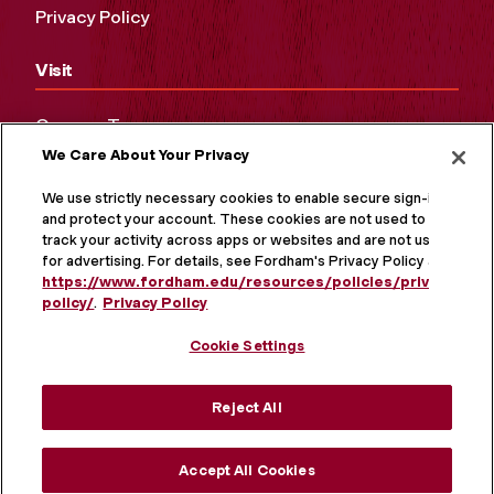
Privacy Policy
Visit
Campus Tours
We Care About Your Privacy
Maps and Directions
Virtual Tour
We use strictly necessary cookies to enable secure sign-in
and protect your account. These cookies are not used to
track your activity across apps or websites and are not used
for advertising. For details, see Fordham's Privacy Policy at
https://www.fordham.edu/resources/policies/privacy-
policy/
.
Privacy Policy
Cookie Settings
Reject All
MORE ON SOCIAL MEDIA
Accept All Cookies