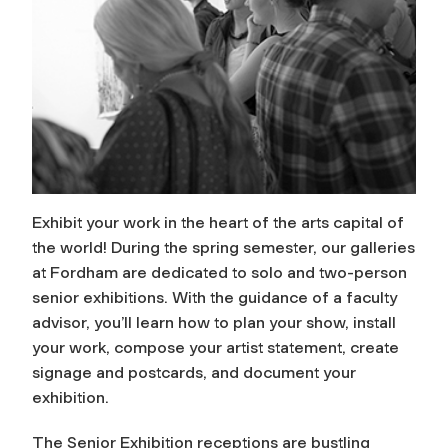
Exhibit your work in the heart of the arts capital of
the world! During the spring semester, our galleries
at Fordham are dedicated to solo and two-person
senior exhibitions. With the guidance of a faculty
advisor, you’ll learn how to plan your show, install
your work, compose your artist statement, create
signage and postcards, and document your
exhibition.
The Senior Exhibition receptions are bustling