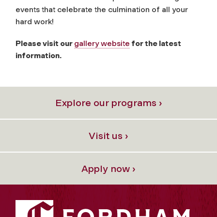
events that celebrate the culmination of all your
hard work!
Please visit our
gallery website
for the latest
information.
Explore our programs ›
Visit us ›
Apply now ›