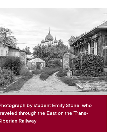
Photograph by student Emily Stone, who
traveled through the East on the Trans-
Siberian Railway