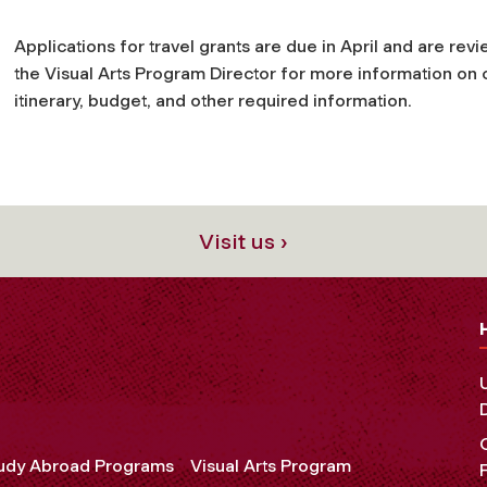
Applications for travel grants are due in April and are revi
the Visual Arts Program Director for more information on 
itinerary, budget, and other required information.
Visit us ›
udy Abroad Programs
Visual Arts Program