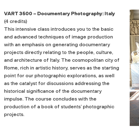
VART 3500 – Documentary Photography: Italy
(4 credits)
This intensive class introduces you to the basic
and advanced techniques of image production
with an emphasis on generating documentary
projects directly relating to the people, culture,
and architecture of Italy. The cosmopolitan city of
Rome, rich in artistic history, serves as the starting
point for our photographic explorations, as well
as the catalyst for discussions addressing the
historical significance of the documentary
impulse. The course concludes with the
production of a book of students’ photographic
projects.