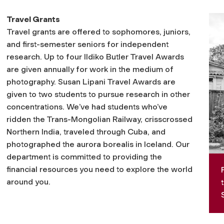
Travel Grants
Travel grants are offered to sophomores, juniors,
and first-semester seniors for independent
research. Up to four Ildiko Butler Travel Awards
are given annually for work in the medium of
photography. Susan Lipani Travel Awards are
given to two students to pursue research in other
concentrations. We’ve had students who’ve
ridden the Trans-Mongolian Railway, crisscrossed
Northern India, traveled through Cuba, and
photographed the aurora borealis in Iceland. Our
department is committed to providing the
financial resources you need to explore the world
around you.