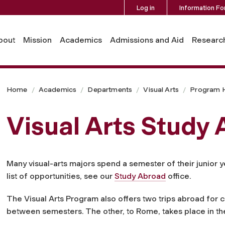
Log in
Information Fo
bout
Mission
Academics
Admissions and Aid
Researc
Home
Academics
Departments
Visual Arts
Program H
Visual Arts Study
Many visual-arts majors spend a semester of their junior y
list of opportunities, see our
Study Abroad
office.
The Visual Arts Program also offers two trips abroad for cr
between semesters. The other, to Rome, takes place in t