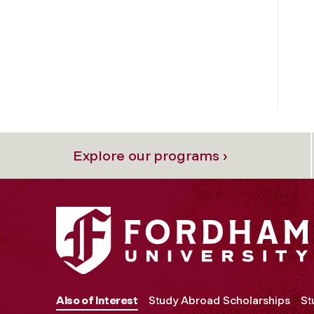
Explore our programs ›
Also of Interest
Study Abroad Scholarships
St