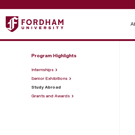
Fordham University - Study Abroad
A
Program Highlights
Internships
Senior Exhibitions
Study Abroad
Grants and Awards