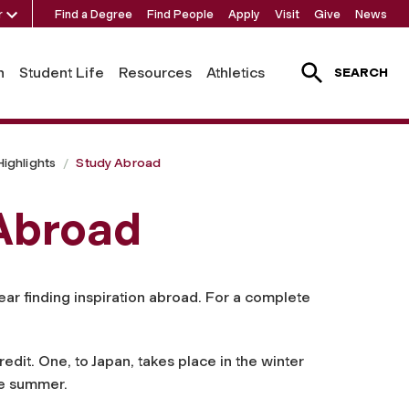
r
Find a Degree
Find People
Apply
Visit
Give
News
h
Student Life
Resources
Athletics
SEARCH
ighlights
Study Abroad
 Abroad
ear finding inspiration abroad. For a complete
edit. One, to Japan, takes place in the winter
he summer.