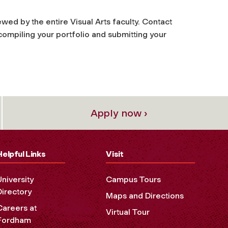
ewed by the entire Visual Arts faculty. Contact
compiling your portfolio and submitting your
Apply now ›
Helpful Links
Visit
University
Campus Tours
Directory
Maps and Directions
Careers at
Virtual Tour
Fordham