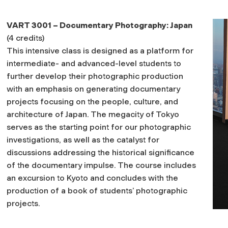
VART 3001 – Documentary Photography: Japan
(4 credits)
This intensive class is designed as a platform for
intermediate- and advanced-level students to
further develop their photographic production
with an emphasis on generating documentary
projects focusing on the people, culture, and
architecture of Japan. The megacity of Tokyo
serves as the starting point for our photographic
investigations, as well as the catalyst for
discussions addressing the historical significance
of the documentary impulse. The course includes
an excursion to Kyoto and concludes with the
production of a book of students’ photographic
projects.