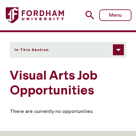
Fordham University - Visual Arts Job Opportunities
Menu
In This Section
Visual Arts Job
Opportunities
There are currently no opportunities.