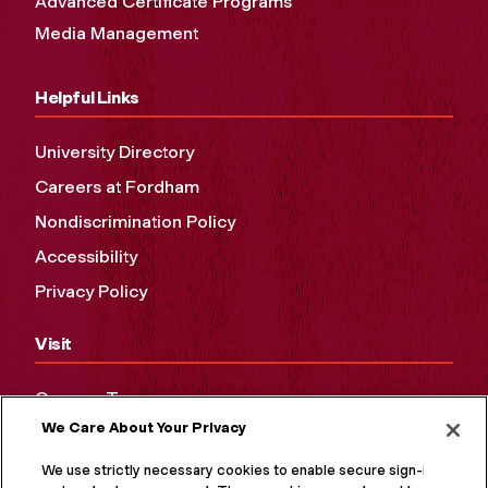
Advanced Certificate Programs
Media Management
Helpful Links
University Directory
Careers at Fordham
Nondiscrimination Policy
Accessibility
Privacy Policy
Visit
Campus Tours
We Care About Your Privacy
Maps and Directions
Virtual Tour
We use strictly necessary cookies to enable secure sign-in