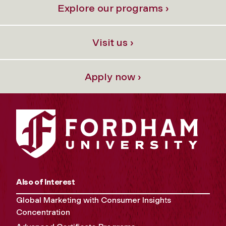
Explore our programs ›
Visit us ›
Apply now ›
Also of Interest
Global Marketing with Consumer Insights
Concentration