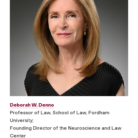
Deborah W. Denno
Professor of Law, School of Law, Fordham
University;
Founding Director of the Neuroscience and Law
Center