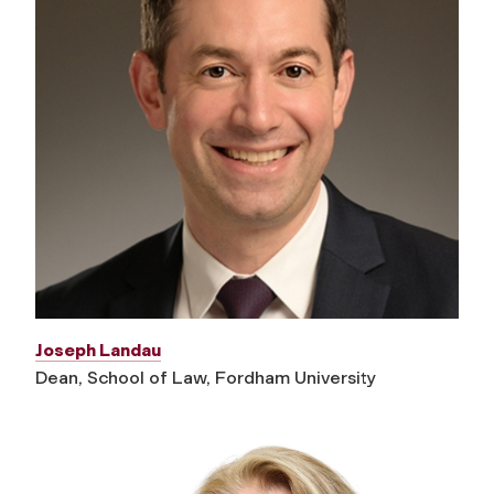
Joseph Landau
Dean, School of Law, Fordham University