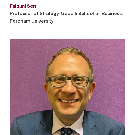
Falguni Sen
Professor of Strategy, Gabelli School of Business,
Fordham University