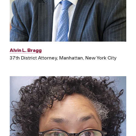
Alvin L. Bragg
37th District Attorney, Manhattan, New York City