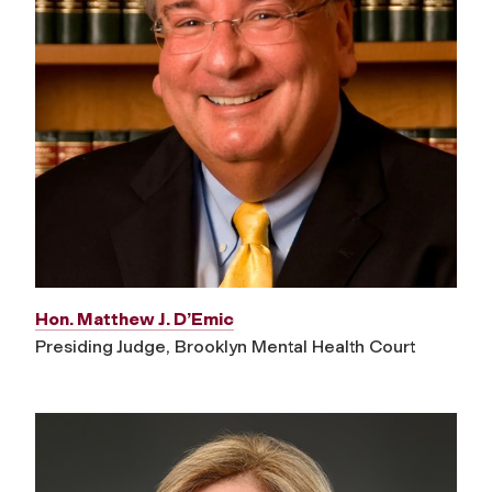
Hon. Matthew J. D’Emic
Presiding Judge, Brooklyn Mental Health Court