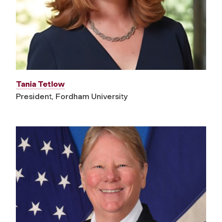
Tania Tetlow
President, Fordham University