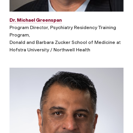
Dr. Michael Greenspan
Program Director, Psychiatry Residency Training
Program,
Donald and Barbara Zucker School of Medicine at
Hofstra University / Northwell Health