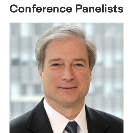
Conference Panelists