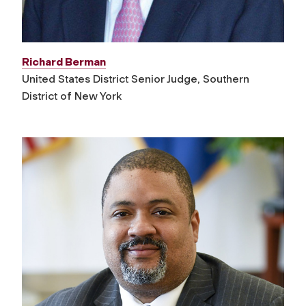
Richard Berman
United States District Senior Judge, Southern
District of New York