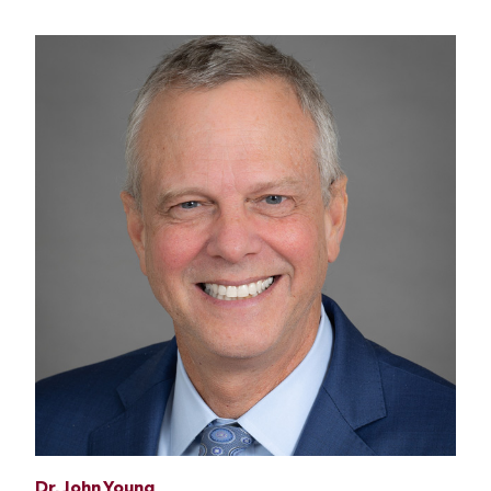
Dr. John Young