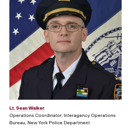
Lt. Sean Walker
Operations Coordinator, Interagency Operations
Bureau, New York Police Department