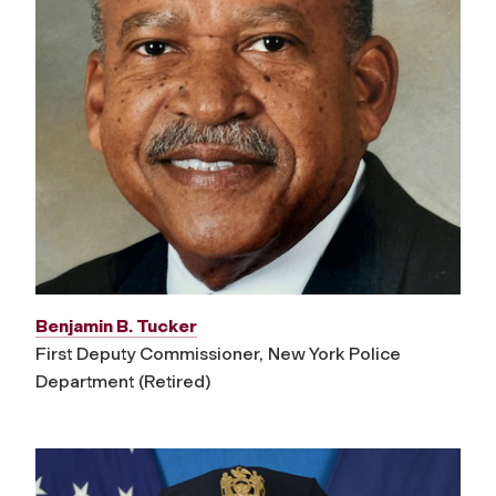
Benjamin B. Tucker
First Deputy Commissioner, New York Police
Department (Retired)