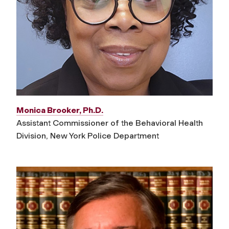
Monica Brooker, Ph.D.
Assistant Commissioner of the Behavioral Health
Division, New York Police Department