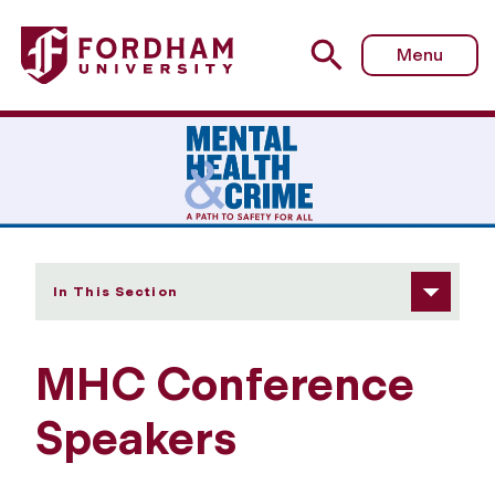
Fordham University - Panelists
Menu
In This Section
MHC Conference
Speakers