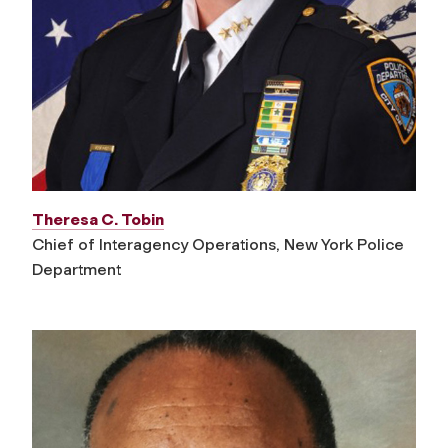
Theresa C. Tobin
Chief of Interagency Operations, New York Police
Department