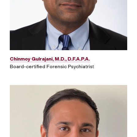
Chinmoy Gulrajani, M.D., D.F.A.P.A.
Board-certified Forensic Psychiatrist