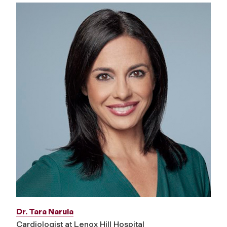
Dr. Tara Narula
Cardiologist at Lenox Hill Hospital