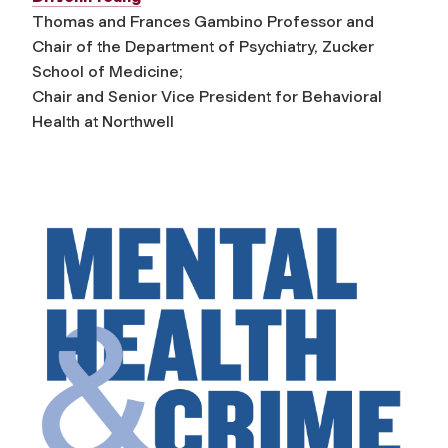
Thomas and Frances Gambino Professor and
Chair of the Department of Psychiatry, Zucker
School of Medicine;
Chair and Senior Vice President for Behavioral
Health at Northwell