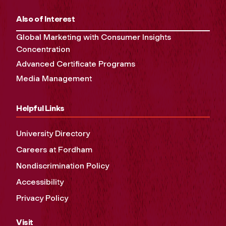
Also of Interest
Global Marketing with Consumer Insights
Concentration
Advanced Certificate Programs
Media Management
Helpful Links
University Directory
Careers at Fordham
Nondiscrimination Policy
Accessibility
Privacy Policy
Visit