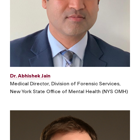
Dr. Abhishek Jain
Medical Director, Division of Forensic Services,
New York State Office of Mental Health (NYS OMH)