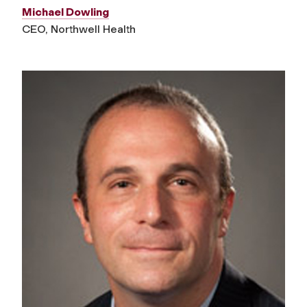
Michael Dowling
CEO, Northwell Health