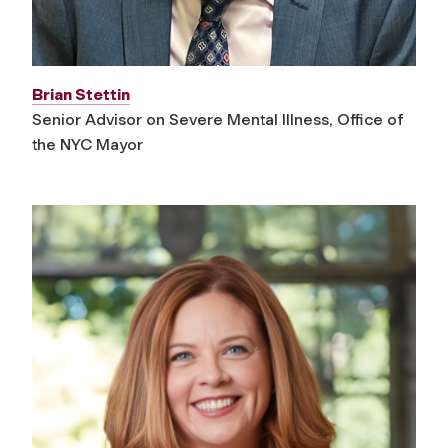
Brian Stettin
Senior Advisor on Severe Mental Illness, Office of
the NYC Mayor