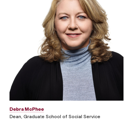
Debra McPhee
Dean, Graduate School of Social Service