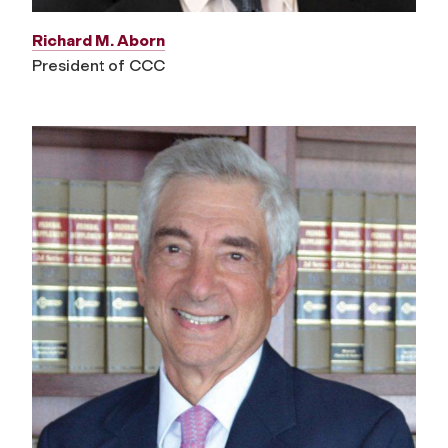
Richard M. Aborn
President of CCC