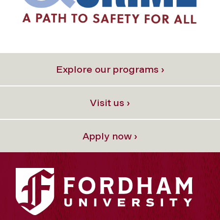
Explore our programs ›
Visit us ›
Apply now ›