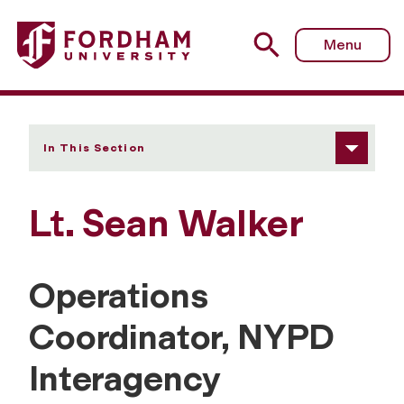
Fordham University - Sean Walker
Menu
In This Section
Lt. Sean Walker
Operations
Coordinator, NYPD
Interagency