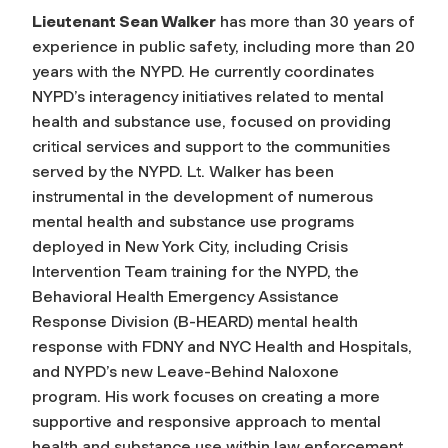
Lieutenant Sean Walker
has more than 30 years of
experience in public safety, including more than 20
years with the NYPD. He currently coordinates
NYPD’s interagency initiatives related to mental
health and substance use, focused on providing
critical services and support to the communities
served by the NYPD. Lt. Walker has been
instrumental in the development of numerous
mental health and substance use programs
deployed in New York City, including Crisis
Intervention Team training for the NYPD, the
Behavioral Health Emergency Assistance
Response Division (B-HEARD) mental health
response with FDNY and NYC Health and Hospitals,
and NYPD’s new Leave-Behind Naloxone
program. His work focuses on creating a more
supportive and responsive approach to mental
health and substance use within law enforcement,