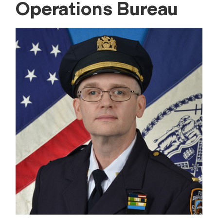
Operations Bureau