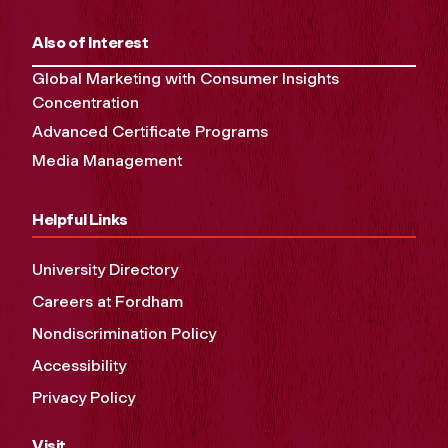
Also of Interest
Global Marketing with Consumer Insights
Concentration
Advanced Certificate Programs
Media Management
Helpful Links
University Directory
Careers at Fordham
Nondiscrimination Policy
Accessibility
Privacy Policy
Visit