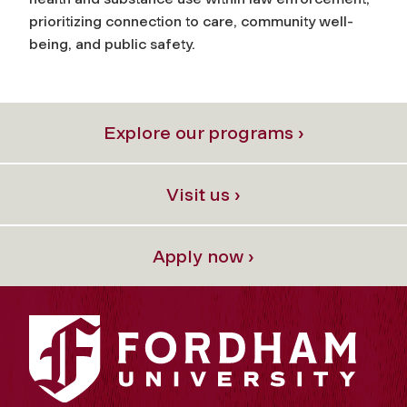
prioritizing connection to care, community well-
being, and public safety.
Explore our programs ›
Visit us ›
Apply now ›