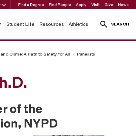
r
Find a Degree
Find People
Apply
Visit
Give
News
h
Student Life
Resources
Athletics
SEARCH
and Crime: A Path to Safety for All
Panelists
h.D.
r of the
sion, NYPD