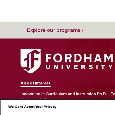
Explore our programs ›
Also of Interest
Innovation in Curriculum and Instruction Ph.D.
Fo
Benjamin B. Tucker
We Care About Your Privacy
MORE ON S