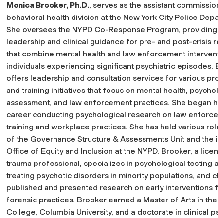
Monica Brooker, Ph.D.
, serves as the assistant commissio
behavioral health division at the New York City Police Dep
She oversees the NYPD Co-Response Program, providing
leadership and clinical guidance for pre- and post-crisis
that combine mental health and law enforcement intervent
individuals experiencing significant psychiatric episodes.
offers leadership and consultation services for various p
and training initiatives that focus on mental health, psycho
assessment, and law enforcement practices. She began 
career conducting psychological research on law enforc
training and workplace practices. She has held various rol
of the Governance Structure & Assessments Unit and the i
Office of Equity and Inclusion at the NYPD. Brooker, a licen
trauma professional, specializes in psychological testin
treating psychotic disorders in minority populations, and 
published and presented research on early interventions f
forensic practices. Brooker earned a Master of Arts in t
College, Columbia University, and a doctorate in clinical 