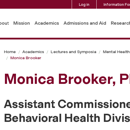
Log in
Information Fo
bout
Mission
Academics
Admissions and Aid
Researc
Home
Academics
Lectures and Symposia
Mental Health 
Monica Brooker
Monica Brooker, P
Assistant Commissione
Behavioral Health Divi