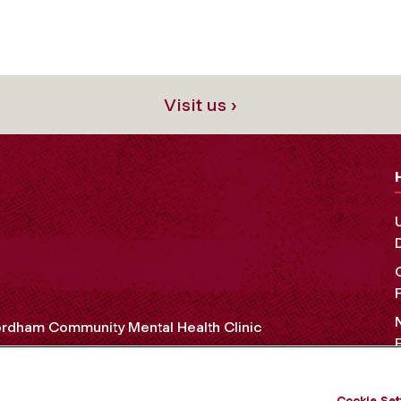
Visit us ›
rdham Community Mental Health Clinic
Cookie Set
OCIAL MEDIA