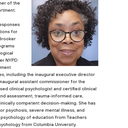
ner of the
artment.
 responses
ions for
 Brooker
rograms
logical
her NYPD
ement
es, including the inaugural executive director
naugural assistant commissioner for the
sed clinical psychologist and certified clinical
g and assessment, trauma-informed care,
clinically competent decision-making. She has
or psychosis, severe mental illness, and
he psychology of education from Teachers
psychology from Columbia University.