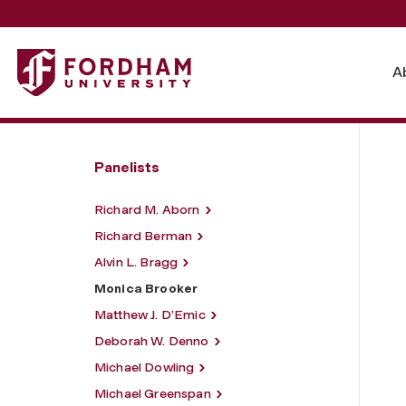
Fordham University - Monica Brooker
A
Panelists
Richard M. Aborn
Richard Berman
Alvin L. Bragg
Monica Brooker
Matthew J. D’Emic
Deborah W. Denno
Michael Dowling
Michael Greenspan