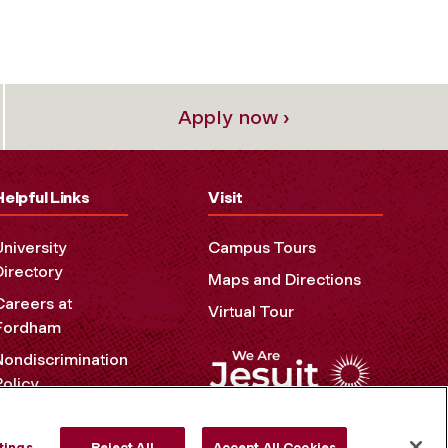
Apply now ›
Helpful Links
Visit
University
Campus Tours
Directory
Maps and Directions
Careers at
Virtual Tour
Fordham
Nondiscrimination
Policy
Accessibility
Privacy Policy
tings
Reject All
Accept All Cookies