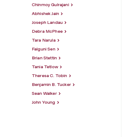
Chinmoy Gulrajani
Abhishek Jain
Joseph Landau
Debra McPhee
Tara Narula
Falguni Sen
Brian Stettin
Tania Tetlow
Theresa C. Tobin
Benjamin B. Tucker
Sean Walker
John Young