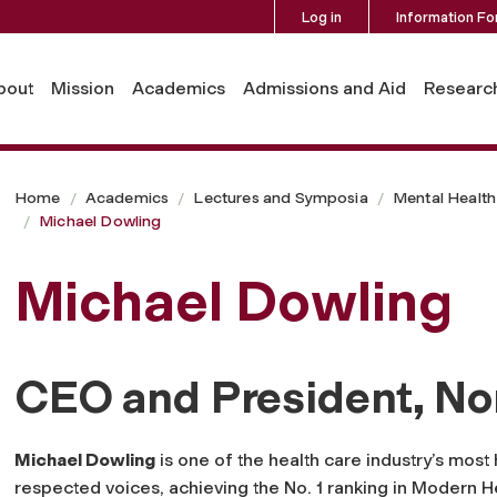
Log in
Information Fo
bout
Mission
Academics
Admissions and Aid
Researc
Home
Academics
Lectures and Symposia
Mental Health 
Michael Dowling
Michael Dowling
CEO and President, No
Michael Dowling
is one of the health care industry’s most 
respected voices, achieving the No. 1 ranking in
Modern He