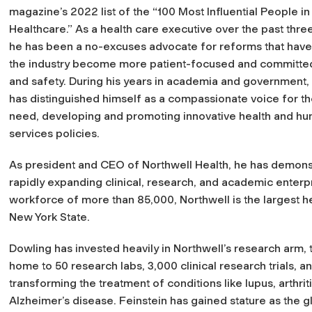
magazine’s 2022 list of the “100 Most Influential People in
Healthcare.” As a health care executive over the past thr
he has been a no-excuses advocate for reforms that hav
the industry become more patient-focused and committed 
and safety. During his years in academia and government,
has distinguished himself as a compassionate voice for th
need, developing and promoting innovative health and h
services policies.​
As president and CEO of Northwell Health, he has demonst
rapidly expanding clinical, research, and academic enterpr
workforce of more than 85,000, Northwell is the largest h
New York State.
Dowling has invested heavily in Northwell’s research arm, 
home to 50 research labs, 3,000 clinical research trials, a
transforming the treatment of conditions like lupus, arthriti
Alzheimer’s disease. Feinstein has gained stature as the 