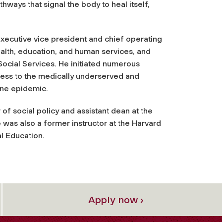
hways that signal the body to heal itself,
xecutive vice president and chief operating
ealth, education, and human services, and
ocial Services. He initiated numerous
ess to the medically underserved and
ine epidemic.
of social policy and assistant dean at the
was also a former instructor at the Harvard
l Education.
Apply now ›