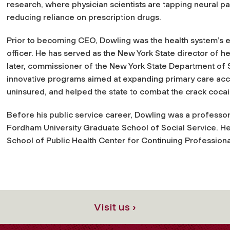
research, where physician scientists are tapping neural pat
reducing reliance on prescription drugs.​
Prior to becoming CEO, Dowling was the health system’s e
officer. He has served as the New York State director of h
later, commissioner of the New York State Department of S
innovative programs aimed at expanding primary care acc
uninsured, and helped the state to combat the crack coca
Before his public service career, Dowling was a professor 
Fordham University Graduate School of Social Service. He 
School of Public Health Center for Continuing Professiona
Visit us ›