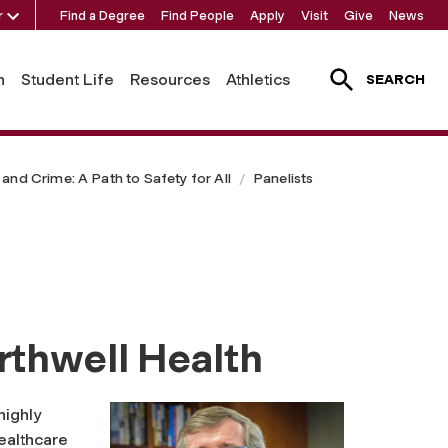
r
Find a Degree
Find People
Apply
Visit
Give
News
h
Student Life
Resources
Athletics
SEARCH
and Crime: A Path to Safety for All
Panelists
rthwell Health
highly
althcare