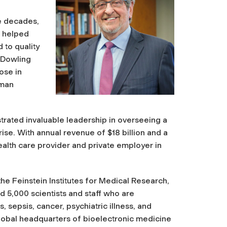
ee decades,
e helped
to quality
 Dowling
ose in
uman
rated invaluable leadership in overseeing a
ise. With annual revenue of $18 billion and a
ealth care provider and private employer in
the Feinstein Institutes for Medical Research,
nd 5,000 scientists and staff who are
s, sepsis, cancer, psychiatric illness, and
global headquarters of bioelectronic medicine