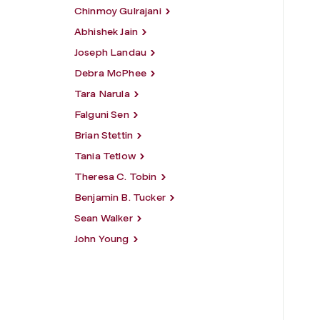
Chinmoy Gulrajani
Abhishek Jain
Joseph Landau
Debra McPhee
Tara Narula
Falguni Sen
Brian Stettin
Tania Tetlow
Theresa C. Tobin
Benjamin B. Tucker
Sean Walker
John Young