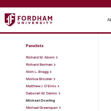
Fordham University - Michael Dowling
A
Panelists
Richard M. Aborn
Richard Berman
Alvin L. Bragg
Monica Brooker
Matthew J. D’Emic
Deborah W. Denno
Michael Dowling
Michael Greenspan