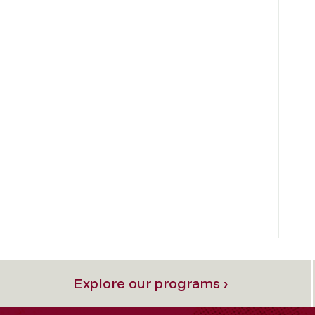
Explore our programs ›