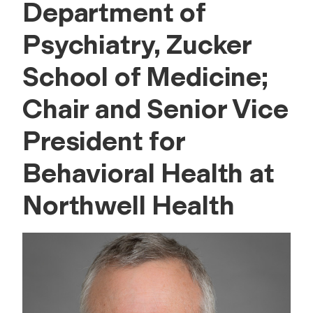
Department of
Psychiatry, Zucker
School of Medicine;
Chair and Senior Vice
President for
Behavioral Health at
Northwell Health