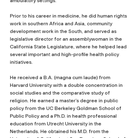
ambulatory settings.
Prior to his career in medicine, he did human rights
work in southern Africa and Asia, community
development work in the South, and served as
legislative director for an assemblywoman in the
California State Legislature, where he helped lead
several important and high-profile health policy
initiatives.
He received a B.A. (magna cum laude) from
Harvard University with a double concentration in
social studies and the comparative study of
religion. He earned a master’s degree in public
policy from the UC Berkeley Goldman School of
Public Policy and a Ph.D. in health professional
education from Utrecht University in the
Netherlands. He obtained his M.D. from the