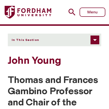
Fordham University - John Young
Menu
In This Section
John Young
Thomas and Frances
Gambino Professor
and Chair of the