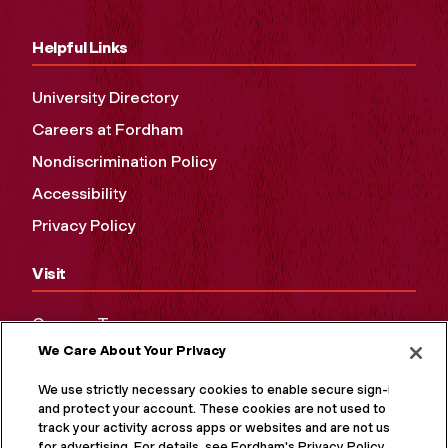
Helpful Links
University Directory
Careers at Fordham
Nondiscrimination Policy
Accessibility
Privacy Policy
Visit
Campus Tours
We Care About Your Privacy
Maps and Directions
Virtual Tour
We use strictly necessary cookies to enable secure sign-in
and protect your account. These cookies are not used to
track your activity across apps or websites and are not used
for advertising. For details, see Fordham's Privacy Policy at