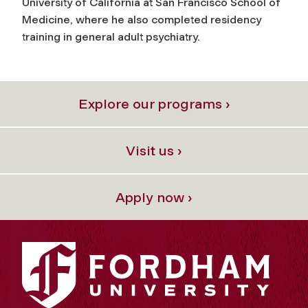
University of California at San Francisco School of
Medicine, where he also completed residency
training in general adult psychiatry.
Explore our programs ›
Visit us ›
Apply now ›