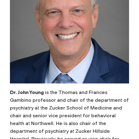
Dr. John Young
is the Thomas and Frances
Gambino professor and chair of the department of
psychiatry at the Zucker School of Medicine and
chair and senior vice president for behavioral
health at Northwell. He is also chair of the
department of psychiatry at Zucker Hillside
Hospital. Previously, he served as vice chair for