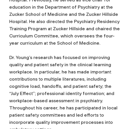
education in the Department of Psychiatry at the
Zucker School of Medicine and the Zucker Hillside
Hospital. He also directed the Psychiatry Residency
Training Program at Zucker Hillside and chaired the
Curriculum Committee, which oversees the four-
year curriculum at the School of Medicine.
Dr. Young’s research has focused on improving
quality and patient safety in the clinical learning
workplace. In particular, he has made important
contributions to multiple literatures, including
cognitive load, handoffs, and patient safety; the
“July Effect”; professional identity formation; and
workplace-based assessment in psychiatry.
Throughout his career, he has participated in local
patient safety committees and led efforts to
incorporate quality improvement processes into