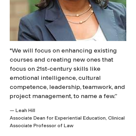
"We will focus on enhancing existing
courses and creating new ones that
focus on 21st-century skills like
emotional intelligence, cultural
competence, leadership, teamwork, and
project management, to name a few.”
— Leah Hill
Associate Dean for Experiential Education, Clinical
Associate Professor of Law