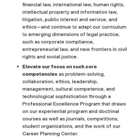
financial law, international law, human rights,
intellectual property and information law,
litigation, public interest and service, and
ethics—and continue to adapt our curriculum
to emerging dimensions of legal practice,
such as corporate compliance,
entrepreneurial law, and new frontiers in civil
rights and social justice.
Elevate our focus on such core
competencies
as problem-solving,
collaboration, ethics, leadership,
management, cultural competence, and
technological sophistication through a
Professional Excellence Program that draws
on our experiential program and doctrinal
courses as well as journals, competitions,
student organizations, and the work of our
Career Planning Center.