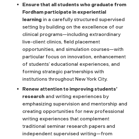
Ensure that all students who graduate from
Fordham participate in experiential
learning
in a carefully structured supervised
setting by building on the excellence of our
clinical programs—including extraordinary
live-client clinics, field placement
opportunities, and simulation courses—with
particular focus on innovation, enhancement
of students’ educational experiences, and
forming strategic partnerships with
institutions throughout New York City.
Renew attention to improving students’
research
and writing experiences by
emphasizing supervision and mentorship and
creating opportunities for new professional
writing experiences that complement
traditional seminar research papers and
independent supervised writing—from