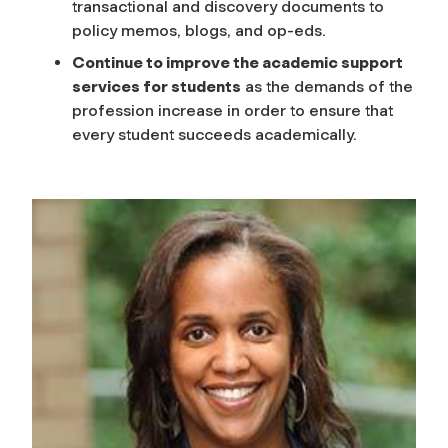
transactional and discovery documents to
policy memos, blogs, and op-eds.
Continue to improve the academic support
services for students
as the demands of the
profession increase in order to ensure that
every student succeeds academically.