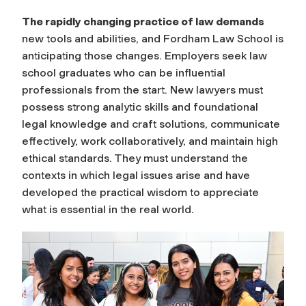
The rapidly changing practice of law demands
new tools and abilities, and Fordham Law School is
anticipating those changes. Employers seek law
school graduates who can be influential
professionals from the start. New lawyers must
possess strong analytic skills and foundational
legal knowledge and craft solutions, communicate
effectively, work collaboratively, and maintain high
ethical standards. They must understand the
contexts in which legal issues arise and have
developed the practical wisdom to appreciate
what is essential in the real world.