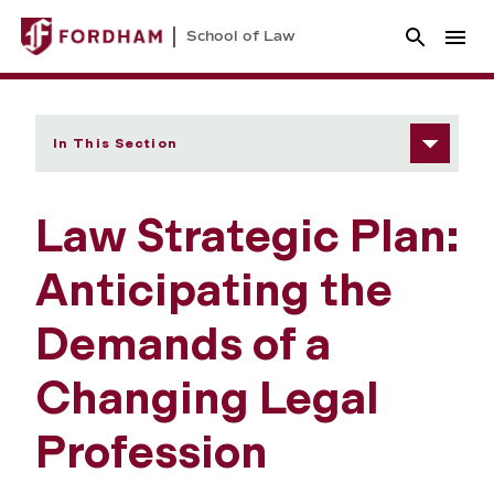
School of Law
In This Section
Law Strategic Plan:
Anticipating the
Demands of a
Changing Legal
Profession