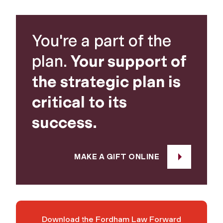
You're a part of the
plan.
Your support of
the strategic plan is
critical to its
success.
MAKE A GIFT ONLINE
Download the Fordham Law Forward