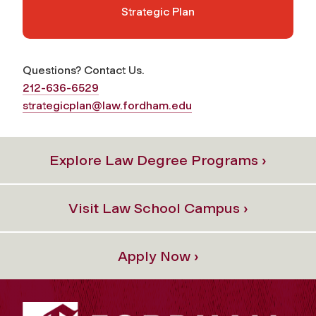
Strategic Plan
Questions? Contact Us.
212-636-6529
strategicplan@law.fordham.edu
Explore Law Degree Programs ›
Visit Law School Campus ›
Apply Now ›