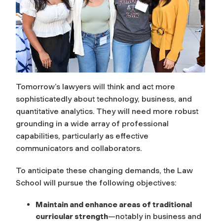
Tomorrow’s lawyers will think and act more
sophisticatedly about technology, business, and
quantitative analytics. They will need more robust
grounding in a wide array of professional
capabilities, particularly as effective
communicators and collaborators.
To anticipate these changing demands, the Law
School will pursue the following objectives:
Maintain and enhance areas of traditional
curricular strength
—notably in business and