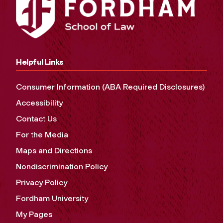
Helpful Links
Consumer Information (ABA Required Disclosures)
Accessibility
Contact Us
For the Media
Maps and Directions
Nondiscrimination Policy
Privacy Policy
Fordham University
My Pages