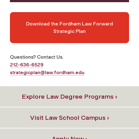
Download the Fordham Law Forward
Strategic Plan
Questions? Contact Us.
212-636-6529
strategicplan@law.fordham.edu
Explore Law Degree Programs ›
Visit Law School Campus ›
Apply Now ›