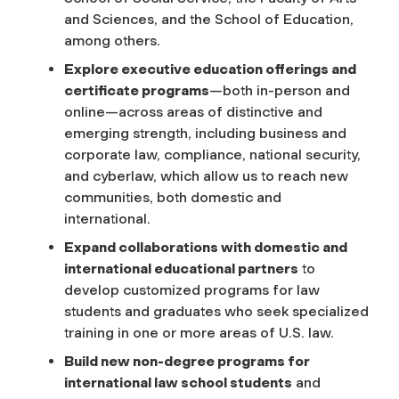
and Sciences, and the School of Education,
among others.
Explore executive education offerings and
certificate programs
—both in-person and
online—across areas of distinctive and
emerging strength, including business and
corporate law, compliance, national security,
and cyberlaw, which allow us to reach new
communities, both domestic and
international.
Expand collaborations with domestic and
international educational partners
to
develop customized programs for law
students and graduates who seek specialized
training in one or more areas of U.S. law.
Build new non-degree programs for
international law school students
and