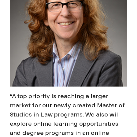
“A top priority is reaching a larger
market for our newly created Master of
Studies in Law programs. We also will
explore online learning opportunities
and degree programs in an online