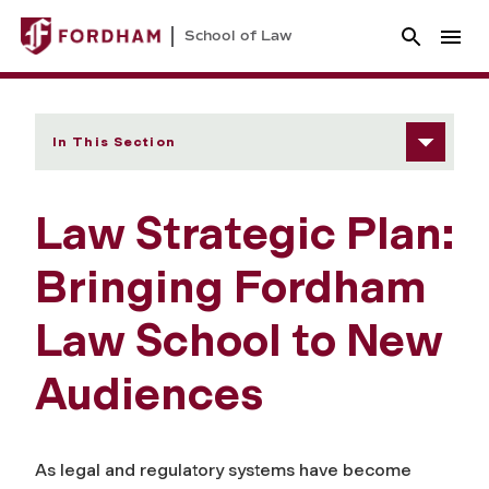
School of Law
In This Section
Law Strategic Plan:
Bringing Fordham
Law School to New
Audiences
As legal and regulatory systems have become