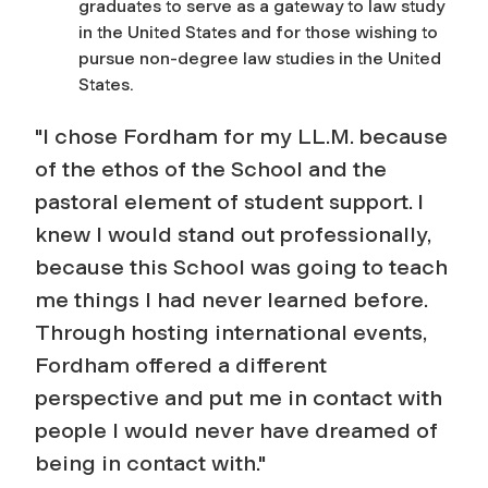
graduates to serve as a gateway to law study
in the United States and for those wishing to
pursue non-degree law studies in the United
States.
"I chose Fordham for my LL.M. because
of the ethos of the School and the
pastoral element of student support. I
knew I would stand out professionally,
because this School was going to teach
me things I had never learned before.
Through hosting international events,
Fordham offered a different
perspective and put me in contact with
people I would never have dreamed of
being in contact with."