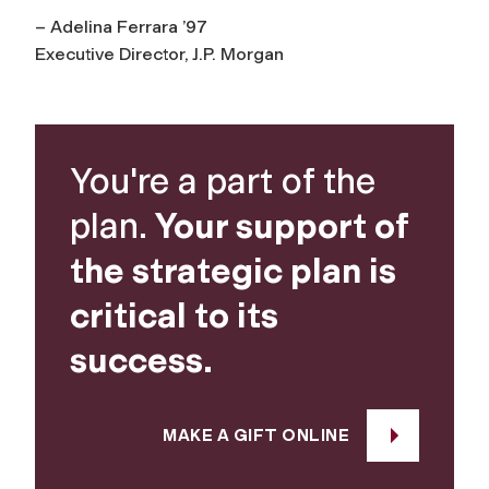
– Adelina Ferrara ’97
Executive Director, J.P. Morgan
You're a part of the
plan.
Your support of
the strategic plan is
critical to its
success.
MAKE A GIFT ONLINE