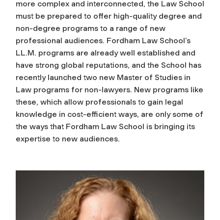
more complex and interconnected, the Law School
must be prepared to offer high-quality degree and
non-degree programs to a range of new
professional audiences. Fordham Law School’s
LL.M. programs are already well established and
have strong global reputations, and the School has
recently launched two new Master of Studies in
Law programs for non-lawyers. New programs like
these, which allow professionals to gain legal
knowledge in cost-efficient ways, are only some of
the ways that Fordham Law School is bringing its
expertise to new audiences.