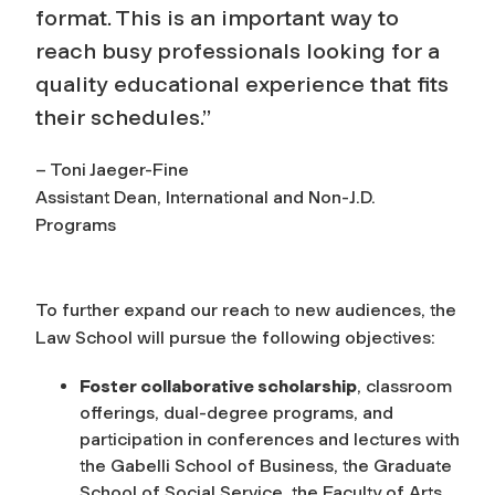
format. This is an important way to
reach busy professionals looking for a
quality educational experience that fits
their schedules.”
– Toni Jaeger-Fine
Assistant Dean, International and Non-J.D.
Programs
To further expand our reach to new audiences, the
Law School will pursue the following objectives:
Foster collaborative scholarship
, classroom
offerings, dual-degree programs, and
participation in conferences and lectures with
the Gabelli School of Business, the Graduate
School of Social Service, the Faculty of Arts