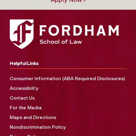
Helpful Links
Consumer Information (ABA Required Disclosures)
Accessibility
Contact Us
For the Media
Maps and Directions
Nondiscrimination Policy