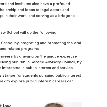
ers and institutes also have a profound
holarship and ideas to legal actors and
 in their work, and serving as a bridge to
Law School will do the following:
 School by integrating and promoting the vital
, and related programs.
 careers
by drawing on the unique expertise
luding our Public Service Advisory Council, by
interested in public interest and service.
ssistance
for students pursuing public interest
eek to explore public interest careers can
t law