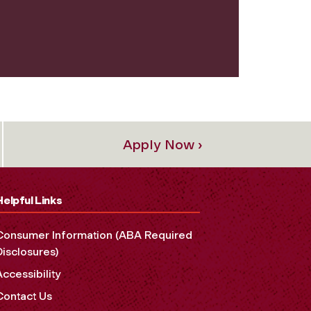
Apply Now ›
Helpful Links
Consumer Information (ABA Required
Disclosures)
Accessibility
Contact Us