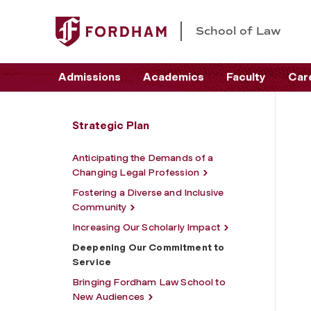
School of Law
Admissions
Academics
Faculty
Car
Strategic Plan
Anticipating the Demands of a
Changing Legal Profession
Fostering a Diverse and Inclusive
Community
Increasing Our Scholarly Impact
Deepening Our Commitment to
Service
Bringing Fordham Law School to
New Audiences