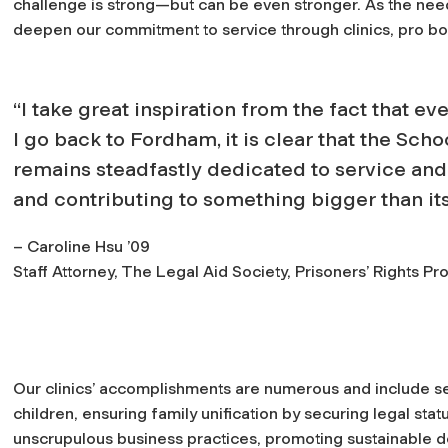
challenge is strong—but can be even stronger. As the need 
deepen our commitment to service through clinics, pro bono
“I take great inspiration from the fact that ev
I go back to Fordham, it is clear that the Scho
remains steadfastly dedicated to service and
and contributing to something bigger than its
– Caroline Hsu ’09
Staff Attorney, The Legal Aid Society, Prisoners’ Rights Pro
Our clinics’ accomplishments are numerous and include se
children, ensuring family unification by securing legal stat
unscrupulous business practices, promoting sustainable 