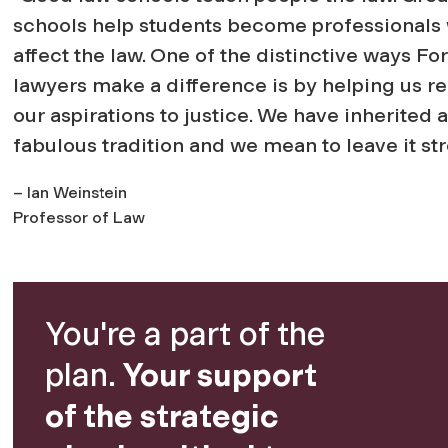
schools help students become professionals
affect the law. One of the distinctive ways F
lawyers make a difference is by helping us re
our aspirations to justice. We have inherited a
fabulous tradition and we mean to leave it str
– Ian Weinstein
Professor of Law
You're a part of the
plan.
Your support
of the strategic