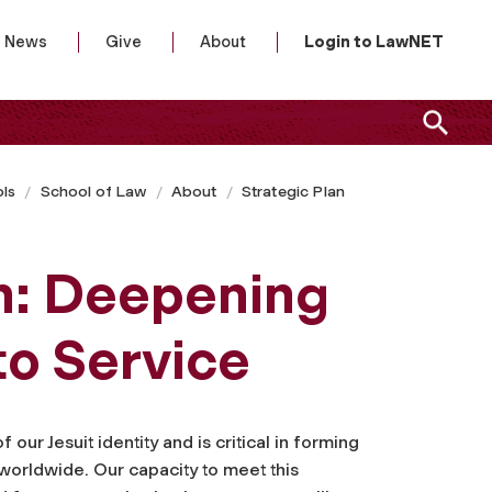
News
Give
About
Login to LawNET
ls
School of Law
About
Strategic Plan
n: Deepening
o Service
our Jesuit identity and is critical in forming
worldwide. Our capacity to meet this