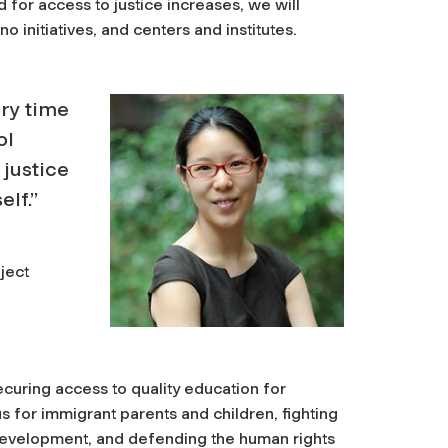
for access to justice increases, we will
 initiatives, and centers and institutes.
ery time
ol
 justice
elf.”
ject
curing access to quality education for
us for immigrant parents and children, fighting
development, and defending the human rights