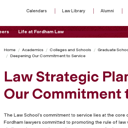
Calendars
Law Library
Alumni
eers
Life at Fordham Law
Home
Academics
Colleges and Schools
Graduate Schoo
Deepening Our Commitment to Service
Law Strategic Pla
Our Commitment t
The Law School’s commitment to service lies at the core of 
Fordham lawyers committed to promoting the rule of law 