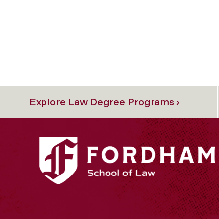
Explore Law Degree Programs ›