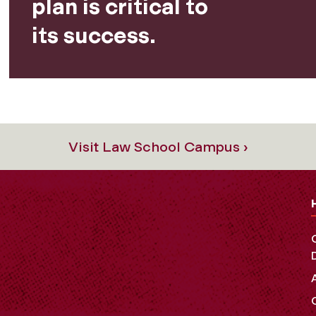
plan is critical to
its success.
Visit Law School Campus ›