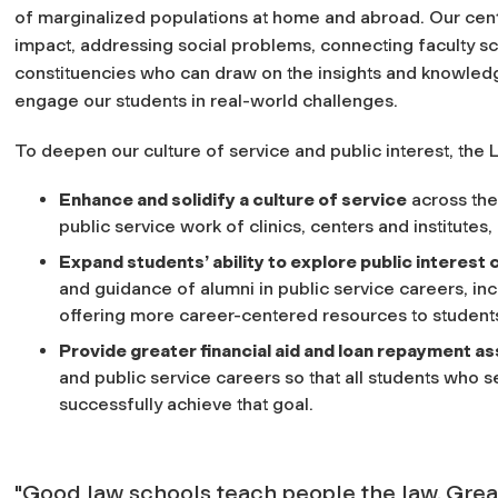
of marginalized populations at home and abroad. Our cent
impact, addressing social problems, connecting faculty sc
constituencies who can draw on the insights and knowledge
engage our students in real-world challenges.
To deepen our culture of service and public interest, the 
Enhance and solidify a culture of service
across the
public service work of clinics, centers and institutes
Expand students’ ability to explore public interest
and guidance of alumni in public service careers, inc
offering more career-centered resources to students 
Provide greater financial aid and loan repayment a
and public service careers so that all students who s
successfully achieve that goal.
"Good law schools teach people the law. Grea