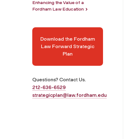
Enhancing the Value of a
Fordham Law Education
Download the Fordham
Law Forward Strategic
Plan
Questions? Contact Us.
212-636-6529
strategicplan@law.fordham.edu