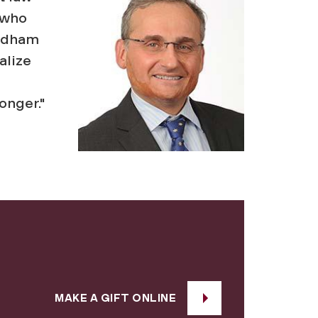
 who
ordham
alize
onger."
MAKE A GIFT ONLINE