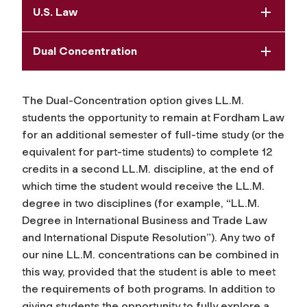
U.S. Law
Dual Concentration
The Dual-Concentration option gives LL.M.
students the opportunity to remain at Fordham Law
for an additional semester of full-time study (or the
equivalent for part-time students) to complete 12
credits in a second LL.M. discipline, at the end of
which time the student would receive the LL.M.
degree in two disciplines (for example, “LL.M.
Degree in International Business and Trade Law
and International Dispute Resolution”). Any two of
our nine LL.M. concentrations can be combined in
this way, provided that the student is able to meet
the requirements of both programs. In addition to
giving students the opportunity to fully explore a