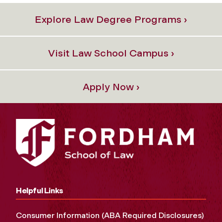
Explore Law Degree Programs ›
Visit Law School Campus ›
Apply Now ›
Helpful Links
Consumer Information (ABA Required Disclosures)