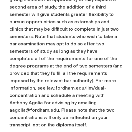
second area of study, the addition of a third
semester will give students greater flexibility to
pursue opportunities such as externships and
clinics that may be difficult to complete in just two
semesters. Note that students who wish to take a
bar examination may opt to do so after two
semesters of study as long as they have
completed all of the requirements for one of the
degree programs at the end of two semesters (and
provided that they fulfill all the requirements
imposed by the relevant bar authority). For more
information, see law.fordham.edu/llm/dual-
concentration and schedule a meeting with
Anthony Agolia for advising by emailing
aagolia@fordham.edu
. Please note that the two
concentrations will only be reflected on your
transcript, not on the diploma itself.