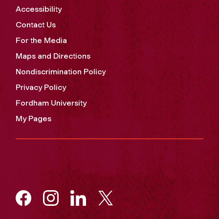
Accessibility
Contact Us
For the Media
Maps and Directions
Nondiscrimination Policy
Privacy Policy
Fordham University
My Pages