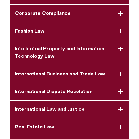
Corporate Compliance
Fashion Law
Intellectual Property and Information
Technology Law
International Business and Trade Law
International Dispute Resolution
International Law and Justice
Real Estate Law