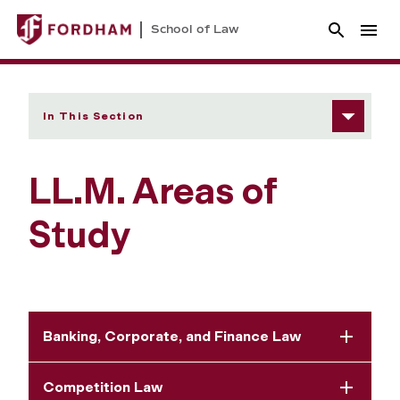
School of Law
In This Section
LL.M. Areas of
Study
Banking, Corporate, and Finance Law
Competition Law