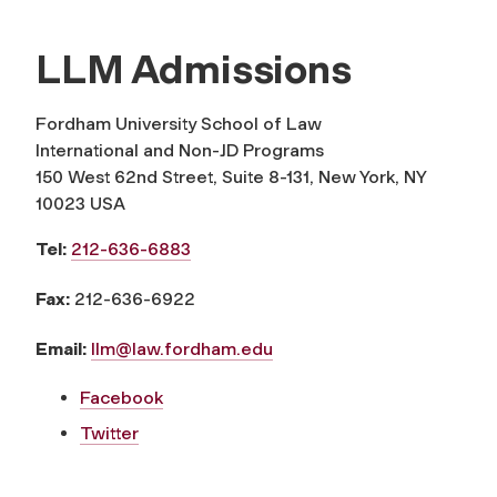
LLM Admissions
Fordham University School of Law
International and Non-JD Programs
150 West 62nd Street, Suite 8-131, New York, NY
10023 USA
Tel:
212-636-6883
Fax:
212-636-6922
Email:
llm@law.fordham.edu
Facebook
Twitter