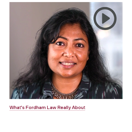
What's Fordham Law Really About