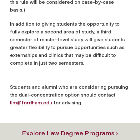
this rule will be considered on case-by-case
basis.)
In addition to giving students the opportunity to
fully explore a second area of study, a third
semester of master-level study will give students
greater flexibility to pursue opportunities such as
externships and clinics that may be difficult to
complete in just two semesters.
Students and alumni who are considering pursuing
the dual-concentration option should contact
llm@fordham.edu
for advising.
Explore Law Degree Programs ›