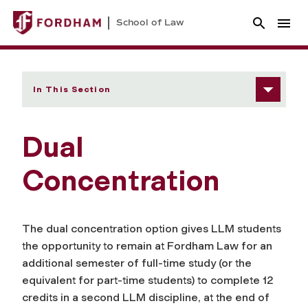
School of Law
In This Section
Dual
Concentration
The dual concentration option gives LLM students
the opportunity to remain at Fordham Law for an
additional semester of full-time study (or the
equivalent for part-time students) to complete 12
credits in a second LLM discipline, at the end of