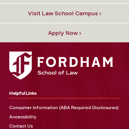
Visit Law School Campus ›
Apply Now ›
Helpful Links
Consumer Information (ABA Required Disclosures)
Accessibility
Contact Us