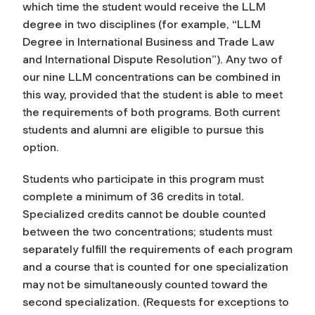
which time the student would receive the LLM
degree in two disciplines (for example, “LLM
Degree in International Business and Trade Law
and International Dispute Resolution”). Any two of
our nine LLM concentrations can be combined in
this way, provided that the student is able to meet
the requirements of both programs. Both current
students and alumni are eligible to pursue this
option.
Students who participate in this program must
complete a minimum of 36 credits in total.
Specialized credits cannot be double counted
between the two concentrations; students must
separately fulfill the requirements of each program
and a course that is counted for one specialization
may not be simultaneously counted toward the
second specialization. (Requests for exceptions to