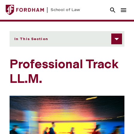
School of Law
In This Section
Professional Track
LL.M.