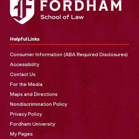
Helpful Links
Consumer Information (ABA Required Disclosures)
Accessibility
Contact Us
For the Media
Maps and Directions
Nondiscrimination Policy
Privacy Policy
Fordham University
My Pages