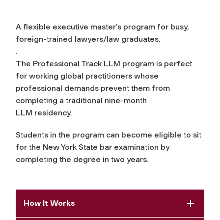
A flexible executive master’s program for busy,
foreign-trained lawyers/law graduates.
.
The Professional Track LLM program is perfect
for working global practitioners whose
professional demands prevent them from
completing a traditional nine-month
LLM residency.
Students in the program can become eligible to sit
for the New York State bar examination by
completing the degree in two years.
How It Works