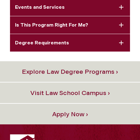
Events and Services
Is This Program Right For Me?
Degree Requirements
Explore Law Degree Programs ›
Visit Law School Campus ›
Apply Now ›