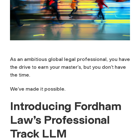
As an ambitious global legal professional, you have
the drive to earn your master’s, but you don’t have
the time.
We’ve made it possible.
Introducing Fordham
Law’s Professional
Track LLM