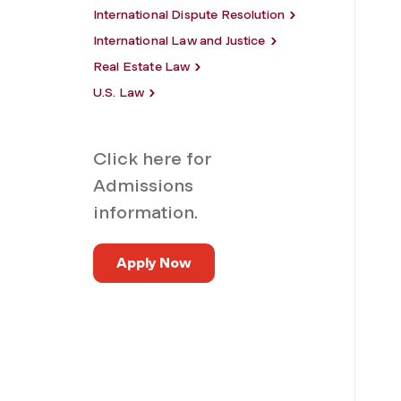
International Dispute Resolution
International Law and Justice
Real Estate Law
U.S. Law
Click here for
Admissions
information.
Apply Now