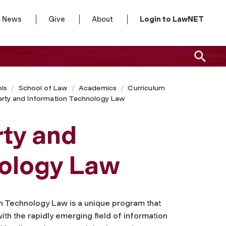
News
Give
About
Login to LawNET
ls
School of Law
Academics
Curriculum
perty and Information Technology Law
rty and
nology Law
on Technology Law is a unique program that
with the rapidly emerging field of information