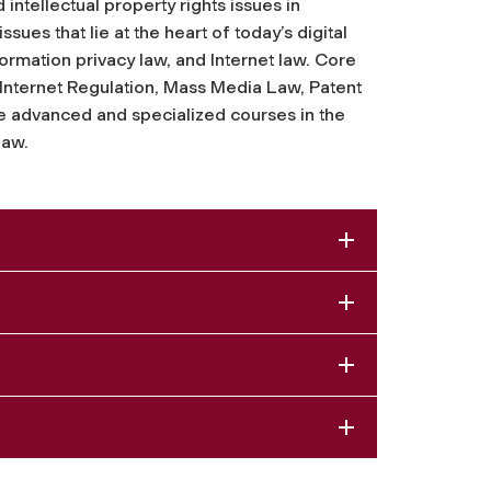
ntellectual property rights issues in
sues that lie at the heart of today’s digital
rmation privacy law, and Internet law. Core
 Internet Regulation, Mass Media Law, Patent
 advanced and specialized courses in the
law.