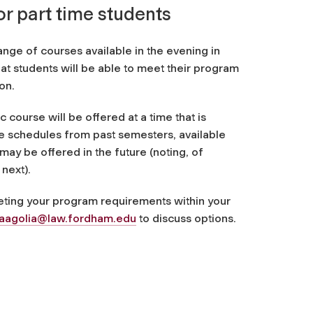
or part time students
ange of courses available in the evening in
hat students will be able to meet their program
on.
 course will be offered at a time that is
he schedules from past semesters, available
may be offered in the future (noting, of
next).
eeting your program requirements within your
aagolia@law.fordham.edu
to discuss options.