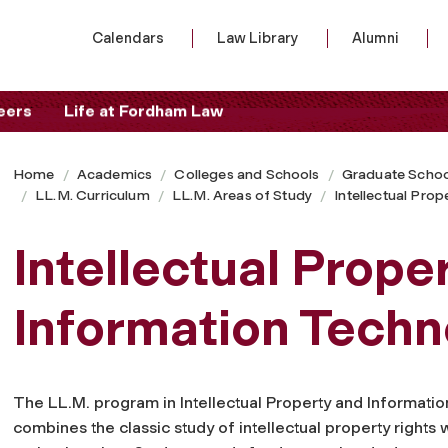
Calendars
Law Library
Alumni
eers
Life at Fordham Law
Home
Academics
Colleges and Schools
Graduate Schoo
LL.M. Curriculum
LL.M. Areas of Study
Intellectual Pro
Intellectual Prope
Information Tech
The LL.M. program in Intellectual Property and Informati
combines the classic study of intellectual property rights 