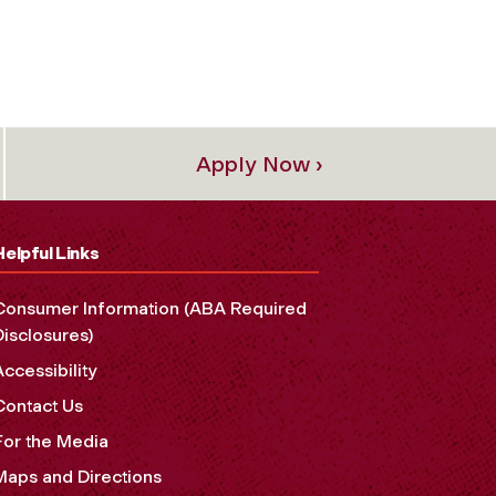
Apply Now ›
Helpful Links
Consumer Information (ABA Required
Disclosures)
Accessibility
Contact Us
For the Media
Maps and Directions