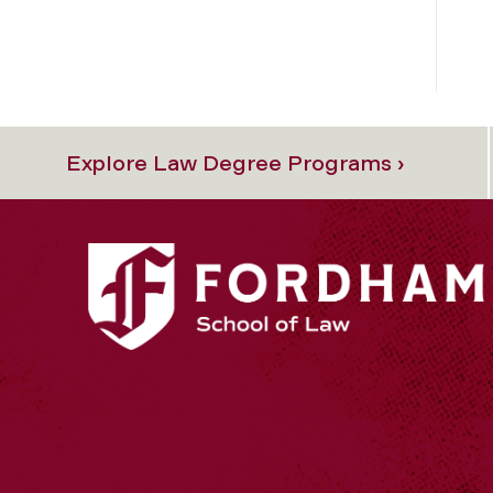
Explore Law Degree Programs ›