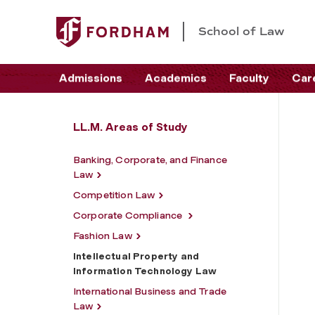
School of Law
Admissions
Academics
Faculty
Car
LL.M. Areas of Study
Banking, Corporate, and Finance
Law
Competition Law
Corporate Compliance
Fashion Law
Intellectual Property and
Information Technology Law
International Business and Trade
Law