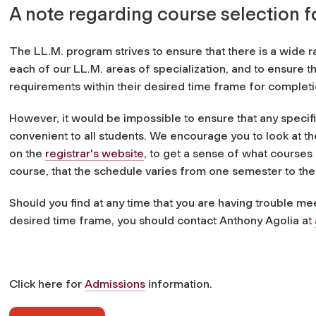
A note regarding course selection f
The LL.M. program strives to ensure that there is a wide r
each of our LL.M. areas of specialization, and to ensure t
requirements within their desired time frame for completi
However, it would be impossible to ensure that any specific
convenient to all students. We encourage you to look at t
on the
registrar's website
, to get a sense of what courses 
course, that the schedule varies from one semester to the 
Should you find at any time that you are having trouble m
desired time frame, you should contact Anthony Agolia at
Click here for
Admissions
information.