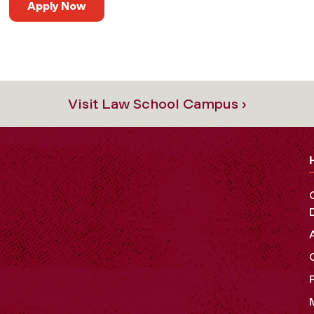
Apply Now
Visit Law School Campus ›