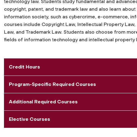
technology law. Students study fundamental and advanced i
copyright, patent, and trademark law and also learn about is
information society, such as cybercrime, e-commerce, info
courses include Copyright Law, Intellectual Property Law,
Law, and Trademark Law. Students also choose from more
fields of information technology and intellectual property 
Credit Hours
Program-Specific Required Courses
Additional Required Courses
Elective Courses