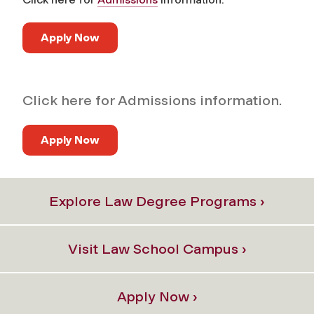
Apply Now
Click here for Admissions information.
Apply Now
Explore Law Degree Programs ›
Visit Law School Campus ›
Apply Now ›