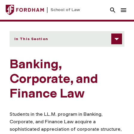
School of Law
In This Section
Banking,
Corporate, and
Finance Law
Students in the LL.M. program in Banking,
Corporate, and Finance Law acquire a
sophisticated appreciation of corporate structure,