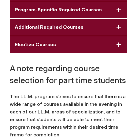
Program-Specific Required Courses
Additional Required Courses
Elective Courses
A note regarding course
selection for part time students
The LL.M. program strives to ensure that there is a
wide range of courses available in the evening in
each of our LL.M. areas of specialization, and to
ensure that students will be able to meet their
program requirements within their desired time
frame for completion.