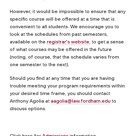
However, it would be impossible to ensure that any
specific course will be offered at a time that is
convenient to all students. We encourage you to
look at the schedules from past semesters,
available on the
registrar's website
, to get a sense
of what courses may be offered in the future
(noting, of course, that the schedule varies from
one semester to the next).
Should you find at any time that you are having
trouble meeting your program requirements within
your desired time frame, you should contact
Anthony Agolia at
aagolia@law.fordham.edu
to
discuss options.
Click here for
Admissions
information.