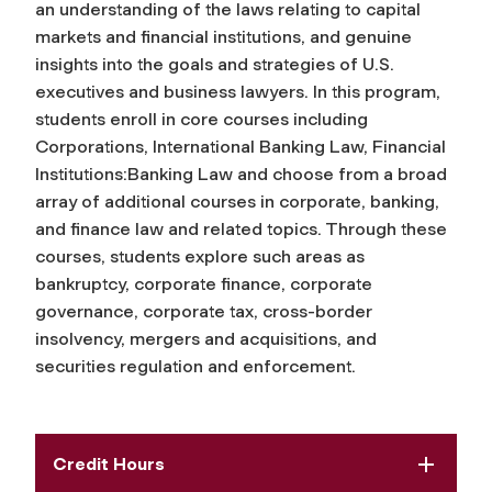
an understanding of the laws relating to capital
markets and financial institutions, and genuine
insights into the goals and strategies of U.S.
executives and business lawyers. In this program,
students enroll in core courses including
Corporations, International Banking Law, Financial
Institutions:Banking Law and choose from a broad
array of additional courses in corporate, banking,
and finance law and related topics. Through these
courses, students explore such areas as
bankruptcy, corporate finance, corporate
governance, corporate tax, cross-border
insolvency, mergers and acquisitions, and
securities regulation and enforcement.
Credit Hours