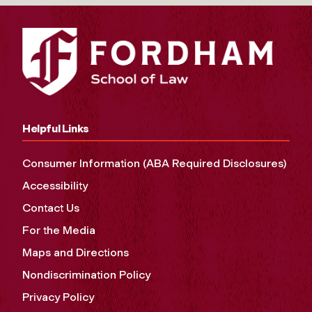
Helpful Links
Consumer Information (ABA Required Disclosures)
Accessibility
Contact Us
For the Media
Maps and Directions
Nondiscrimination Policy
Privacy Policy