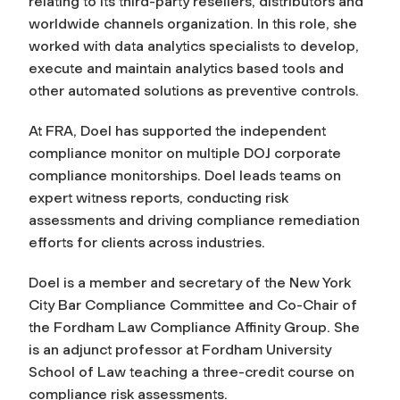
relating to its third-party resellers, distributors and
worldwide channels organization. In this role, she
worked with data analytics specialists to develop,
execute and maintain analytics based tools and
other automated solutions as preventive controls.
At FRA, Doel has supported the independent
compliance monitor on multiple DOJ corporate
compliance monitorships. Doel leads teams on
expert witness reports, conducting risk
assessments and driving compliance remediation
efforts for clients across industries.
Doel is a member and secretary of the New York
City Bar Compliance Committee and Co-Chair of
the Fordham Law Compliance Affinity Group. She
is an adjunct professor at Fordham University
School of Law teaching a three-credit course on
compliance risk assessments.