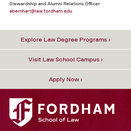
Stewardship and Alumni Relations Officer
abernhart@law.fordham.edu
Explore Law Degree Programs ›
Visit Law School Campus ›
Apply Now ›