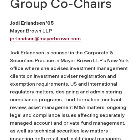
Group Co-Chairs
Jodi Erlandsen '05
Mayer Brown LLP
jerlandsen@mayerbrown.com
Jodi Erlandsen is counsel in the Corporate &
Securities Practice in Mayer Brown LLP’s New York
office where she advises investment management
clients on investment adviser registration and
exemption requirements, US and international
regulatory matters, designing and administering
compliance programs, fund formation, contract
review, asset management M&A matters, ongoing
legal and compliance issues affecting separately
managed account and private fund management,
as well as technical securities law matters
impacting both retail and institutional managers