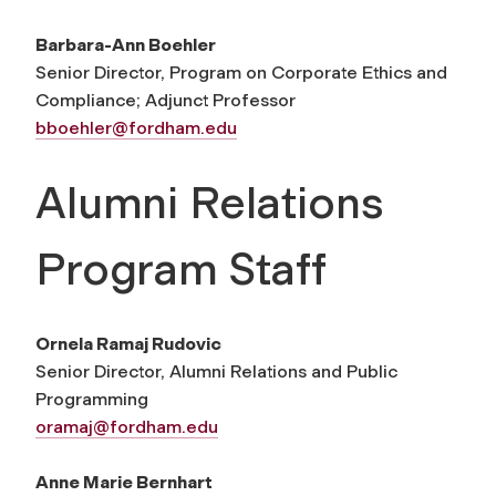
Barbara-Ann Boehler
Senior Director, Program on Corporate Ethics and
Compliance; Adjunct Professor
bboehler@fordham.edu
Alumni Relations
Program Staff
Ornela Ramaj Rudovic
Senior Director, Alumni Relations and Public
Programming
oramaj@fordham.edu
Anne Marie Bernhart