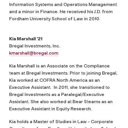
Information Systems and Operations Management
and a minor in Finance. He received his J.D. from
Fordham University School of Law in 2010.
Kia Marshall '21
Bregal Investments, Inc.
kmarshall@bregal.com
Kia Marshall is an Associate on the Compliance
team at Bregal Investments. Prior to joining Bregal,
Kia worked at COFRA North America as an
Executive Assistant. In 2011, she transitioned to
Bregal Investments as a Paralegal/Executive
Assistant. She also worked at Bear Stearns as an
Executive Assistant in Equity Research.
Kia holds a Master of Studies in Law - Corporate