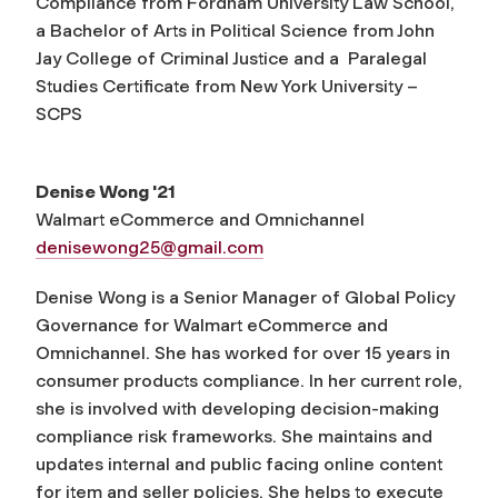
Compliance from Fordham University Law School,
a Bachelor of Arts in Political Science from John
Jay College of Criminal Justice and a Paralegal
Studies Certificate from New York University –
SCPS
Denise Wong '21
Walmart eCommerce and Omnichannel
denisewong25@gmail.com
Denise Wong is a Senior Manager of Global Policy
Governance for Walmart eCommerce and
Omnichannel. She has worked for over 15 years in
consumer products compliance. In her current role,
she is involved with developing decision-making
compliance risk frameworks. She maintains and
updates internal and public facing online content
for item and seller policies. She helps to execute