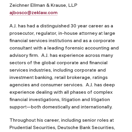
Zeichner Ellman & Krause, LLP
ajbosco@zeklaw.com
A.J. has had a distinguished 30 year career as a
prosecutor, regulator, in-house attorney at large
financial services institutions and as a corporate
consultant with a leading forensic accounting and
advisory firm. A.J. has experience across many
sectors of the global corporate and financial
services industries, including corporate and
investment banking, retail brokerage, ratings
agencies and consumer services. A.J. has deep
experience dealing with all phases of complex
financial investigations, litigation and litigation
support—both domestically and internationally.
Throughout his career, including senior roles at
Prudential Securities, Deutsche Bank Securities,