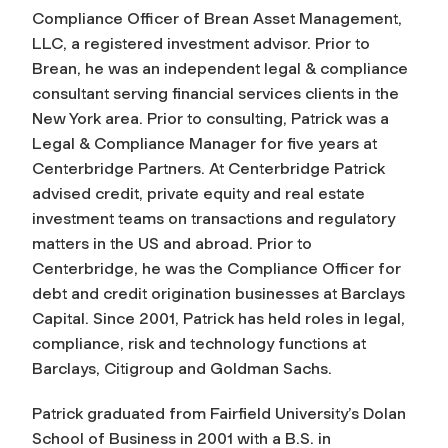
Compliance Officer of Brean Asset Management,
LLC, a registered investment advisor. Prior to
Brean, he was an independent legal & compliance
consultant serving financial services clients in the
New York area. Prior to consulting, Patrick was a
Legal & Compliance Manager for five years at
Centerbridge Partners. At Centerbridge Patrick
advised credit, private equity and real estate
investment teams on transactions and regulatory
matters in the US and abroad. Prior to
Centerbridge, he was the Compliance Officer for
debt and credit origination businesses at Barclays
Capital. Since 2001, Patrick has held roles in legal,
compliance, risk and technology functions at
Barclays, Citigroup and Goldman Sachs.
Patrick graduated from Fairfield University’s Dolan
School of Business in 2001 with a B.S. in