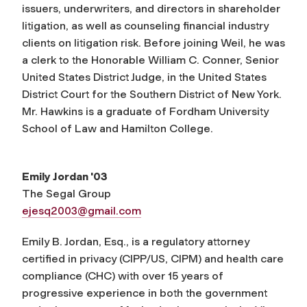
issuers, underwriters, and directors in shareholder
litigation, as well as counseling financial industry
clients on litigation risk. Before joining Weil, he was
a clerk to the Honorable William C. Conner, Senior
United States District Judge, in the United States
District Court for the Southern District of New York.
Mr. Hawkins is a graduate of Fordham University
School of Law and Hamilton College.
Emily Jordan '03
The Segal Group
ejesq2003@gmail.com
Emily B. Jordan, Esq., is a regulatory attorney
certified in privacy (CIPP/US, CIPM) and health care
compliance (CHC) with over 15 years of
progressive experience in both the government