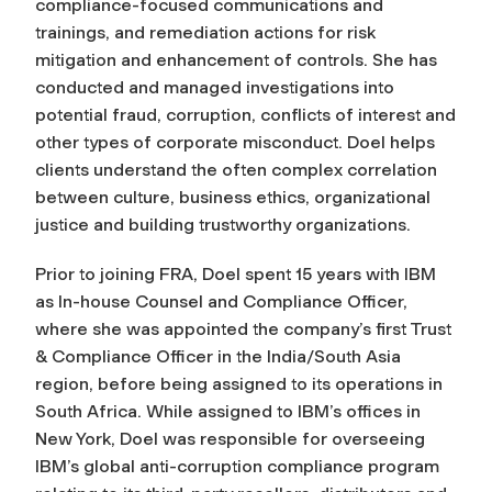
compliance-focused communications and
trainings, and remediation actions for risk
mitigation and enhancement of controls. She has
conducted and managed investigations into
potential fraud, corruption, conflicts of interest and
other types of corporate misconduct. Doel helps
clients understand the often complex correlation
between culture, business ethics, organizational
justice and building trustworthy organizations.
Prior to joining FRA, Doel spent 15 years with IBM
as In-house Counsel and Compliance Officer,
where she was appointed the company’s first Trust
& Compliance Officer in the India/South Asia
region, before being assigned to its operations in
South Africa. While assigned to IBM’s offices in
New York, Doel was responsible for overseeing
IBM’s global anti-corruption compliance program