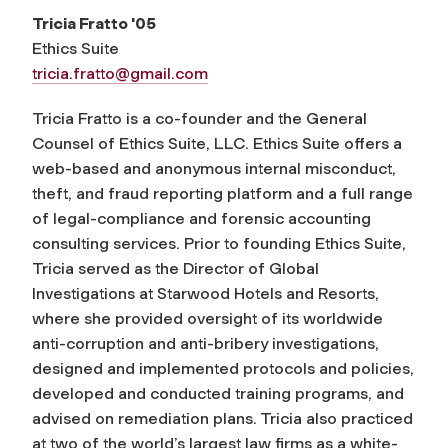
Tricia Fratto '05
Ethics Suite
tricia.fratto@gmail.com
Tricia Fratto is a co-founder and the General
Counsel of Ethics Suite, LLC. Ethics Suite offers a
web-based and anonymous internal misconduct,
theft, and fraud reporting platform and a full range
of legal-compliance and forensic accounting
consulting services. Prior to founding Ethics Suite,
Tricia served as the Director of Global
Investigations at Starwood Hotels and Resorts,
where she provided oversight of its worldwide
anti-corruption and anti-bribery investigations,
designed and implemented protocols and policies,
developed and conducted training programs, and
advised on remediation plans. Tricia also practiced
at two of the world’s largest law firms as a white-