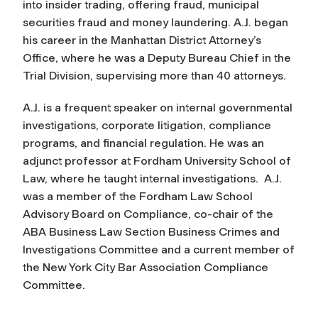
into insider trading, offering fraud, municipal
securities fraud and money laundering. A.J. began
his career in the Manhattan District Attorney’s
Office, where he was a Deputy Bureau Chief in the
Trial Division, supervising more than 40 attorneys.
A.J. is a frequent speaker on internal governmental
investigations, corporate litigation, compliance
programs, and financial regulation. He was an
adjunct professor at Fordham University School of
Law, where he taught internal investigations. A.J.
was a member of the Fordham Law School
Advisory Board on Compliance, co-chair of the
ABA Business Law Section Business Crimes and
Investigations Committee and a current member of
the New York City Bar Association Compliance
Committee.