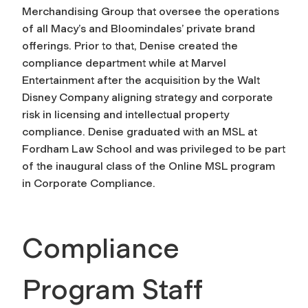
Merchandising Group that oversee the operations
of all Macy’s and Bloomindales’ private brand
offerings. Prior to that, Denise created the
compliance department while at Marvel
Entertainment after the acquisition by the Walt
Disney Company aligning strategy and corporate
risk in licensing and intellectual property
compliance. Denise graduated with an MSL at
Fordham Law School and was privileged to be part
of the inaugural class of the Online MSL program
in Corporate Compliance.
Compliance
Program Staff