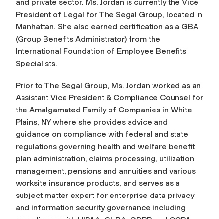
and private sector. Ms. Jordan is currently the Vice
President of Legal for The Segal Group, located in
Manhattan. She also earned certification as a GBA
(Group Benefits Administrator) from the
International Foundation of Employee Benefits
Specialists.
Prior to The Segal Group, Ms. Jordan worked as an
Assistant Vice President & Compliance Counsel for
the Amalgamated Family of Companies in White
Plains, NY where she provides advice and
guidance on compliance with federal and state
regulations governing health and welfare benefit
plan administration, claims processing, utilization
management, pensions and annuities and various
worksite insurance products, and serves as a
subject matter expert for enterprise data privacy
and information security governance including