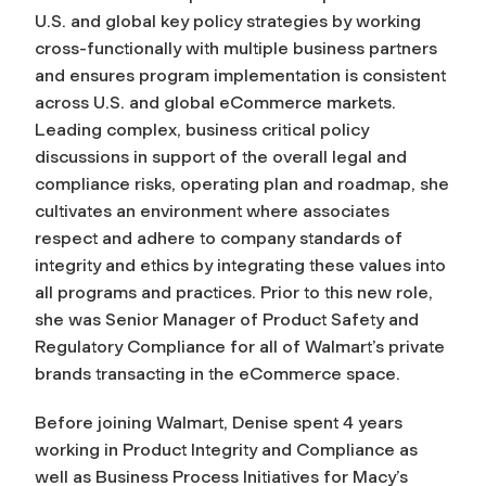
U.S. and global key policy strategies by working
cross-functionally with multiple business partners
and ensures program implementation is consistent
across U.S. and global eCommerce markets.
Leading complex, business critical policy
discussions in support of the overall legal and
compliance risks, operating plan and roadmap, she
cultivates an environment where associates
respect and adhere to company standards of
integrity and ethics by integrating these values into
all programs and practices. Prior to this new role,
she was Senior Manager of Product Safety and
Regulatory Compliance for all of Walmart’s private
brands transacting in the eCommerce space.
Before joining Walmart, Denise spent 4 years
working in Product Integrity and Compliance as
well as Business Process Initiatives for Macy’s