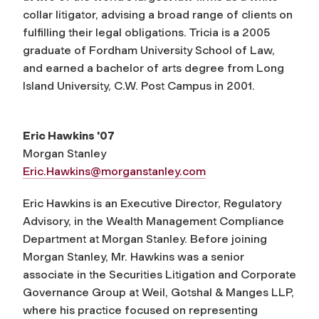
collar litigator, advising a broad range of clients on
fulfilling their legal obligations. Tricia is a 2005
graduate of Fordham University School of Law,
and earned a bachelor of arts degree from Long
Island University, C.W. Post Campus in 2001.
Eric Hawkins '07
Morgan Stanley
Eric.Hawkins@morganstanley.com
Eric Hawkins is an Executive Director, Regulatory
Advisory, in the Wealth Management Compliance
Department at Morgan Stanley. Before joining
Morgan Stanley, Mr. Hawkins was a senior
associate in the Securities Litigation and Corporate
Governance Group at Weil, Gotshal & Manges LLP,
where his practice focused on representing