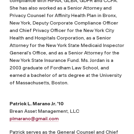
compliance with HIPAA, GLBA, GDPR and CCPA.
She has also worked as a Senior Attorney and
Privacy Counsel for Affinity Health Plan in Bronx,
New York, Deputy Corporate Compliance Officer
and Chief Privacy Officer for the New York City
Health and Hospitals Corporation, as a Senior
Attorney for the New York State Medicaid Inspector
General’s Office, and as a Senior Attorney for the
New York State Insurance Fund. Ms. Jordan is a
2003 graduate of Fordham Law School, and
earned a bachelor of arts degree at the University
of Massachusetts, Boston.
Patrick L. Marano Jr. '10
Brean Asset Management, LLC
plmarano@gmail.com
Patrick serves as the General Counsel and Chief