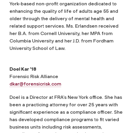
York-based non-profit organization dedicated to
enhancing the quality of life of adults age 55 and
older through the delivery of mental health and
related support services. Ms. Erlandsen received
her B.A. from Cornell University, her MPA from
Columbia University and her J.D. from Fordham
University School of Law.
Doel Kar '18
Forensic Risk Alliance
dkar@forensicrisk.com
Doel is a Director at FRA’s New York office. She has
been a practicing attorney for over 25 years with
significant experience as a compliance officer. She
has developed compliance programs to fit varied
business units including risk assessments,