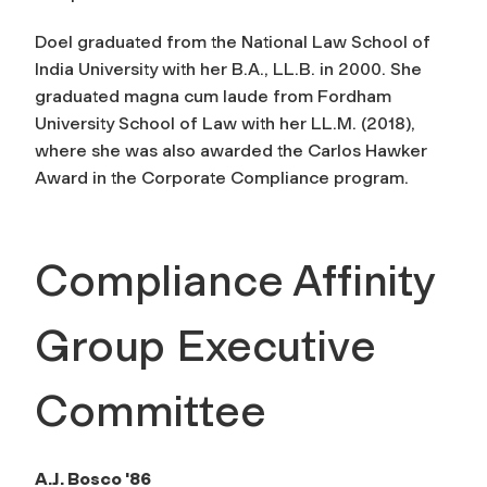
Doel graduated from the National Law School of
India University with her B.A., LL.B. in 2000. She
graduated magna cum laude from Fordham
University School of Law with her LL.M. (2018),
where she was also awarded the Carlos Hawker
Award in the Corporate Compliance program.
Compliance Affinity
Group Executive
Committee
A.J. Bosco '86