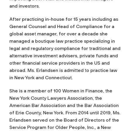
and investors.
After practicing in-house for 15 years including as
General Counsel and Head of Compliance for a
global asset manager, for over a decade she
managed a boutique law practice specializing in
legal and regulatory compliance for traditional and
alternative investment advisers, private funds and
other financial service providers in the US and
abroad. Ms. Erlandsen is admitted to practice law
in New York and Connecticut.
She is a member of 100 Women in Finance, the
New York County Lawyers Association, the
American Bar Association and the Bar Association
of Erie County, New York. From 2014 until 2019, Ms.
Erlandsen served on the Board of Directors of the
Service Program for Older People, Inc., a New