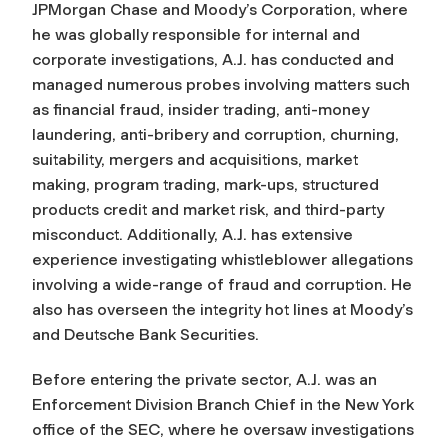
JPMorgan Chase and Moody’s Corporation, where
he was globally responsible for internal and
corporate investigations, A.J. has conducted and
managed numerous probes involving matters such
as financial fraud, insider trading, anti-money
laundering, anti-bribery and corruption, churning,
suitability, mergers and acquisitions, market
making, program trading, mark-ups, structured
products credit and market risk, and third-party
misconduct. Additionally, A.J. has extensive
experience investigating whistleblower allegations
involving a wide-range of fraud and corruption. He
also has overseen the integrity hot lines at Moody’s
and Deutsche Bank Securities.
Before entering the private sector, A.J. was an
Enforcement Division Branch Chief in the New York
office of the SEC, where he oversaw investigations