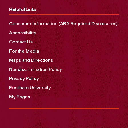
Helpful Links
Consumer Information (ABA Required Disclosures)
Accessibility
Contact Us
For the Media
Maps and Directions
Nondiscrimination Policy
Privacy Policy
Fordham University
My Pages