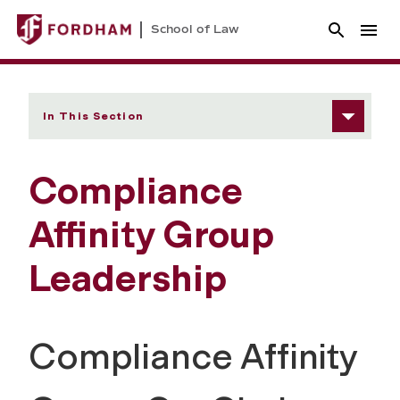
School of Law
In This Section
Compliance
Affinity Group
Leadership
Compliance Affinity