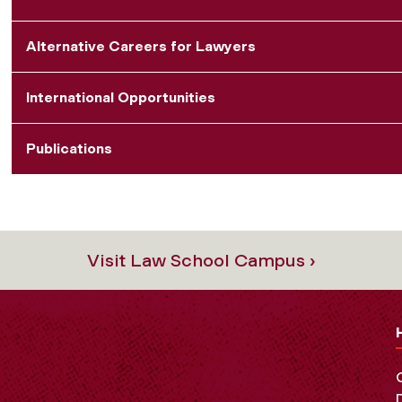
Alternative Careers for Lawyers
International Opportunities
Publications
Visit Law School Campus ›