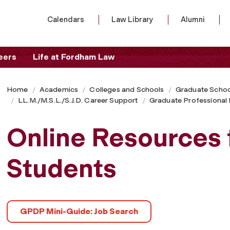
Calendars
Law Library
Alumni
eers
Life at Fordham Law
Home
Academics
Colleges and Schools
Graduate Schoo
LL.M./M.S.L./S.J.D. Career Support
Graduate Professiona
Online Resources 
Students
GPDP Mini-Guide: Job Search