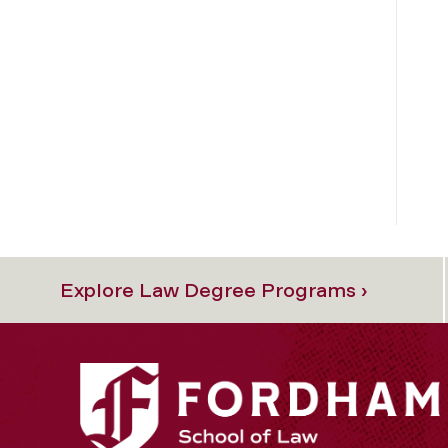
Explore Law Degree Programs ›