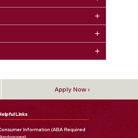
Apply Now ›
Helpful Links
Consumer Information (ABA Required
Disclosures)