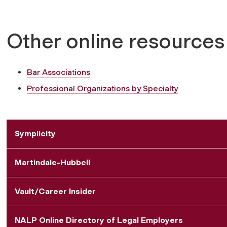
Other online resources
Bar Associations
Professional Organizations by Specialty
Symplicity
Martindale-Hubbell
Vault/Career Insider
NALP Online Directory of Legal Employers