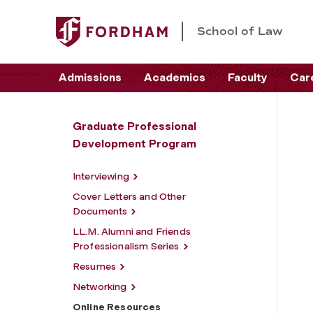
School of Law
Admissions
Academics
Faculty
Car
Graduate Professional
Development Program
Interviewing
Cover Letters and Other
Documents
LL.M. Alumni and Friends
Professionalism Series
Resumes
Networking
Online Resources