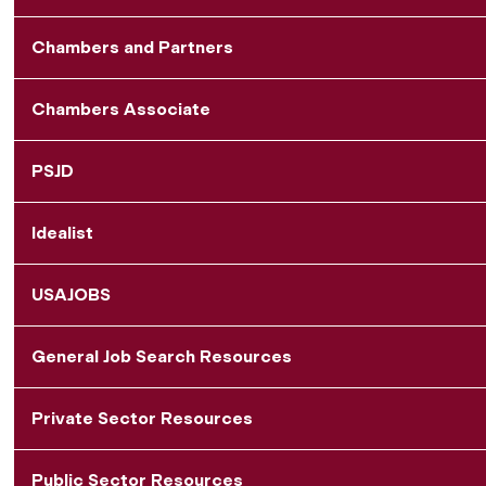
Chambers and Partners
Chambers Associate
PSJD
Idealist
USAJOBS
General Job Search Resources
Private Sector Resources
Public Sector Resources