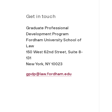
Get in touch
Graduate Professional
Development Program
Fordham University School of
Law
150 West 62nd Street, Suite 8-
131
New York, NY 10023
gpdp@law.fordham.edu