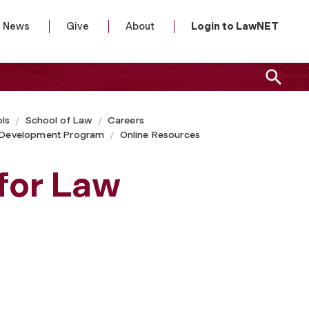
News
Give
About
Login to LawNET
ls
School of Law
Careers
l Development Program
Online Resources
for Law