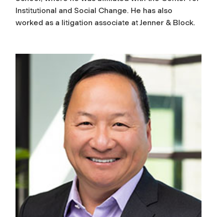
Institutional and Social Change. He has also
worked as a litigation associate at Jenner & Block.