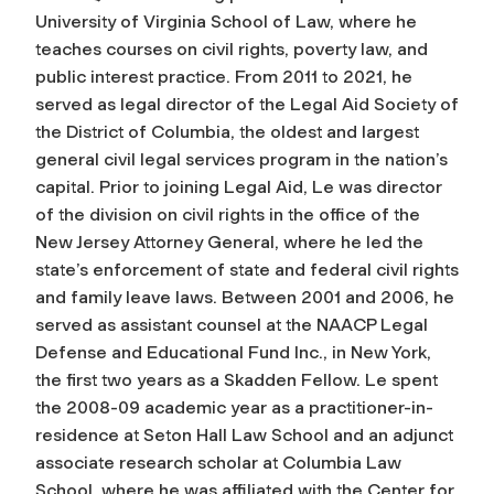
University of Virginia School of Law, where he
teaches courses on civil rights, poverty law, and
public interest practice. From 2011 to 2021, he
served as legal director of the Legal Aid Society of
the District of Columbia, the oldest and largest
general civil legal services program in the nation’s
capital. Prior to joining Legal Aid, Le was director
of the division on civil rights in the office of the
New Jersey Attorney General, where he led the
state’s enforcement of state and federal civil rights
and family leave laws. Between 2001 and 2006, he
served as assistant counsel at the NAACP Legal
Defense and Educational Fund Inc., in New York,
the first two years as a Skadden Fellow. Le spent
the 2008-09 academic year as a practitioner-in-
residence at Seton Hall Law School and an adjunct
associate research scholar at Columbia Law
School, where he was affiliated with the Center for