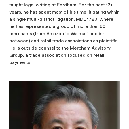
taught legal writing at Fordham. For the past 12+
years, he has spent most of his time litigating within
a single multi-district litigation, MDL 1720, where
he has represented a group of more than 60
merchants (from Amazon to Walmart and in-
between) and retail trade associations as plaintiffs.
He is outside counsel to the Merchant Advisory
Group, a trade association focused on retail
payments.