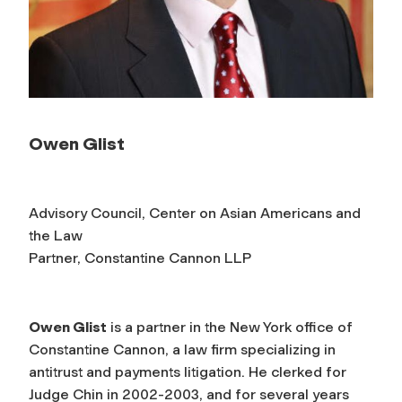
Owen Glist
Advisory Council, Center on Asian Americans and
the Law
Partner, Constantine Cannon LLP
Owen Glist
is a partner in the New York office of
Constantine Cannon, a law firm specializing in
antitrust and payments litigation. He clerked for
Judge Chin in 2002-2003, and for several years