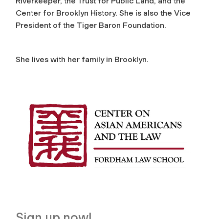
Riverkeeper, the Trust for Public Land, and the
Center for Brooklyn History. She is also the Vice
President of the Tiger Baron Foundation.
She lives with her family in Brooklyn.
Sign up now!