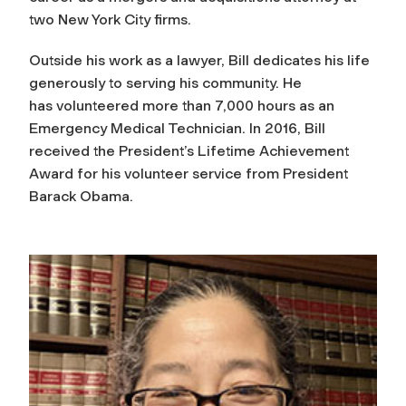
two New York City firms.
Outside his work as a lawyer, Bill dedicates his life
generously to serving his community. He
has volunteered more than 7,000 hours as an
Emergency Medical Technician. In 2016, Bill
received the President’s Lifetime Achievement
Award for his volunteer service from President
Barack Obama.