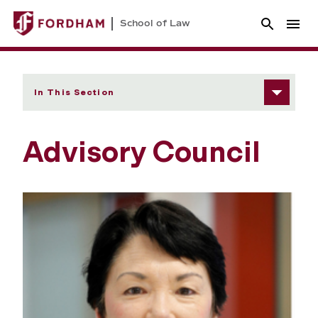
School of Law
In This Section
Advisory Council