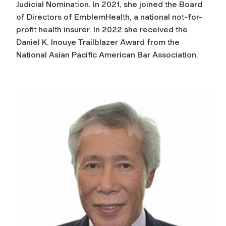
Judicial Nomination. In 2021, she joined the Board
of Directors of EmblemHealth, a national not-for-
profit health insurer.
In 2022 she received the
Daniel K. Inouye Trailblazer Award from the
National Asian Pacific American Bar Association.