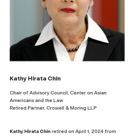
Kathy Hirata Chin
Chair of Advisory Council, Center on Asian
Americans and the Law
Retired Partner, Crowell & Moring LLP
Kathy Hirata Chin
retired on April 1, 2024 from