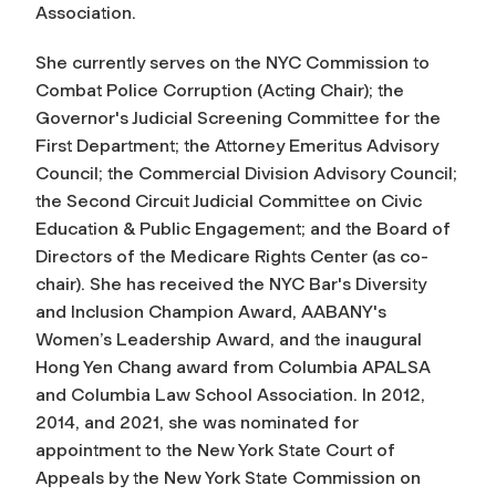
Association.
She currently serves on the NYC Commission to
Combat Police Corruption (Acting Chair); the
Governor's Judicial Screening Committee for the
First Department; the Attorney Emeritus Advisory
Council; the Commercial Division Advisory Council;
the Second Circuit Judicial Committee on Civic
Education & Public Engagement; and the Board of
Directors of the Medicare Rights Center (as co-
chair). She has received the NYC Bar's Diversity
and Inclusion Champion Award, AABANY's
Women’s Leadership Award, and the inaugural
Hong Yen Chang award from Columbia APALSA
and Columbia Law School Association. In 2012,
2014, and 2021, she was nominated for
appointment to the New York State Court of
Appeals by the New York State Commission on