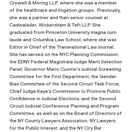
Crowell & Moring LLP, where she was a member
of the healthcare and litigation groups. Previously,
she was a partner and then senior counsel at
Cadwalader, Wickersham & Taft LLP. She
graduated from Princeton University magna cum
laude and Columbia Law School, where she was
Editor in Chief of the Transnational Law Journal.
She has served on the NYC Planning Commission;
the EDNY Federal Magistrate Judge Merit Selection
Panel; Governor Mario Cuomo's Judicial Screening
Committee for the First Department; the Gender
Bias Committee of the Second Circuit Task Force;
Chief Judge Kaye’s Commission to Promote Public
Confidence in Judicial Elections; and the Second
Circuit Judicial Conference Planning and Program
Committee, as well as on the Board of Directors of
the NY County Lawyers Association, NY Lawyers
for the Public Interest, and the NY City Bar