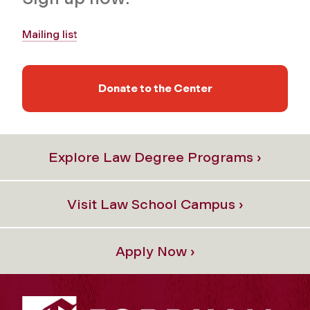
Mailing list
Donate to the Center
Explore Law Degree Programs ›
Visit Law School Campus ›
Apply Now ›