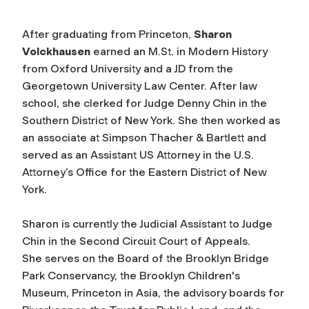
After graduating from Princeton,
Sharon
Volckhausen
earned an M.St. in Modern History
from Oxford University and a JD from the
Georgetown University Law Center. After law
school, she clerked for Judge Denny Chin in the
Southern District of New York. She then worked as
an associate at Simpson Thacher & Bartlett and
served as an Assistant US Attorney in the U.S.
Attorney’s Office for the Eastern District of New
York.
Sharon is currently the Judicial Assistant to Judge
Chin in the Second Circuit Court of Appeals.
She serves on the Board of the Brooklyn Bridge
Park Conservancy, the Brooklyn Children's
Museum, Princeton in Asia, the advisory boards for