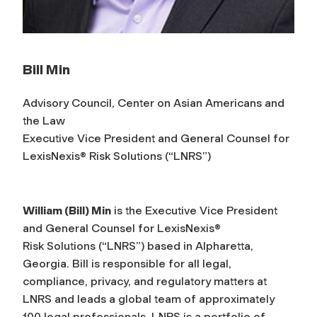
Bill Min
Advisory Council, Center on Asian Americans and
the Law
Executive Vice President and General Counsel for
LexisNexis® Risk Solutions (“LNRS”)
William (Bill) Min
is the Executive Vice President
and General Counsel for LexisNexis®
Risk Solutions (“LNRS”) based in Alpharetta,
Georgia. Bill is responsible for all legal,
compliance, privacy, and regulatory matters at
LNRS and leads a global team of approximately
100 legal professionals. LNRS is a portfolio of