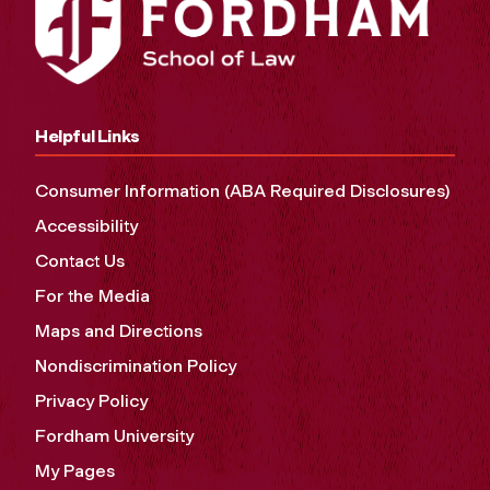
Helpful Links
Consumer Information (ABA Required Disclosures)
Accessibility
Contact Us
For the Media
Maps and Directions
Nondiscrimination Policy
Privacy Policy
Fordham University
My Pages