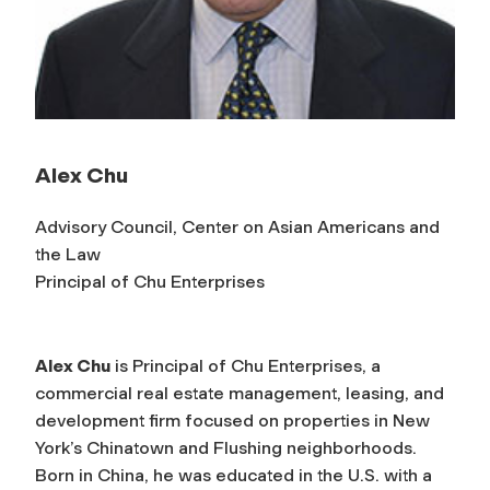
Alex Chu
Advisory Council, Center on Asian Americans and
the Law
Principal of Chu Enterprises
Alex Chu
is Principal of Chu Enterprises, a
commercial real estate management, leasing, and
development firm focused on properties in New
York’s Chinatown and Flushing neighborhoods.
Born in China, he was educated in the U.S. with a