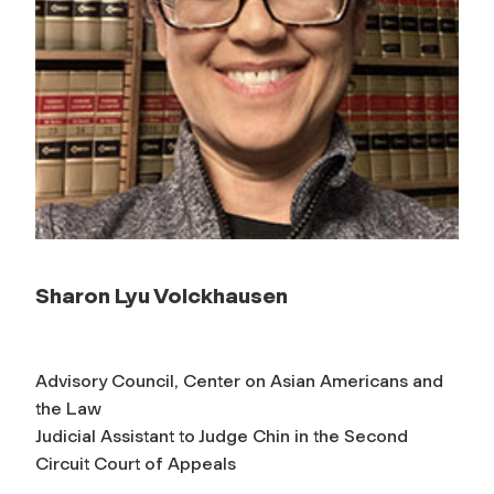
Sharon Lyu Volckhausen
Advisory Council, Center on Asian Americans and
the Law
Judicial Assistant to Judge Chin in the Second
Circuit Court of Appeals