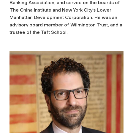
Banking Association, and served on the boards of
The China Institute and New York City’s Lower
Manhattan Development Corporation. He was an
advisory board member of Wilmington Trust, and a
trustee of the Taft School.