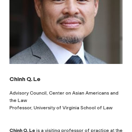
Chinh Q. Le
Advisory Council, Center on Asian Americans and
the Law
Professor, University of Virginia School of Law
Chinh Q. Le
is a visiting professor of practice at the