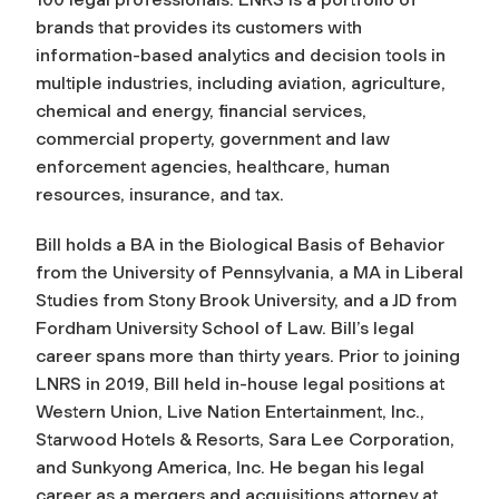
brands that provides its customers with
information-based analytics and decision tools in
multiple industries, including aviation, agriculture,
chemical and energy, financial services,
commercial property, government and law
enforcement agencies, healthcare, human
resources, insurance, and tax.
Bill holds a BA in the Biological Basis of Behavior
from the University of Pennsylvania, a MA in Liberal
Studies from Stony Brook University, and a JD from
Fordham University School of Law. Bill’s legal
career spans more than thirty years. Prior to joining
LNRS in 2019, Bill held in-house legal positions at
Western Union, Live Nation Entertainment, Inc.,
Starwood Hotels & Resorts, Sara Lee Corporation,
and Sunkyong America, Inc. He began his legal
career as a mergers and acquisitions attorney at