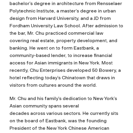
bachelor’s degree in architecture from Rensselaer
Polytechnic Institute, a master’s degree in urban
design from Harvard University, and a JD from
Fordham University Law School. After admission to
the bar, Mr. Chu practiced commercial law
covering real estate, property development, and
banking. He went on to form Eastbank, a
community-based lender, to increase financial
access for Asian immigrants in New York. Most
recently, Chu Enterprises developed 50 Bowery, a
hotel reflecting today’s Chinatown that draws in
visitors from cultures around the world.
Mr. Chu and his family’s dedication to New York’s
Asian community spans several
decades across various sectors. He currently sits
on the board of Eastbank, was the founding
President of the New York Chinese American