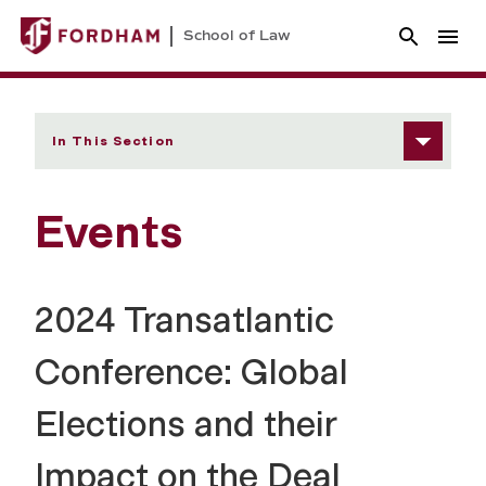
School of Law
In This Section
Events
2024 Transatlantic
Conference: Global
Elections and their
Impact on the Deal