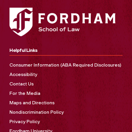
Helpful Links
Consumer Information (ABA Required Disclosures)
Accessibility
Contact Us
For the Media
Maps and Directions
Nondiscrimination Policy
Privacy Policy
Fordham University