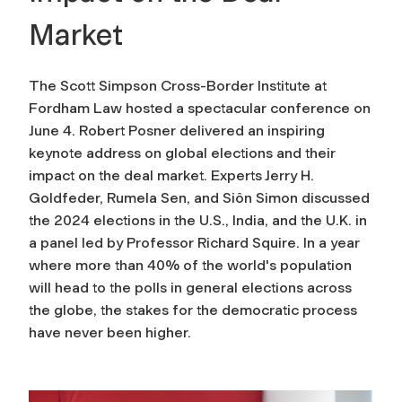
Market
The Scott Simpson Cross-Border Institute at
Fordham Law hosted a spectacular conference on
June 4. Robert Posner delivered an inspiring
keynote address on global elections and their
impact on the deal market. Experts Jerry H.
Goldfeder, Rumela Sen, and Siôn Simon discussed
the 2024 elections in the U.S., India, and the U.K. in
a panel led by Professor Richard Squire. In a year
where more than 40% of the world's population
will head to the polls in general elections across
the globe, the stakes for the democratic process
have never been higher.