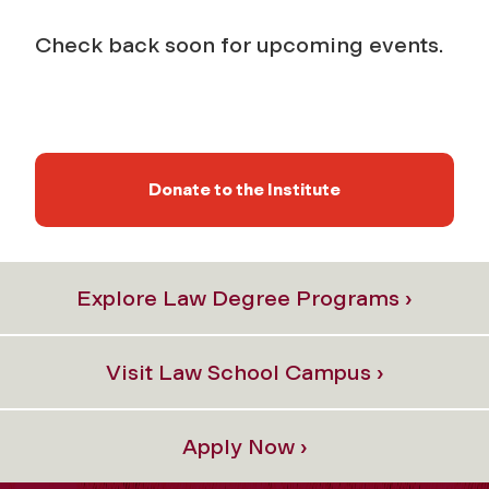
Check back soon for upcoming events.
Donate to the Institute
Explore Law Degree Programs ›
Visit Law School Campus ›
Apply Now ›