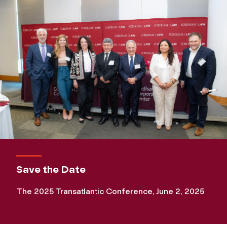
Save the Date
The 2025 Transatlantic Conference, June 2, 2025