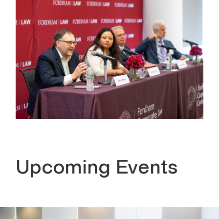
Upcoming Events