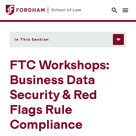
School of Law
In This Section
FTC Workshops:
Business Data
Security & Red
Flags Rule
Compliance