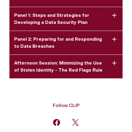
Panel 1: Steps and Strategies for
Developing a Data Security Plan
Panel 2: Preparing for and Responding
to Data Breaches
Afternoon Session: Minimizing the Use
of Stolen Identity - The Red Flags Rule
Follow CLIP