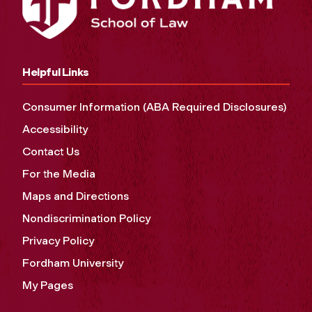
Helpful Links
Consumer Information (ABA Required Disclosures)
Accessibility
Contact Us
For the Media
Maps and Directions
Nondiscrimination Policy
Privacy Policy
Fordham University
My Pages