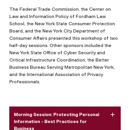
The Federal Trade Commission, the Center on
Law and Information Policy of Fordham Law
School, the New York State Consumer Protection
Board, and the New York City Department of
Consumer Affairs presented this workshop of two
half-day sessions. Other sponsors included the
New York State Office of Cyber Security and
Critical Infrastructure Coordination, the Better
Business Bureau Serving Metropolitan New York,
and the International Association of Privacy
Professionals.
Morning Session: Protecting Personal
Information - Best Practices for
Business