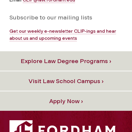
Subscribe to our mailing lists
Get our weekly e-newsletter CLIP-ings and hear
about us and upcoming events
Explore Law Degree Programs ›
Visit Law School Campus ›
Apply Now ›