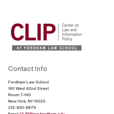
Contact Info
Fordham Law School
150 West 62nd Street
Room 7-140
New York, NY 10023
212-930-8879
Email
CLIP@law.fordham.edu