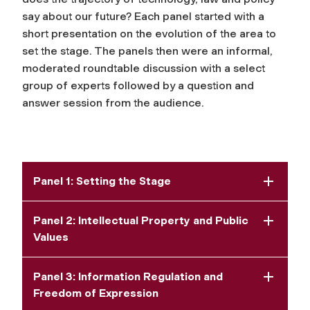
say about our future? Each panel started with a
short presentation on the evolution of the area to
set the stage. The panels then were an informal,
moderated roundtable discussion with a select
group of experts followed by a question and
answer session from the audience.
Panel 1: Setting the Stage
Panel 2: Intellectual Property and Public
Values
Panel 3: Information Regulation and
Freedom of Expression