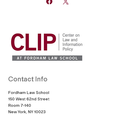
Contact Info
Fordham Law School
150 West 62nd Street
Room 7-140
New York, NY 10023