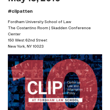
#clipatten
Fordham University School of Law
The Costantino Room | Skadden Conference
Center
150 West 62nd Street
New York, NY 10023