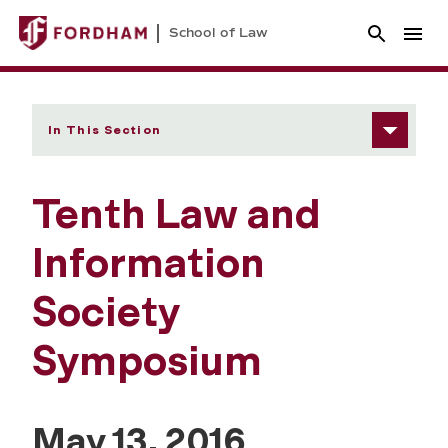
School of Law
In This Section
Tenth Law and
Information
Society
Symposium
May 13, 2016