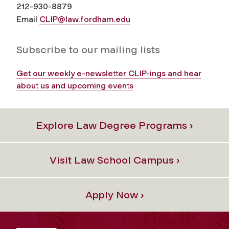
212-930-8879
Email
CLIP@law.fordham.edu
Subscribe to our mailing lists
Get our weekly e-newsletter CLIP-ings and hear
about us and upcoming events
Explore Law Degree Programs ›
Visit Law School Campus ›
Apply Now ›