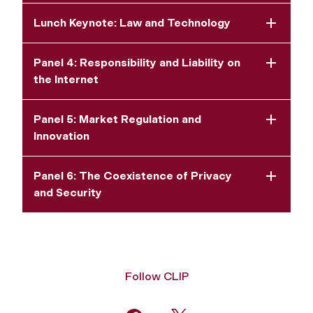
Lunch Keynote: Law and Technology
Panel 4: Responsibility and Liability on
the Internet
Panel 5: Market Regulation and
Innovation
Panel 6: The Coexistence of Privacy
and Security
Follow CLIP