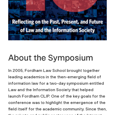
About the Symposium
In 2005, Fordham Law School brought together
leading academics in the then-emerging field of
information law for a two-day symposium entitled
Law and the Information Society that helped
launch Fordham CLIP. One of the key goals for the
conference was to highlight the emergence of the
field itself for the academic community. Since then,