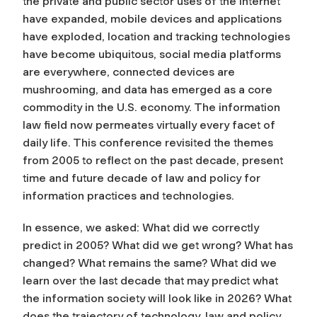
the private and public sector uses of the Internet
have expanded, mobile devices and applications
have exploded, location and tracking technologies
have become ubiquitous, social media platforms
are everywhere, connected devices are
mushrooming, and data has emerged as a core
commodity in the U.S. economy. The information
law field now permeates virtually every facet of
daily life. This conference revisited the themes
from 2005 to reflect on the past decade, present
time and future decade of law and policy for
information practices and technologies.
In essence, we asked: What did we correctly
predict in 2005? What did we get wrong? What has
changed? What remains the same? What did we
learn over the last decade that may predict what
the information society will look like in 2026? What
does the trajectory of technology, law and policy