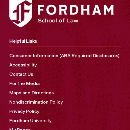
Helpful Links
Consumer Information (ABA Required Disclosures)
Accessibility
Contact Us
For the Media
Maps and Directions
Nondiscrimination Policy
Privacy Policy
Fordham University
My Pages