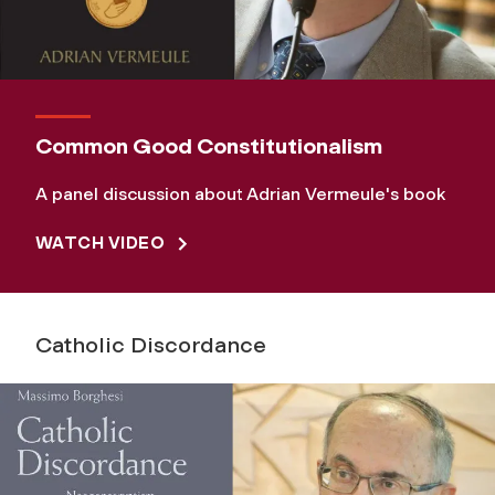
Common Good Constitutionalism
A panel discussion about Adrian Vermeule's book
WATCH VIDEO
Catholic Discordance