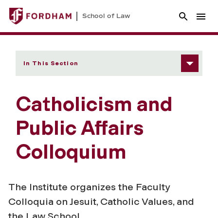
School of Law
In This Section
Catholicism and
Public Affairs
Colloquium
The Institute organizes the Faculty
Colloquia on Jesuit, Catholic Values, and
the Law School.