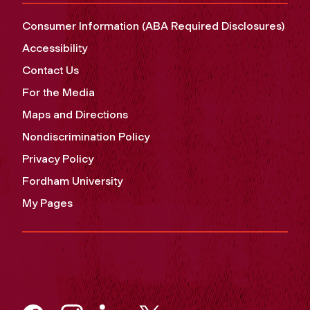
Consumer Information (ABA Required Disclosures)
Accessibility
Contact Us
For the Media
Maps and Directions
Nondiscrimination Policy
Privacy Policy
Fordham University
My Pages