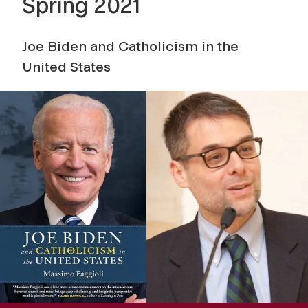
Spring 2021
Joe Biden and Catholicism in the
United States