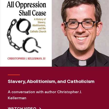
Slavery, Abolitionism, and Catholicism
A conversation with author Christopher J.
Kellerman
WATCH VIDEO