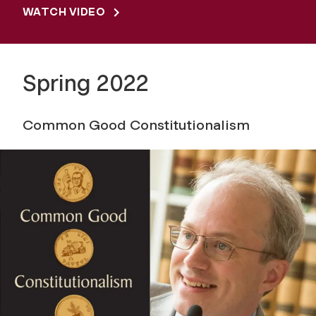
WATCH VIDEO
Spring 2022
Common Good Constitutionalism