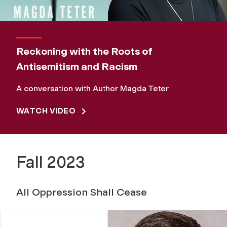
Reckoning with the Roots of
Antisemitism and Racism
A conversation with Author Magda Teter
WATCH VIDEO
Fall 2023
All Oppression Shall Cease