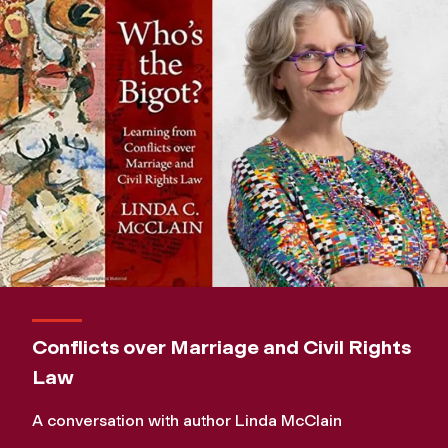
Conflicts over Marriage and Civil Rights
Law
A conversation with author Linda McClain