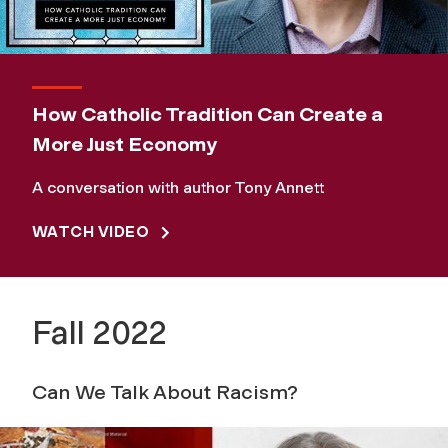
How Catholic Tradition Can Create a
More Just Economy
A conversation with author Tony Annett
WATCH VIDEO
Fall 2022
Can We Talk About Racism?