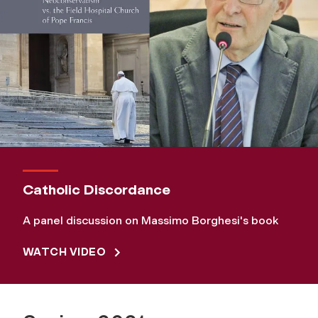
Catholic Discordance
A panel discussion on Massimo Borghesi's book
WATCH VIDEO