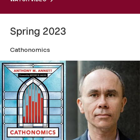
Spring 2023
Cathonomics