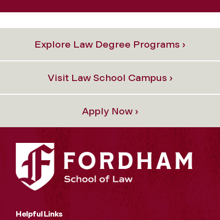
Explore Law Degree Programs ›
Visit Law School Campus ›
Apply Now ›
Helpful Links