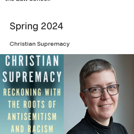
Spring 2024
Christian Supremacy