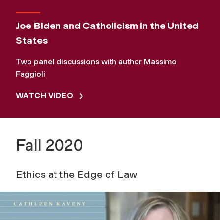
Joe Biden and Catholicism in the United
States
Two panel discussions with author Massimo
Faggioli
WATCH VIDEO
Fall 2020
Ethics at the Edge of Law