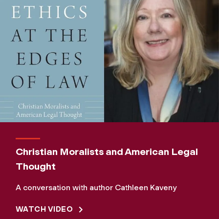
Christian Moralists and American Legal
Thought
A conversation with author Cathleen Kaveny
WATCH VIDEO