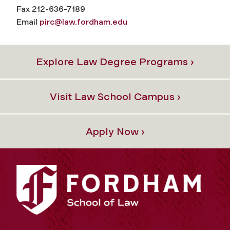
Fax 212-636-7189
Email
pirc@law.fordham.edu
Explore Law Degree Programs ›
Visit Law School Campus ›
Apply Now ›