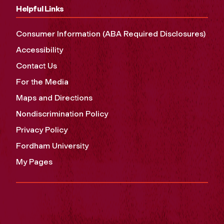
Helpful Links
Consumer Information (ABA Required Disclosures)
Accessibility
Contact Us
For the Media
Maps and Directions
Nondiscrimination Policy
Privacy Policy
Fordham University
My Pages