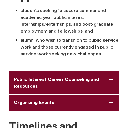
students seeking to secure summer and
academic year public interest
internships/externships, and post-graduate
employment and fellowships; and
alumni who wish to transition to public service
work and those currently engaged in public
service work seeking new challenges.
Public Interest Career Counseling and
Resources
Organizing Events
Timelines and