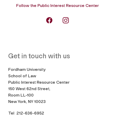
Follow the Public Interest Resource Center
Get in touch with us
Fordham University
School of Law
Public Interest Resource Center
150 West 62nd Street,
Room LL-100
New York, NY 10023
Tel 212-636-6952