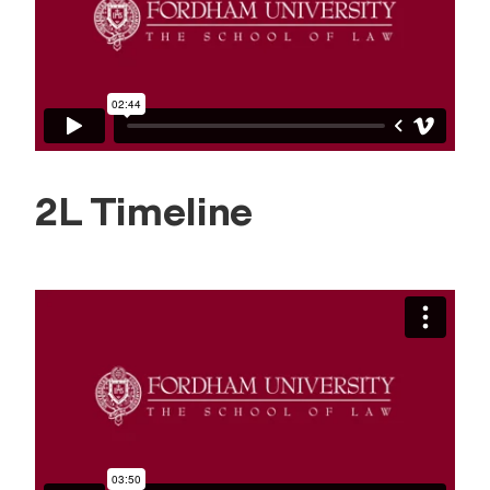
2L Timeline