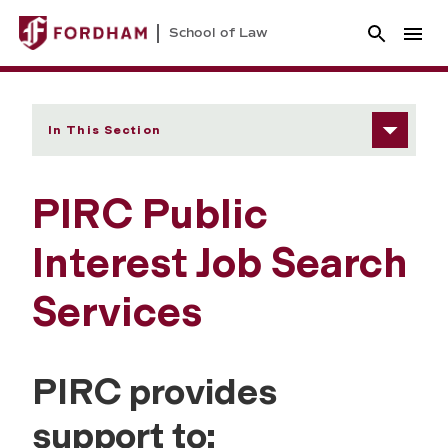
School of Law
In This Section
PIRC Public
Interest Job Search
Services
PIRC provides
support to: