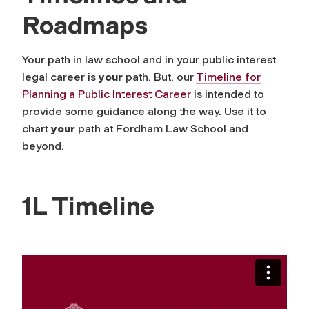
Roadmaps
Your path in law school and in your public interest
legal career is
your
path. But, our
Timeline for
Planning a Public Interest Career
is intended to
provide some guidance along the way. Use it to
chart
your
path at Fordham Law School and
beyond.
1L Timeline