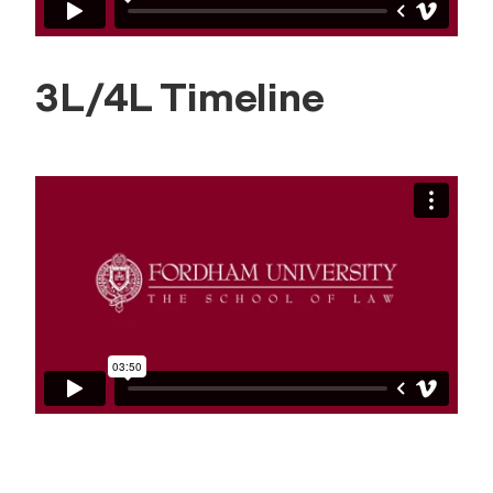
3L/4L Timeline