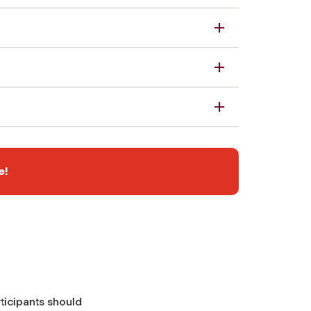
e!
ticipants should