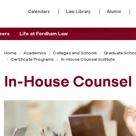
Calendars
Law Library
Alumni
eers
Life at Fordham Law
Home
Academics
Colleges and Schools
Graduate Schoo
Certificate Programs
In-House Counsel Institute
In-House Counsel 