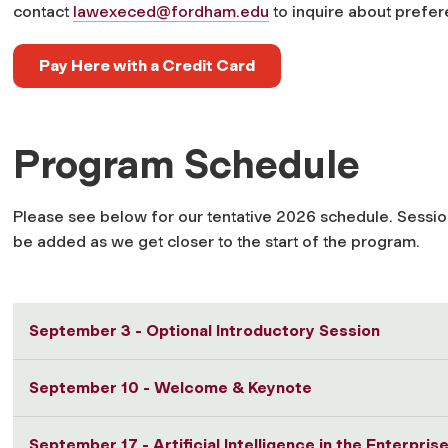
contact
lawexeced@fordham.edu
to inquire about prefere
Pay Here with a Credit Card
Program Schedule
Please see below for our tentative 2026 schedule. Session
be added as we get closer to the start of the program.
September 3 - Optional Introductory Session
September 10 - Welcome & Keynote
September 17 - Artificial Intelligence in the Enterpri