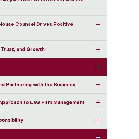
-House Counsel Drives Positive
, Trust, and Growth
nd Partnering with the Business
r Approach to Law Firm Management
onsibility