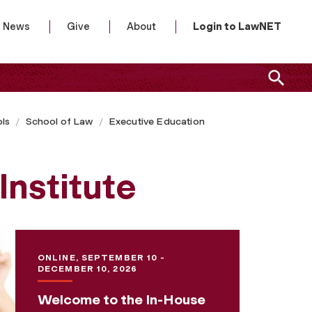
News
Give
About
Login to LawNET
ls
School of Law
Executive Education
Institute
ONLINE, SEPTEMBER 10 -
DECEMBER 10, 2026
Welcome to the In-House