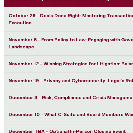
October 29 - Deals Done Right: Mastering Transactio
Execution
November 5 - From Policy to Law: Engaging with Gov
Landscape
November 12 - Winning Strategies for Litigation: Bala
November 19 - Privacy and Cybersecurity: Legal’s Rol
December 3 - Risk, Compliance and Crisis Manageme
December 10 - What C-Suite and Board Members Wan
December TBA - Optional In-Person Closing Event