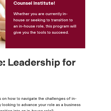
Counsel Institute!
Whether you are currently in-
house or seeking to transition to
an in-house role, this program will
give you the tools to succeed.
: Leadership for
s on how to navigate the challenges of in-
 looking to advance your role as a business
ansition into an in-house role?