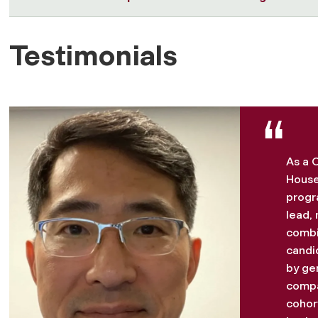
Testimonials
As a C
House
progr
lead, 
combi
candi
by ge
compa
cohort