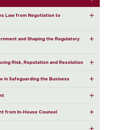
ns Law from Negotiation to
ernment and Shaping the Regulatory
ncing Risk, Reputation and Resolution
e in Safeguarding the Business
nt
t from In-House Counsel