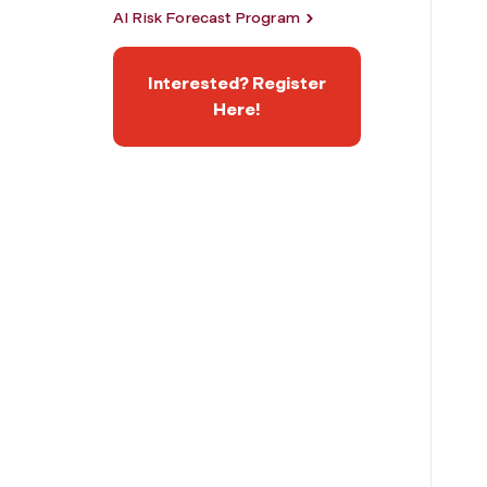
AI Risk Forecast Program
Interested? Register
Here!