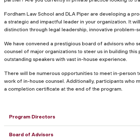
Fordham Law School and DLA Piper are developing a progra
a strategic and impactful leader in your organization. It w
distinction through legal leadership, innovative problem-so
We have convened a prestigious board of advisors who se
counsel of major organizations to steer us in building thi
outstanding speakers with vast in-house experience.
There will be numerous opportunities to meet in-person to
work of in-house counsel. Additionally, participants who 
a completion certificate at the end of the program.
Program Directors
Board of Advisors