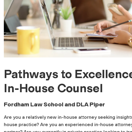
Pathways to Excellence
In-House Counsel
Fordham Law School and DLA Piper
Are you a relatively new in-house attorney seeking insight
house practice? Are you an experienced in-house attorney
partner? Are you currently in private practice looking to tr