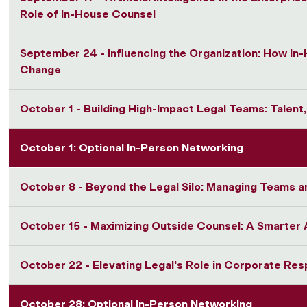
Role of In-House Counsel
September 24 - Influencing the Organization: How In
Change
October 1 - Building High-Impact Legal Teams: Talent
October 1: Optional In-Person Networking
October 8 - Beyond the Legal Silo: Managing Teams a
October 15 - Maximizing Outside Counsel: A Smarte
October 22 - Elevating Legal's Role in Corporate Resp
October 28: Optional In-Person Networking