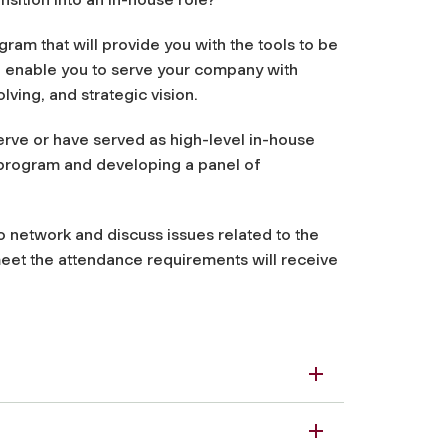
m that will provide you with the tools to be
ill enable you to serve your company with
lving, and strategic vision.
rve or have served as high-level in-house
s program and developing a panel of
 network and discuss issues related to the
meet the attendance requirements will receive