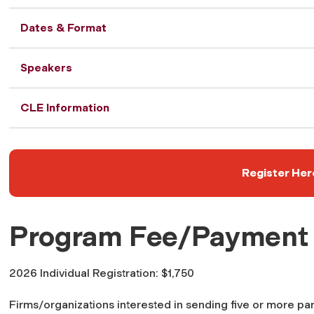
Dates & Format
Speakers
CLE Information
Register Her
Program Fee/Payment
2026 Individual Registration: $1,750
Firms/organizations interested in sending five or more par