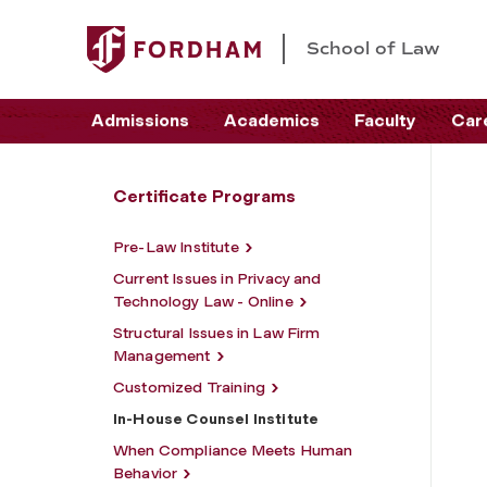
School of Law
Admissions
Academics
Faculty
Car
Certificate Programs
Pre-Law Institute
Current Issues in Privacy and
Technology Law - Online
Structural Issues in Law Firm
Management
Customized Training
In-House Counsel Institute
When Compliance Meets Human
Behavior