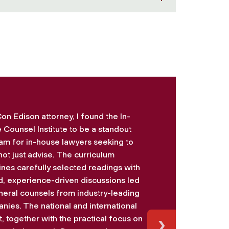
on Edison attorney, I found the In-
 Counsel Institute to be a standout
am for in-house lawyers seeking to
not just advise. The curriculum
nes carefully selected readings with
d, experience-driven discussions led
neral counsels from industry-leading
nies. The national and international
›
, together with the practical focus on