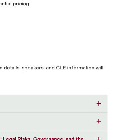
ntial pricing.
 details, speakers, and CLE information will
se: Legal Risks, Governance, and the