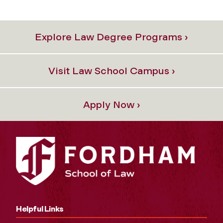
Explore Law Degree Programs ›
Visit Law School Campus ›
Apply Now ›
Helpful Links