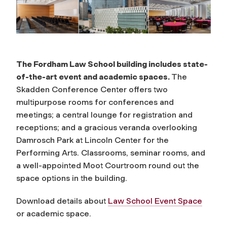
The Fordham Law School building includes state-
of-the-art event and academic spaces.
The
Skadden Conference Center offers two
multipurpose rooms for conferences and
meetings; a central lounge for registration and
receptions; and a gracious veranda overlooking
Damrosch Park at Lincoln Center for the
Performing Arts. Classrooms, seminar rooms, and
a well-appointed Moot Courtroom round out the
space options in the building.
Download details about
Law School Event Space
or academic space.