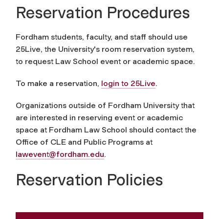
Reservation Procedures
Fordham students, faculty, and staff should use
25Live, the University's room reservation system,
to request Law School event or academic space.
To make a reservation,
login to 25Live
.
Organizations outside of Fordham University that
are interested in reserving event or academic
space at Fordham Law School should contact the
Office of CLE and Public Programs at
lawevent@fordham.edu
.
Reservation Policies