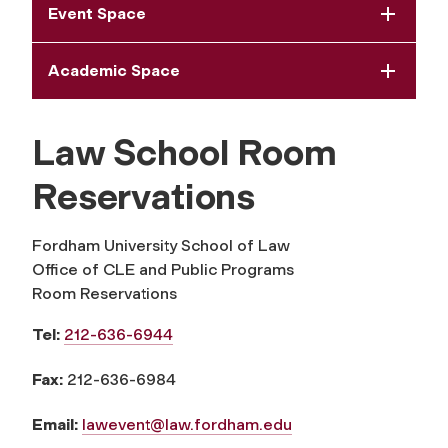
Event Space
Academic Space
Law School Room
Reservations
Fordham University School of Law
Office of CLE and Public Programs
Room Reservations
Tel:
212-636-6944
Fax:
212-636-6984
Email:
lawevent@law.fordham.edu