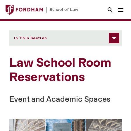
School of Law
In This Section
Law School Room
Reservations
Event and Academic Spaces