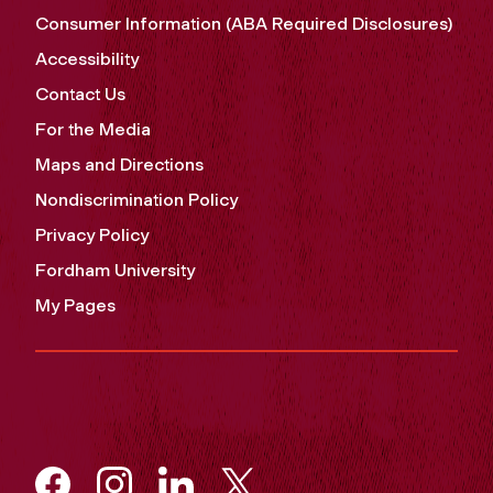
Consumer Information (ABA Required Disclosures)
Accessibility
Contact Us
For the Media
Maps and Directions
Nondiscrimination Policy
Privacy Policy
Fordham University
My Pages