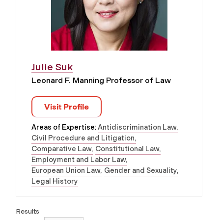
Julie Suk
Leonard F. Manning Professor of Law
Visit Profile
Areas of Expertise:
Antidiscrimination Law
Civil Procedure and Litigation
Comparative Law
Constitutional Law
Employment and Labor Law
European Union Law
Gender and Sexuality
Legal History
Results