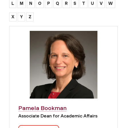
L
M
N
O
P
Q
R
S
T
U
V
W
X
Y
Z
Pamela Bookman
Associate Dean for Academic Affairs