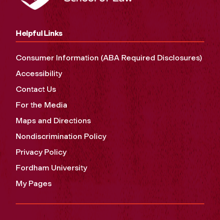
Helpful Links
Consumer Information (ABA Required Disclosures)
Accessibility
Contact Us
For the Media
Maps and Directions
Nondiscrimination Policy
Privacy Policy
Fordham University
My Pages