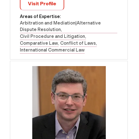
Visit Profile
Areas of Expertise:
Arbitration and Mediation|Alternative
Dispute Resolution
Civil Procedure and Litigation
Comparative Law
Conflict of Laws
International Commercial Law