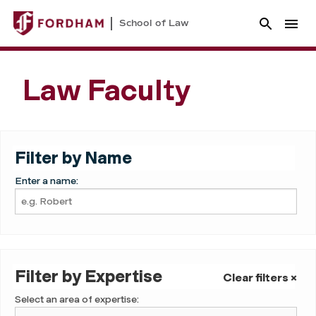
School of Law
Law Faculty
Filter by Name
Enter a name:
Filter by Expertise
Clear filters ×
Select an area of expertise: