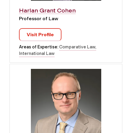
Harlan Grant Cohen
Professor of Law
Visit Profile
Areas of Expertise:
Comparative Law
International Law