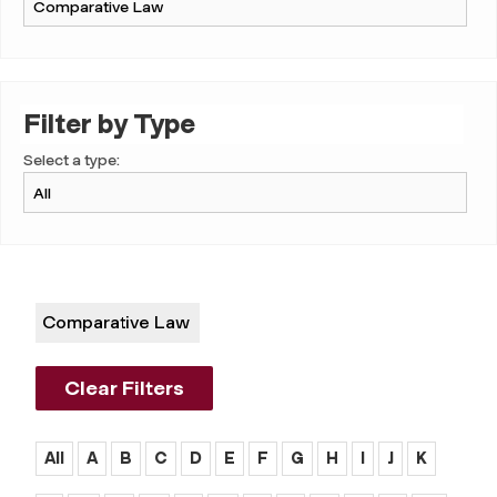
Filter by Type
Select a type:
Comparative Law
Clear Filters
All
A
B
C
D
E
F
G
H
I
J
K