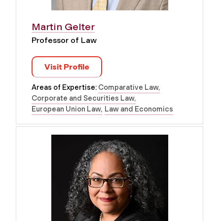
Martin Gelter
Professor of Law
Visit Profile
Areas of Expertise:
Comparative Law
Corporate and Securities Law
European Union Law
Law and Economics