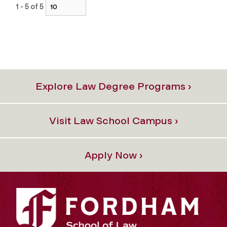
1 - 5 of 5
Explore Law Degree Programs ›
Visit Law School Campus ›
Apply Now ›