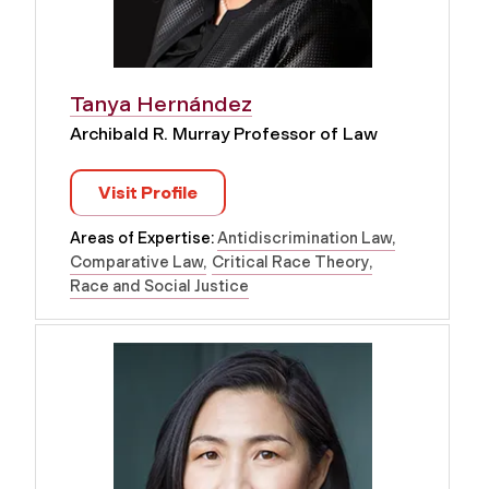
Tanya Hernández
Archibald R. Murray Professor of Law
Visit Profile
Areas of Expertise:
Antidiscrimination Law
Comparative Law
Critical Race Theory
Race and Social Justice