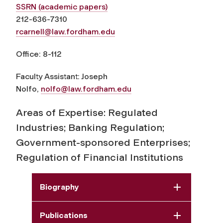
SSRN (academic papers)
212-636-7310
rcarnell@law.fordham.edu
Office: 8-112
Faculty Assistant: Joseph
Nolfo,
nolfo@law.fordham.edu
Areas of Expertise: Regulated
Industries; Banking Regulation;
Government-sponsored Enterprises;
Regulation of Financial Institutions
Biography
Publications