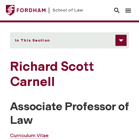
School of Law
In This Section
Richard Scott
Carnell
Associate Professor of
Law
Curriculum Vitae