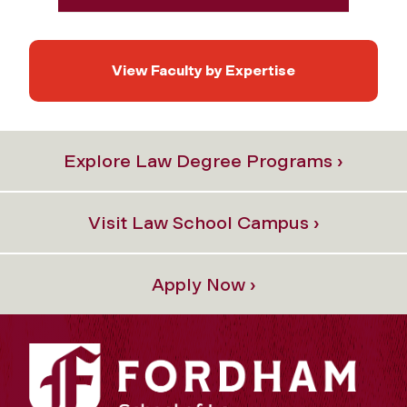
View Faculty by Expertise
Explore Law Degree Programs ›
Visit Law School Campus ›
Apply Now ›