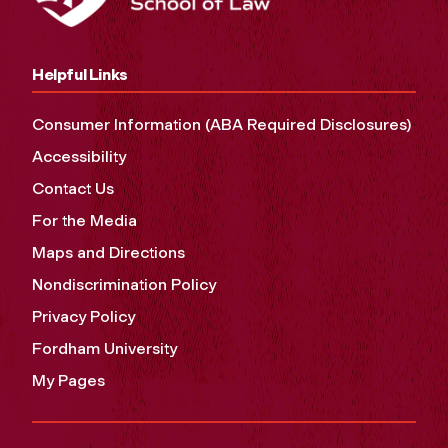
Helpful Links
Consumer Information (ABA Required Disclosures)
Accessibility
Contact Us
For the Media
Maps and Directions
Nondiscrimination Policy
Privacy Policy
Fordham University
My Pages